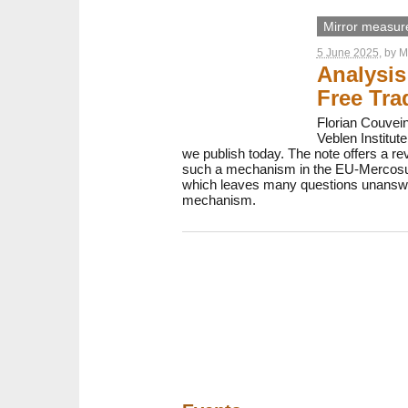
Mirror measur
5 June 2025
, by
M
Analysi
Free Tra
Florian Couvei
Veblen Institu
we publish today. The note offers a re
such a mechanism in the EU-Mercosur 
which leaves many questions unanswered
mechanism.