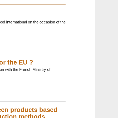
ood International on the occasion of the
or the EU ?
on with the French Ministry of
ween products based
duction methods