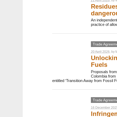
21 April 2026
, by
M
Residues
dangerou
An independent
practice of all
Trade Agreem
20 April 2026
, by
M
Unlockin
Fuels
Proposals from 
Colombia from 2
entitled ‘Transition Away from Fossil F
Trade Agreem
16 December 202
Infringe