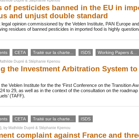
athilde Dupré
&
Stéphanie Kpenou
 of pesticides banned in the EU in imp
s and unjust double standard
 legal opinion commissioned by the Veblen Institute, PAN Europe an
owing residues of banned pesticides in imported food is highly questi
ents
CETA
Traité sur la charte...
ISDS
Working Papers &...
athilde Dupré
&
Stéphanie Kpenou
g the Investment Arbitration System to
the Veblen Institute for the the ‘First Conference on the Transition Awa
4 to 29, as well as in the context of the consultation on the roadma
uels’ (TAFF).
ents
CETA
Traité sur la charte...
ISDS
5
, by
Mathilde Dupré
&
Stéphanie Kpenou
ment complaint against France and thr