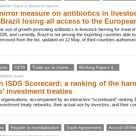
athilde Dupré
&
Stéphanie Kpenou
irror measure on antibiotics in livesto
n Brazil losing all access to the Europe
e use of growth-promoting antibiotics in livestock farming for meat imp
26, and currently, Brazil is not among the exporting countries able 
moved from the list, updated on 12 May, of third countries authorise
ents
CETA
Traité sur la charte...
Working Papers &...
athilde Dupré
 ISDS Scorecard: a ranking of the harmf
s’ investment treaties
 organisations, accompanied by an interactive “scoreboard” ranking 
investment treaty networks, their actual use by investors, and their c
es
Réguler la mondialisation
Trade Agreements
Accord UE/Me