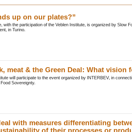
ds up on our plates?”
, with the participation of the Veblen Institute, is organized by Slow F
nt, in Turino.
k, meat & the Green Deal: What vision f
itute will participate to the event organized by INTERBEV, in connecti
 Food Sovereignty.
eal with measures differentiating bet
ustainability of their processes or pro