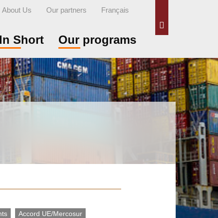
About Us
Our partners
Français
Search
In Short
Our programs
nts
Accord UE/Mercosur