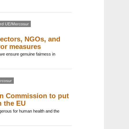
rd UE/Mercosur
sectors, NGOs, and
ror measures
 we ensure genuine fairness in
rcosur
an Commission to put
n the EU
gerous for human health and the