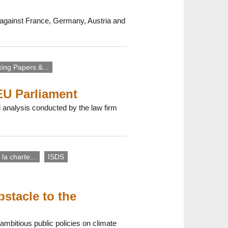
nt against France, Germany, Austria and
ing Papers &...
EU Parliament
 analysis conducted by the law firm
 la charte...
ISDS
stacle to the
ambitious public policies on climate