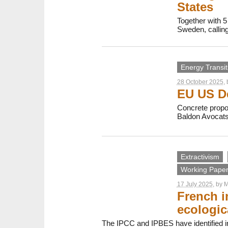
States
Together with 5
Sweden, calling 
Energy Transit
28 October 2025
,
EU US De
Concrete propos
Baldon Avocats
Extractivism
Working Papers
17 July 2025
, by
M
French i
ecologic
The IPCC and IPBES have identified inv