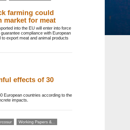
ck farming could
an market for meat
orted into the EU will enter into force
to guarantee compliance with European
d to export meat and animal products
ul effects of 30
30 European countries according to the
oncrete impacts.
rcosur
Working Papers &...