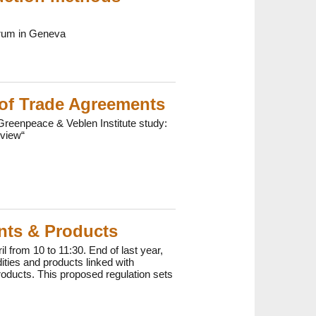
orum in Geneva
 of Trade Agreements
reenpeace & Veblen Institute study:
eview“
ents & Products
from 10 to 11:30. End of last year,
ties and products linked with
roducts. This proposed regulation sets