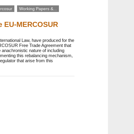
rcosur
Working Papers &...
 the EU-MERCOSUR
ernational Law, have produced for the
-MERCOSUR Free Trade Agreement that
 anachronistic nature of including
ementing this rebalancing mechanism,
gulator that arise from this