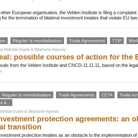
 other European organisation, the Veblen Institute is filing a complai
for the termination of bilateral investment treaties that violate EU law
ion
Réguler la mondialisation
Trade Agreements
TTIP
Work
 by
Mathilde Dupré
&
Stéphanie Kpenou
al: possible courses of action for the 
als from the Veblen Institute and CNCD-11.11.11, based on the legal
.
Réguler la mondialisation
Trade Agreements
CETA
Traité sur
 &...
athilde Dupré
&
Stéphanie Kpenou
nvestment protection agreements: an ob
al transition
estment protection treaties as an obstacle to the implementation of 