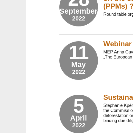
(PPMs) 
September
Round table or
2022
Webinar 
11
MEP Anna Cavaz
„The European 
May
2022
Sustaina
5
Stéphanie Kpéno
the Commission
deforestation o
April
binding due dili
2022