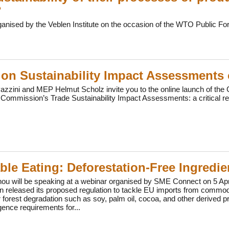
?
ganised by the Veblen Institute on the occasion of the WTO Public F
on Sustainability Impact Assessments
zini and MEP Helmut Scholz invite you to the online launch of the G
Commission’s Trade Sustainability Impact Assessments: a critical r
ble Eating: Deforestation-Free Ingredi
u will be speaking at a webinar organised by SME Connect on 5 April 
 released its proposed regulation to tackle EU imports from commodi
r forest degradation such as soy, palm oil, cocoa, and other derived p
gence requirements for...