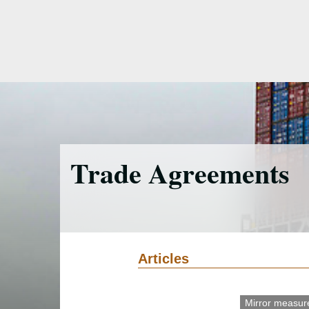
Skip
to
main
content
Trade Agreements
Articles
Mirror measur