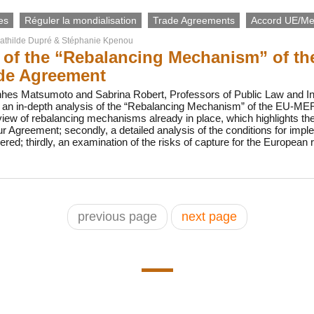
es
Réguler la mondialisation
Trade Agreements
Accord UE/Me
athilde Dupré
&
Stéphanie Kpenou
s of the “Rebalancing Mechanism” of
de Agreement
nhes Matsumoto and Sabrina Robert, Professors of Public Law and Int
te an in-depth analysis of the “Rebalancing Mechanism” of the EU
view of rebalancing mechanisms already in place, which highlights the
Agreement; secondly, a detailed analysis of the conditions for impl
; thirdly, an examination of the risks of capture for the European re
previous page
next page