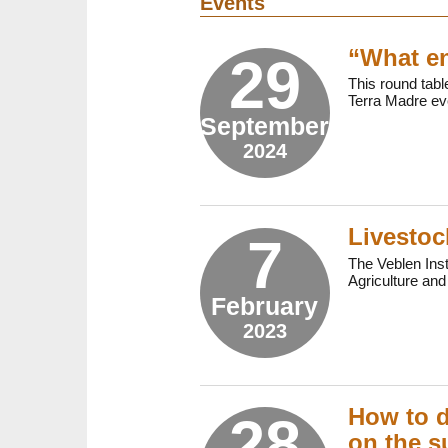
Events
“What en
29
This round table
Terra Madre eve
September
2024
Livestoc
7
The Veblen Inst
Agriculture and
February
2023
How to d
28
on the s