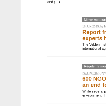
and (…)
Mirror measur
16 July 2025
, by
M
Report f
experts 
The Veblen Inst
international ag
Réguler la mon
24 June 2025
, by
600 NGOs
an end t
While several 
environment, th