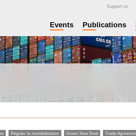
Support us
Events
Publications
es
Réguler la mondialisation
Green New Deal
Trade Agreeme