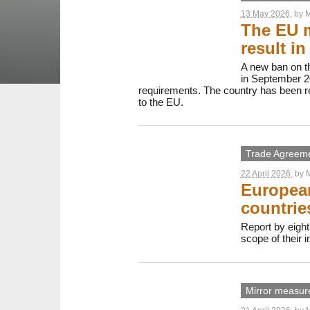
13 May 2026
, by
M
The EU m
result i
A new ban on th
in September 20
requirements. The country has been re
to the EU.
Trade Agreem
22 April 2026
, by
M
European
countrie
Report by eight
scope of their 
Mirror measur