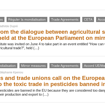
es
Réguler la mondialisation
Trade Agreements
CETA
Acco
athilde Dupré
rom the dialogue between agricultural 
held at the European Parliament on mir
itute was invited on June 4 to take part in an event entitled “How can
ricultural trade?”, held (…)
dialisation
Mirror measures
Trade Agreements
Accord UE/Me
Stéphanie Kpenou
 and trade unions call on the Europe
o the toxic trade in pesticides banned i
pesticides are banned in the EU because they are considered too dan
eir production and export to (…)