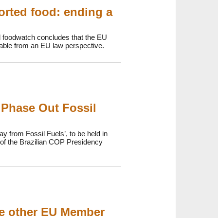
orted food: ending a
d foodwatch concludes that the EU
onable from an EU law perspective.
 Phase Out Fossil
y from Fossil Fuels’, to be held in
p of the Brazilian COP Presidency
ee other EU Member