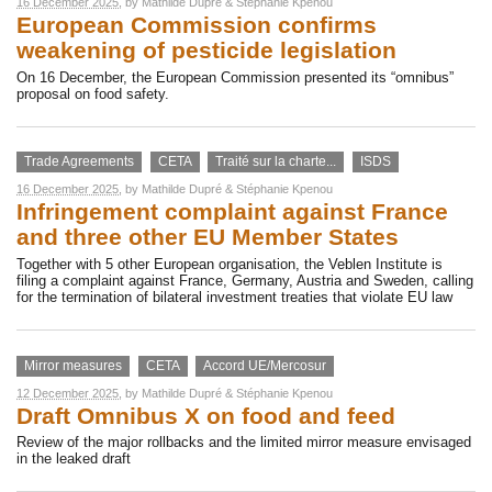
16 December 2025
, by
Mathilde Dupré
&
Stéphanie Kpenou
European Commission confirms
weakening of pesticide legislation
On 16 December, the European Commission presented its “omnibus”
proposal on food safety.
Trade Agreements
CETA
Traité sur la charte...
ISDS
16 December 2025
, by
Mathilde Dupré
&
Stéphanie Kpenou
Infringement complaint against France
and three other EU Member States
Together with 5 other European organisation, the Veblen Institute is
filing a complaint against France, Germany, Austria and Sweden, calling
for the termination of bilateral investment treaties that violate EU law
Mirror measures
CETA
Accord UE/Mercosur
12 December 2025
, by
Mathilde Dupré
&
Stéphanie Kpenou
Draft Omnibus X on food and feed
Review of the major rollbacks and the limited mirror measure envisaged
in the leaked draft