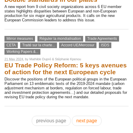
A new report from 9 civil society organizations across 6 EU member
states highlights disparities between European and non-European
production for six major agricultural products. It calls on the new
European Commission leaders to address this issue.
Mirror measures
Réguler la mondialisation
Trade Agreements
CETA
Traité sur la charte...
Accord UE/Mercosur
ISDS
Working Papers &...
21 May 2024
, by
Mathilde Dupré
&
Stéphanie Kpenou
EU Trade Policy Reform: 5 keys avenues
of action for the next European cycle
Discover the positions of the European political groups in the European
Parliament on 13 emblematic texts of the 2019-2024 mandate (carbon
adjustment mechanism at borders, regulation on forced labour, trade
and investment protection agreements...) and our detailed proposals for
revising EU trade policy during the next mandate.
previous page
next page