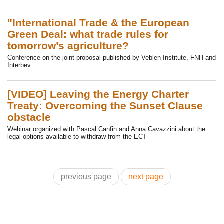
"International Trade & the European
Green Deal: what trade rules for
tomorrow’s agriculture?
Conference on the joint proposal published by Veblen Institute, FNH and
Interbev
[VIDEO] Leaving the Energy Charter
Treaty: Overcoming the Sunset Clause
obstacle
Webinar organized with Pascal Canfin and Anna Cavazzini about the
legal options available to withdraw from the ECT
previous page
next page