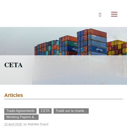
Skip
to
Search
main
Toggl
content
naviga
CETA
Articles
Trade Agreements
CETA
Traité sur la charte...
Working Papers &...
22 April 2026
, by
Mathilde Dupré