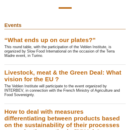
Events
“What ends up on our plates?”
This round table, with the participation of the Veblen Institute, is
organized by Slow Food International on the occasion of the Terra
Madre event, in Turino.
Livestock, meat & the Green Deal: What
vision for the EU ?
The Veblen Institute will participate to the event organized by
INTERBEV, in connection with the French Ministry of Agriculture and
Food Sovereignty.
How to deal with measures
differentiating between products based
on the sustainability of their processes