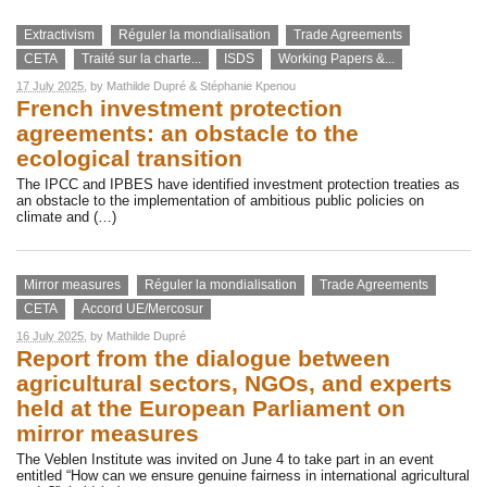
Extractivism
Réguler la mondialisation
Trade Agreements
CETA
Traité sur la charte...
ISDS
Working Papers &...
17 July 2025
, by
Mathilde Dupré
&
Stéphanie Kpenou
French investment protection
agreements: an obstacle to the
ecological transition
The IPCC and IPBES have identified investment protection treaties as
an obstacle to the implementation of ambitious public policies on
climate and (…)
Mirror measures
Réguler la mondialisation
Trade Agreements
CETA
Accord UE/Mercosur
16 July 2025
, by
Mathilde Dupré
Report from the dialogue between
agricultural sectors, NGOs, and experts
held at the European Parliament on
mirror measures
The Veblen Institute was invited on June 4 to take part in an event
entitled “How can we ensure genuine fairness in international agricultural