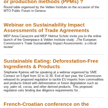
or production methods (PPMs) ?
Round table organised by the Veblen Institute on the occasion of the
WTO Public Forum in Geneva
Webinar on Sustainability Impact
Assessments of Trade Agreements
MEP Anna Cavazzini and MEP Helmut Scholz invite you to the online
launch of the Greenpeace & Veblen Institute study: „The European
Commission’s Trade Sustainability Impact Assessments: a critical
review“
Sustainable Eating: Deforestation-Free
Ingredients & Products
Stéphanie Kpénou will be speaking at a webinar organised by SME
Connect on 5 April from 10 to 11:30. End of last year, the Commission
released its proposed regulation to tackle EU imports from commodities
and products linked with deforestation or forest degradation such as
soy, palm oil, cocoa, and other derived products. This proposed
regulation sets binding due diligence requirements for...
French-Croatian conference on the