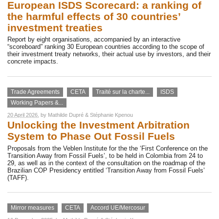
European ISDS Scorecard: a ranking of
the harmful effects of 30 countries’
investment treaties
Report by eight organisations, accompanied by an interactive
“scoreboard” ranking 30 European countries according to the scope of
their investment treaty networks, their actual use by investors, and their
concrete impacts.
Trade Agreements
CETA
Traité sur la charte...
ISDS
Working Papers &...
20 April 2026
, by
Mathilde Dupré
&
Stéphanie Kpenou
Unlocking the Investment Arbitration
System to Phase Out Fossil Fuels
Proposals from the Veblen Institute for the the ‘First Conference on the
Transition Away from Fossil Fuels’, to be held in Colombia from 24 to
29, as well as in the context of the consultation on the roadmap of the
Brazilian COP Presidency entitled ‘Transition Away from Fossil Fuels’
(TAFF).
Mirror measures
CETA
Accord UE/Mercosur