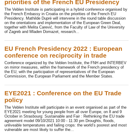
priorities of the French EU Presidency
The Veblen Institute is participating in a hybrid conference organised by
the French Embassy in Croatia on the priorities of the French EU
Presidency. Mathilde Dupré will intervene in the round table discussion
on the orientations and implementation of the European Green Deal,
together with Melita Carević, from the Faculty of Law of the University
of Zagreb and Mladen Domazet, research...
EU French Presidency 2022 : European
conference on reciprocity in trade
Conference organized by the Veblen Institute, the FNH and INTERBEV
on mirror measures, within the framework of the French presidency of
the EU, with the participation of representatives of the European
Commission, the European Parliament and the Member States.
EYE2021 : Conference on the EU Trade
policy
The Veblen Institute will participate in an event organised as part of the
EYE2021 meeting for young people from all over Europe, on 8 and 9
October in Strasbourg: Sustainable and Fair : Rethinking the EU trade
agreement model 09/10/2021 10:00 - 11:30 pm Droughts, floods,
unliveable temperatures and failing crops: the world’s poorest and most
vulnerable are most likely to suffer the...