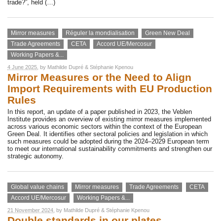
trade?”, held (…)
Mirror measures
Réguler la mondialisation
Green New Deal
Trade Agreements
CETA
Accord UE/Mercosur
Working Papers &...
4 June 2025
, by
Mathilde Dupré
&
Stéphanie Kpenou
Mirror Measures or the Need to Align
Import Requirements with EU Production
Rules
In this report, an update of a paper published in 2023, the Veblen
Institute provides an overview of existing mirror measures implemented
across various economic sectors within the context of the European
Green Deal. It identifies other sectoral policies and legislation in which
such measures could be adopted during the 2024–2029 European term
to meet our international sustainability commitments and strengthen our
strategic autonomy.
Global value chains
Mirror measures
Trade Agreements
CETA
Accord UE/Mercosur
Working Papers &...
21 November 2024
, by
Mathilde Dupré
&
Stéphanie Kpenou
Double standards in our plates