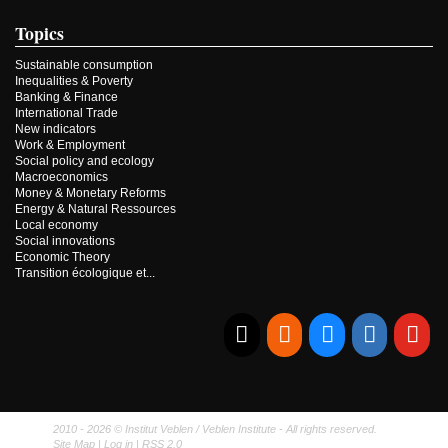
Topics
Sustainable consumption
Inequalities & Poverty
Banking & Finance
International Trade
New indicators
Work & Employment
Social policy and ecology
Macroeconomics
Money & Monetary Reforms
Energy & Natural Ressources
Local economy
Social innovations
Economic Theory
Transition écologique et...
E-mail
RSS
Bluesky
Linkedi
Yo
2010 - 2026 © Institut Veblen / Veblen Institute - All rights reserved.
Site Map
|
Log in
|
RSS 2.0