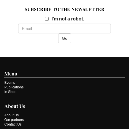
SUBSCRIBE TO THE NEWSLETTER
Email
I’m not a robot.
Menu
Events
Publications
In Short
About Us
About Us
Our partners
Contact Us