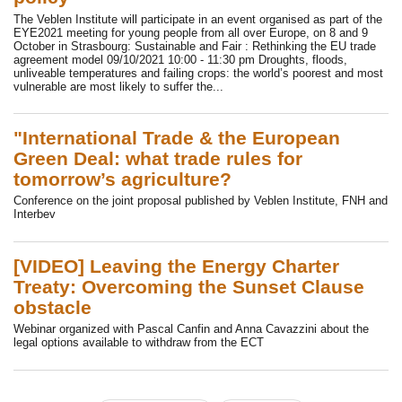
The Veblen Institute will participate in an event organised as part of the
EYE2021 meeting for young people from all over Europe, on 8 and 9
October in Strasbourg: Sustainable and Fair : Rethinking the EU trade
agreement model 09/10/2021 10:00 - 11:30 pm Droughts, floods,
unliveable temperatures and failing crops: the world’s poorest and most
vulnerable are most likely to suffer the...
"International Trade & the European
Green Deal: what trade rules for
tomorrow’s agriculture?
Conference on the joint proposal published by Veblen Institute, FNH and
Interbev
[VIDEO] Leaving the Energy Charter
Treaty: Overcoming the Sunset Clause
obstacle
Webinar organized with Pascal Canfin and Anna Cavazzini about the
legal options available to withdraw from the ECT