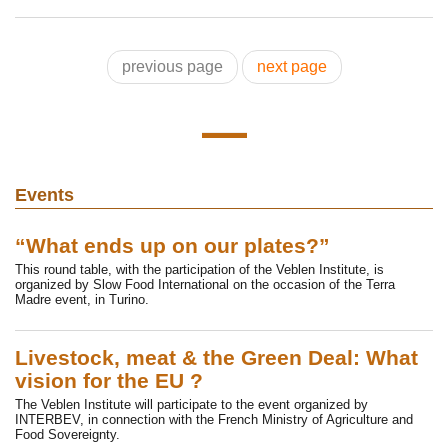
previous page
next page
Events
“What ends up on our plates?”
This round table, with the participation of the Veblen Institute, is
organized by Slow Food International on the occasion of the Terra
Madre event, in Turino.
Livestock, meat & the Green Deal: What
vision for the EU ?
The Veblen Institute will participate to the event organized by
INTERBEV, in connection with the French Ministry of Agriculture and
Food Sovereignty.