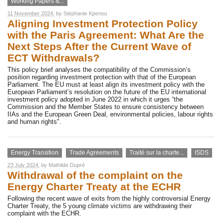
Working Papers &...
11 November 2024
, by
Stéphanie Kpenou
Aligning Investment Protection Policy
with the Paris Agreement: What Are the
Next Steps After the Current Wave of
ECT Withdrawals?
This policy brief analyses the compatibility of the Commission’s
position regarding investment protection with that of the European
Parliament. The EU must at least align its investment policy with the
European Parliament’s resolution on the future of the EU international
investment policy adopted in June 2022 in which it urges “the
Commission and the Member States to ensure consistency between
IIAs and the European Green Deal, environmental policies, labour rights
and human rights".
Energy Transition
Trade Agreements
Traité sur la charte...
ISDS
23 July 2024
, by
Mathilde Dupré
Withdrawal of the complaint on the
Energy Charter Treaty at the ECHR
Following the recent wave of exits from the highly controversial Energy
Charter Treaty, the 5 young climate victims are withdrawing their
complaint with the ECHR.