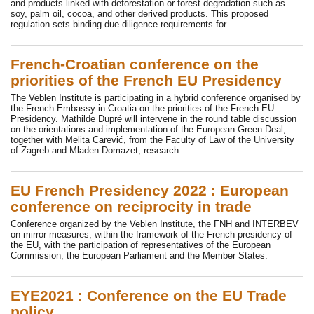
and products linked with deforestation or forest degradation such as
soy, palm oil, cocoa, and other derived products. This proposed
regulation sets binding due diligence requirements for...
French-Croatian conference on the
priorities of the French EU Presidency
The Veblen Institute is participating in a hybrid conference organised by
the French Embassy in Croatia on the priorities of the French EU
Presidency. Mathilde Dupré will intervene in the round table discussion
on the orientations and implementation of the European Green Deal,
together with Melita Carević, from the Faculty of Law of the University
of Zagreb and Mladen Domazet, research...
EU French Presidency 2022 : European
conference on reciprocity in trade
Conference organized by the Veblen Institute, the FNH and INTERBEV
on mirror measures, within the framework of the French presidency of
the EU, with the participation of representatives of the European
Commission, the European Parliament and the Member States.
EYE2021 : Conference on the EU Trade
policy