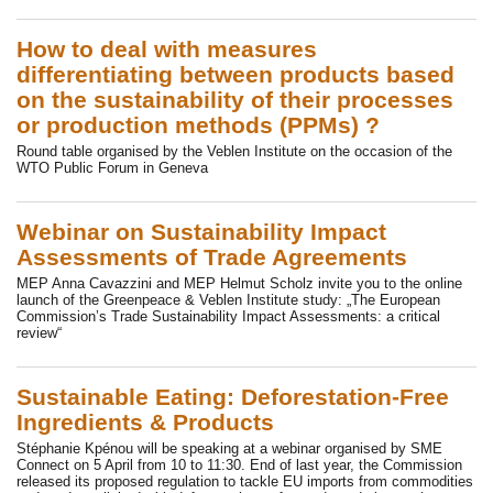
How to deal with measures
differentiating between products based
on the sustainability of their processes
or production methods (PPMs) ?
Round table organised by the Veblen Institute on the occasion of the
WTO Public Forum in Geneva
Webinar on Sustainability Impact
Assessments of Trade Agreements
MEP Anna Cavazzini and MEP Helmut Scholz invite you to the online
launch of the Greenpeace & Veblen Institute study: „The European
Commission’s Trade Sustainability Impact Assessments: a critical
review“
Sustainable Eating: Deforestation-Free
Ingredients & Products
Stéphanie Kpénou will be speaking at a webinar organised by SME
Connect on 5 April from 10 to 11:30. End of last year, the Commission
released its proposed regulation to tackle EU imports from commodities