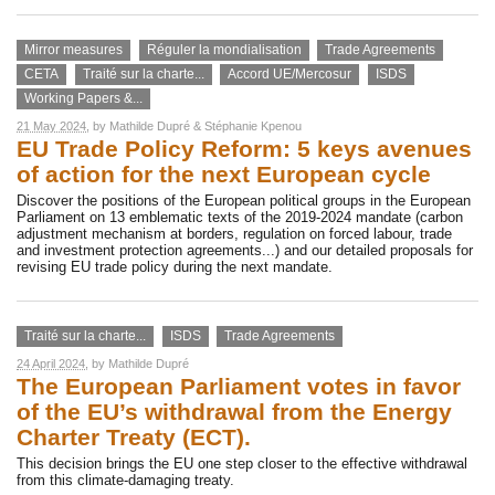
Mirror measures
Réguler la mondialisation
Trade Agreements
CETA
Traité sur la charte...
Accord UE/Mercosur
ISDS
Working Papers &...
21 May 2024
, by
Mathilde Dupré
&
Stéphanie Kpenou
EU Trade Policy Reform: 5 keys avenues
of action for the next European cycle
Discover the positions of the European political groups in the European
Parliament on 13 emblematic texts of the 2019-2024 mandate (carbon
adjustment mechanism at borders, regulation on forced labour, trade
and investment protection agreements...) and our detailed proposals for
revising EU trade policy during the next mandate.
Traité sur la charte...
ISDS
Trade Agreements
24 April 2024
, by
Mathilde Dupré
The European Parliament votes in favor
of the EU’s withdrawal from the Energy
Charter Treaty (ECT).
This decision brings the EU one step closer to the effective withdrawal
from this climate-damaging treaty.