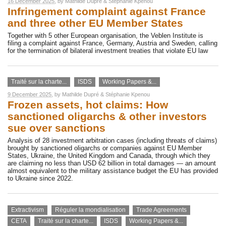
16 December 2025
, by
Mathilde Dupré
&
Stéphanie Kpenou
Infringement complaint against France
and three other EU Member States
Together with 5 other European organisation, the Veblen Institute is
filing a complaint against France, Germany, Austria and Sweden, calling
for the termination of bilateral investment treaties that violate EU law
Traité sur la charte...
ISDS
Working Papers &...
9 December 2025
, by
Mathilde Dupré
&
Stéphanie Kpenou
Frozen assets, hot claims: How
sanctioned oligarchs & other investors
sue over sanctions
Analysis of 28 investment arbitration cases (including threats of claims)
brought by sanctioned oligarchs or companies against EU Member
States, Ukraine, the United Kingdom and Canada, through which they
are claiming no less than USD 62 billion in total damages — an amount
almost equivalent to the military assistance budget the EU has provided
to Ukraine since 2022.
Extractivism
Réguler la mondialisation
Trade Agreements
CETA
Traité sur la charte...
ISDS
Working Papers &...