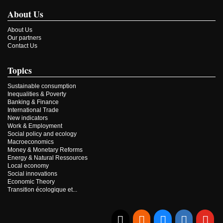
About Us
About Us
Our partners
Contact Us
Topics
Sustainable consumption
Inequalities & Poverty
Banking & Finance
International Trade
New indicators
Work & Employment
Social policy and ecology
Macroeconomics
Money & Monetary Reforms
Energy & Natural Ressources
Local economy
Social innovations
Economic Theory
Transition écologique et...