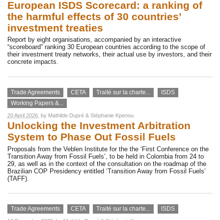
European ISDS Scorecard: a ranking of
the harmful effects of 30 countries’
investment treaties
Report by eight organisations, accompanied by an interactive
“scoreboard” ranking 30 European countries according to the scope of
their investment treaty networks, their actual use by investors, and their
concrete impacts.
Trade Agreements
CETA
Traité sur la charte...
ISDS
Working Papers &...
20 April 2026
, by
Mathilde Dupré
&
Stéphanie Kpenou
Unlocking the Investment Arbitration
System to Phase Out Fossil Fuels
Proposals from the Veblen Institute for the the ‘First Conference on the
Transition Away from Fossil Fuels’, to be held in Colombia from 24 to
29, as well as in the context of the consultation on the roadmap of the
Brazilian COP Presidency entitled ‘Transition Away from Fossil Fuels’
(TAFF).
Trade Agreements
CETA
Traité sur la charte...
ISDS