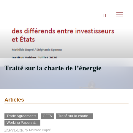
Skip
to
Search
main
Toggl
content
naviga
Traité sur la charte de l’énergie
Articles
Trade Agreements
CETA
Traité sur la charte...
Working Papers &...
22 April 2026
, by
Mathilde Dupré