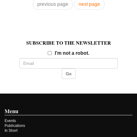
previous page
next page
SUBSCRIBE TO THE NEWSLETTER
Email
I’m not a robot.
Menu
Events
Publications
In Short