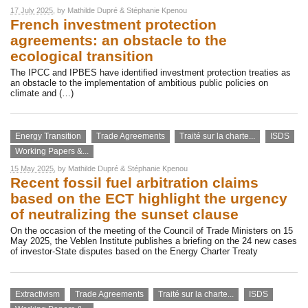
17 July 2025
, by
Mathilde Dupré
&
Stéphanie Kpenou
French investment protection
agreements: an obstacle to the
ecological transition
The IPCC and IPBES have identified investment protection treaties as
an obstacle to the implementation of ambitious public policies on
climate and (…)
Energy Transition
Trade Agreements
Traité sur la charte...
ISDS
Working Papers &...
15 May 2025
, by
Mathilde Dupré
&
Stéphanie Kpenou
Recent fossil fuel arbitration claims
based on the ECT highlight the urgency
of neutralizing the sunset clause
On the occasion of the meeting of the Council of Trade Ministers on 15
May 2025, the Veblen Institute publishes a briefing on the 24 new cases
of investor-State disputes based on the Energy Charter Treaty
Extractivism
Trade Agreements
Traité sur la charte...
ISDS