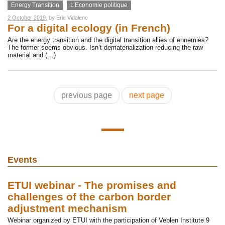
Energy Transition
L’Economie politique
2 October 2019
, by
Eric Vidalenc
For a digital ecology (in French)
Are the energy transition and the digital transition allies of ennemies?
The former seems obvious. Isn’t dematerialization reducing the raw
material and (…)
previous page
next page
Events
ETUI webinar - The promises and
challenges of the carbon border
adjustment mechanism
Webinar organized by ETUI with the participation of Veblen Institute 9