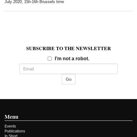
July 2020, 15h-16h Brussels time
SUBSCRIBE TO THE NEWSLETTER
Email
I’m not a robot.
Menu
Events
Publications
In Short