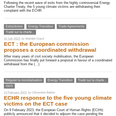
Following the recent wave of exits from the highly controversial Energy
Charter Treaty, the 5 young climate victims are withdrawing their
complaint with the ECHR.
Extractivism
Energy Transition
Trade Agreements
Traité sur la charte...
10 July 2023
, by
Mathilde Dupré
ECT : the European commission
proposes a coordinated withdrawal
After many years of civil society mobilisation, the European
Commission has finally put forward a proposal in favour of a coordinated
withdrawal from the (…)
Réguler la mondialisation
Energy Transition
Traité sur la charte...
ISDS
13 February 2023
, by
Clémentine Baldon
ECHR response to the five young climate
victims on the ECT case
On 9 February 2023, the European Court of Human Rights (ECtHr)
publicly announced that it decided to adjourn the case pending the