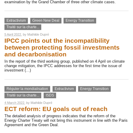
examination by the Grand Chamber of three other climate cases.
Extractivism
Green New Deal
Energy Transition
Traité sur la charte...
5 April 2022
, by
Mathilde Dupré
IPCC points out the incompatibility
between protecting fossil investments
and decarbonisation
In the report of the third working group, published on 4 April on climate
change mitigation, the IPCC addresses for the first time the issue of
investment (…)
Réguler la mondialisation
Extractivism
Energy Transition
Traité sur la charte...
ISDS
4 March 2022
, by
Mathilde Dupré
ECT reform: EU goals out of reach
The detailed analysis of progress indicates that the reform of the
Energy Charter Treaty will not bring this instrument in line with the Paris
Agreement and the Green Deal.