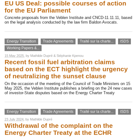
EU US Deal: possible courses of action
for the EU Parliament
Concrete proposals from the Veblen Institute and CNCD-11.11.11, based
on the legal analysis conducted by the law firm Baldon Avocats.
Energy Transition
Trade Agreements
Traité sur la charte...
ISDS
Working Papers &...
15 May 2025
, by
Mathilde Dupré
&
Stéphanie Kpenou
Recent fossil fuel arbitration claims
based on the ECT highlight the urgency
of neutralizing the sunset clause
On the occasion of the meeting of the Council of Trade Ministers on 15
May 2025, the Veblen Institute publishes a briefing on the 24 new cases
of investor-State disputes based on the Energy Charter Treaty
Energy Transition
Trade Agreements
Traité sur la charte...
ISDS
23 July 2024
, by
Mathilde Dupré
Withdrawal of the complaint on the
Energy Charter Treaty at the ECHR