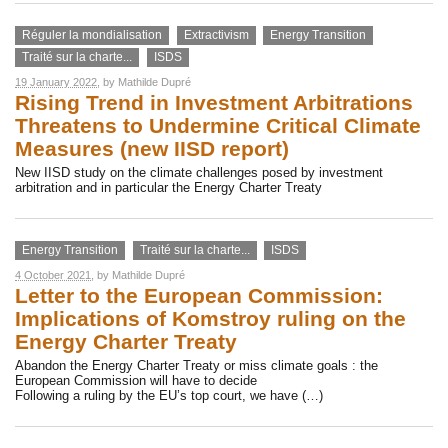
Réguler la mondialisation
Extractivism
Energy Transition
Traité sur la charte...
ISDS
19 January 2022
, by
Mathilde Dupré
Rising Trend in Investment Arbitrations
Threatens to Undermine Critical Climate
Measures (new IISD report)
New IISD study on the climate challenges posed by investment
arbitration and in particular the Energy Charter Treaty
Energy Transition
Traité sur la charte...
ISDS
4 October 2021
, by
Mathilde Dupré
Letter to the European Commission:
Implications of Komstroy ruling on the
Energy Charter Treaty
Abandon the Energy Charter Treaty or miss climate goals : the
European Commission will have to decide
Following a ruling by the EU’s top court, we have (…)