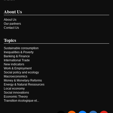
About Us
About Us
Our partners
Contact Us
Topics
Sustainable consumption
Inequalities & Poverty
Banking & Finance
International Trade
New indicators
Work & Employment
Social policy and ecology
Macroeconomics
Money & Monetary Reforms
Energy & Natural Ressources
Local economy
Social innovations
Economic Theory
Transition écologique et...