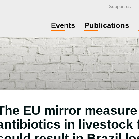
Support us
Events
Publications
The EU mirror measure
antibiotics in livestock
could result in Brazil lo