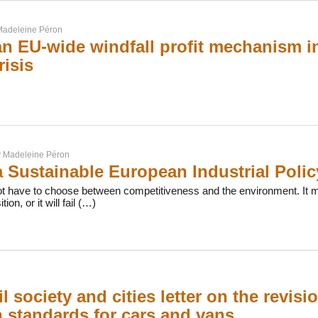
adeleine Péron
 an EU-wide windfall profit mechanism i
risis
y
Madeleine Péron
 Sustainable European Industrial Polic
t have to choose between competitiveness and the environment. It mu
tion, or it will fail (…)
il society and cities letter on the revis
 standards for cars and vans