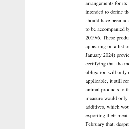
arrangements for its
intended to define t
should have been ado
to be accompanied by
2019/6. These produc
appearing on a list 
January 2024) provide
certifying that the 
obligation will only
applicable, it still 
animal products to t
measure would only c
additives, which woul
exporting their mea
February that, despit