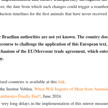
r, the date from which such changes could trigger a reauthor
ction timelines for the first animals that have never received
e Brazilian authorities are not yet known. The country doe
recourse to challenge the application of this European text
chanism of the EU/Mercosur trade agreement, which enter
ay.
rised countries is available at this
link
.
the Institut Veblen,
When Will Imports of Meat from Animal
tibiotics Finally End?
, June 2024.
e very long delays in the implementation of this mirror measure