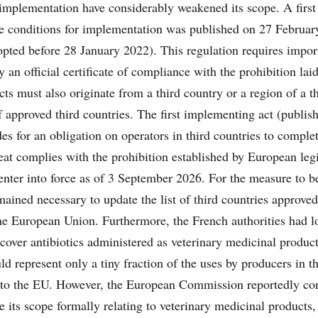
 implementation have considerably weakened its scope. A first
he conditions for implementation was published on 27 Februar
pted before 28 January 2022). This regulation requires impor
 an official certificate of compliance with the prohibition la
ts must also originate from a third country or a region of a t
of approved third countries. The first implementing act (publis
s for an obligation on operators in third countries to complet
meat complies with the prohibition established by European legi
 enter into force as of 3 September 2026. For the measure to 
remained necessary to update the list of third countries approved
he European Union. Furthermore, the French authorities had lo
over antibiotics administered as veterinary medicinal product
d represent only a tiny fraction of the uses by producers in th
t to the EU. However, the European Commission reportedly con
e its scope formally relating to veterinary medicinal products,