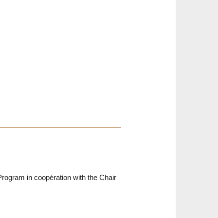
rogram in coopération with the Chair