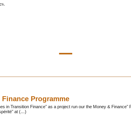
es.
 Finance Programme
 in Transition Finance" as a project run our the Money & Finance" P
périté" at (…)