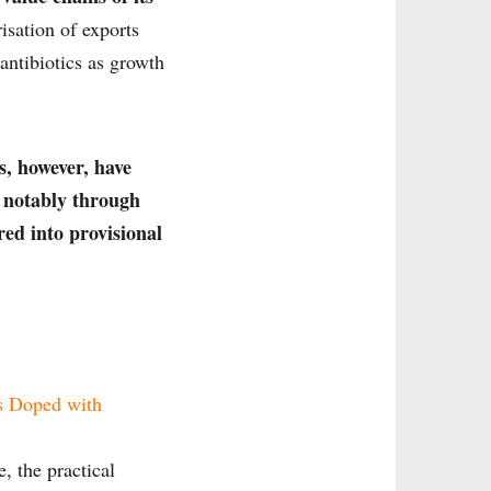
isation of exports
 antibiotics as growth
s, however, have
, notably through
ed into provisional
s Doped with
, the practical