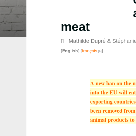
meat
Mathilde Dupré
&
Stéphani
[English]
[
français
]
A new ban on the us
into the EU will en
exporting countrie
been removed from t
animal products to 