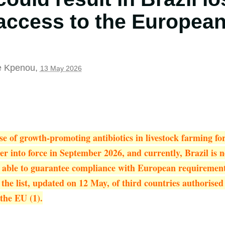
access to the European
e Kpenou
,
13 May 2026
e of growth-promoting antibiotics in livestock farming f
ter into force in September 2026, and currently, Brazil is
s able to guarantee compliance with European requiremen
he list, updated on 12 May, of third countries authorised
the EU (1).