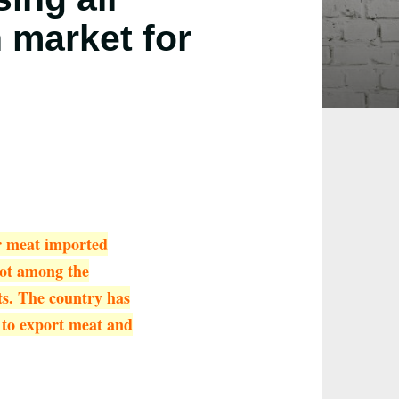
 market for
or meat imported
 not among the
ts. The country has
 to export meat and