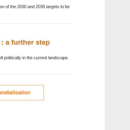
on of the 2030 and 2035 targets to be
: a further step
 politically in the current landscape.
ndialisation