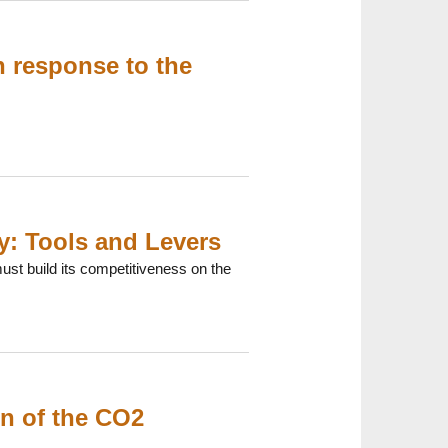
n response to the
y: Tools and Levers
st build its competitiveness on the
ion of the CO2