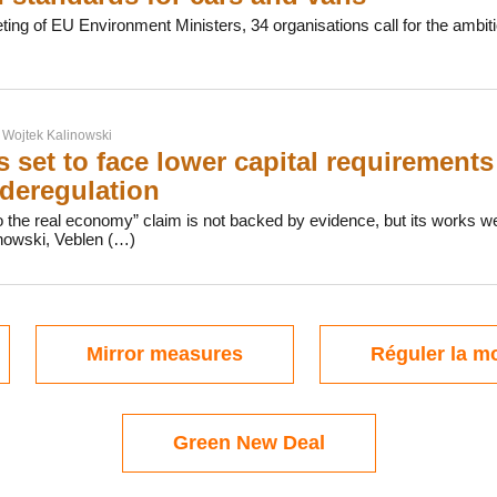
ing of EU Environment Ministers, 34 organisations call for the ambiti
r
Wojtek Kalinowski
 set to face lower capital requirements 
deregulation
o the real economy” claim is not backed by evidence, but its works well
nowski, Veblen (…)
Mirror measures
Réguler la mo
Green New Deal