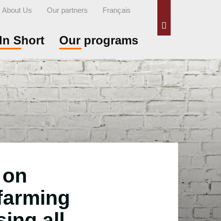
About Us
Our partners
Français
Search
In Short
Our programs
 on
 farming
sing all