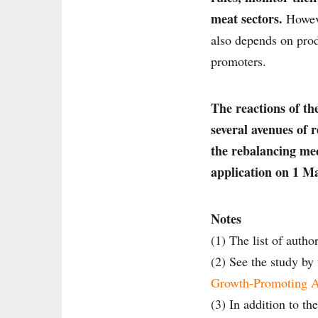
meat sectors.
Howeve
also depends on produ
promoters.
The reactions of th
several avenues of 
the rebalancing me
application on 1 M
Notes
(1) The list of autho
(2) See the study by 
Growth-Promoting An
(3) In addition to th