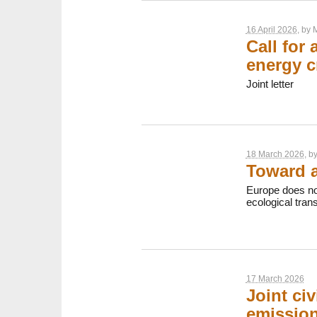
16 April 2026
, by
M
Call for
energy c
Joint letter
18 March 2026
, b
Toward a
Europe does no
ecological transi
17 March 2026
Joint civ
emission