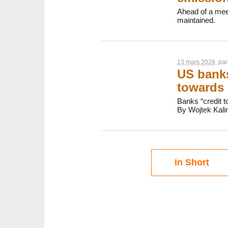
Ahead of a meet
maintained.
13 mars 2026
, pa
US banks
towards 
Banks “credit t
By Wojtek Kali
In Short