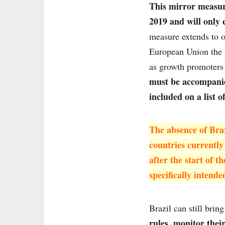
This mirror measur
2019 and will only 
measure extends to o
European Union the p
as growth promoters 
must be accompanied
included on a list o
The absence of Braz
countries currently
after the start of 
specifically intende
Brazil can still brin
rules, monitor thei