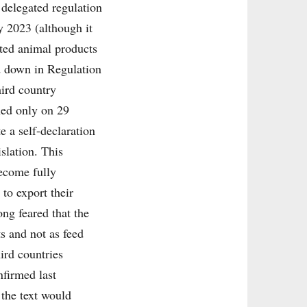
 delegated regulation
y 2023 (although it
ted animal products
id down in Regulation
hird country
hed only on 29
e a self-declaration
slation. This
become fully
 to export their
ng feared that the
s and not as feed
ird countries
firmed last
 the text would