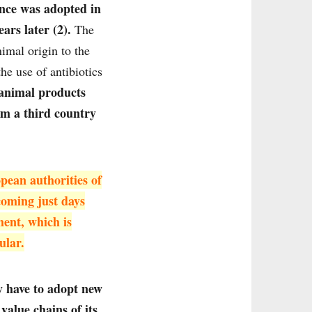
ance was adopted in
ars later (2).
The
imal origin to the
he use of antibiotics
 animal products
om a third country
pean authorities of
coming just days
ment, which is
ular.
ly have to adopt new
alue chains of its