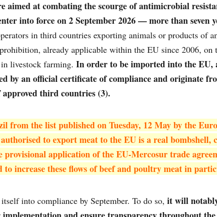
e aimed at combating the scourge of antimicrobial resist
enter into force on 2 September 2026 — more than seven ye
perators in third countries exporting animals or products of an
rohibition, already applicable within the EU since 2006, on t
In order to be imported into the EU,
in livestock farming.
 by an official certificate of compliance and originate fr
f approved third countries (3).
il from the list published on Tuesday, 12 May by the Euro
 authorised to export meat to the EU is a real bombshell, 
the provisional application of the EU-Mercosur trade agree
d to increase these flows of beef and poultry meat in partic
it will notab
g itself into compliance by September. To do so,
r implementation and ensure transparency throughout the v