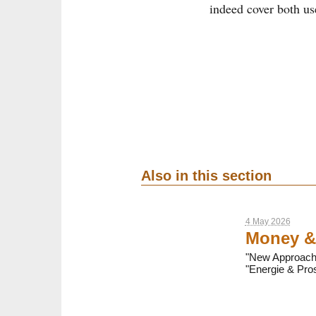
indeed cover both us
Also in this section
4 May 2026
Money &
"New Approaches
"Energie & Pros