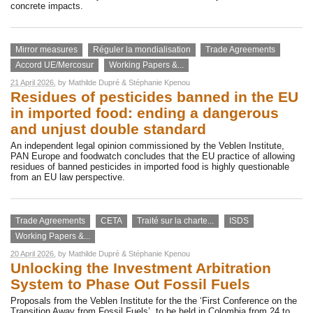
concrete impacts.
Mirror measures
Réguler la mondialisation
Trade Agreements
Accord UE/Mercosur
Working Papers &...
21 April 2026
, by
Mathilde Dupré
&
Stéphanie Kpenou
Residues of pesticides banned in the EU
in imported food: ending a dangerous
and unjust double standard
An independent legal opinion commissioned by the Veblen Institute,
PAN Europe and foodwatch concludes that the EU practice of allowing
residues of banned pesticides in imported food is highly questionable
from an EU law perspective.
Trade Agreements
CETA
Traité sur la charte...
ISDS
Working Papers &...
20 April 2026
, by
Mathilde Dupré
&
Stéphanie Kpenou
Unlocking the Investment Arbitration
System to Phase Out Fossil Fuels
Proposals from the Veblen Institute for the the ‘First Conference on the
Transition Away from Fossil Fuels’, to be held in Colombia from 24 to