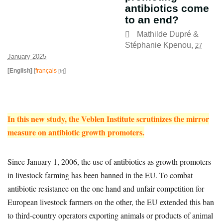
antibiotics come
to an end?
Mathilde Dupré
&
Stéphanie Kpenou
,
27
January 2025
[English]
[
français
]
In this new
study
, the Veblen Institute scrutinizes the mirror
measure on antibiotic growth promoters.
Since January 1, 2006, the use of antibiotics as growth promoters
in livestock farming has been banned in the EU. To combat
antibiotic resistance on the one hand and unfair competition for
European livestock farmers on the other, the EU extended this ban
to third-country operators exporting animals or products of animal