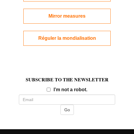
Mirror measures
Réguler la mondialisation
SUBSCRIBE TO THE NEWSLETTER
Email
I’m not a robot.