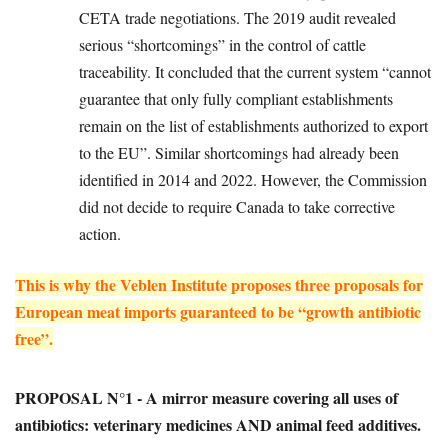
CETA trade negotiations. The 2019 audit revealed
serious “shortcomings” in the control of cattle
traceability. It concluded that the current system “cannot
guarantee that only fully compliant establishments
remain on the list of establishments authorized to export
to the EU”. Similar shortcomings had already been
identified in 2014 and 2022. However, the Commission
did not decide to require Canada to take corrective
action.
This is why the Veblen Institute proposes three proposals for
European meat imports guaranteed to be “growth antibiotic
free”.
PROPOSAL N°1 - A mirror measure covering all uses of
antibiotics: veterinary medicines AND animal feed additives.