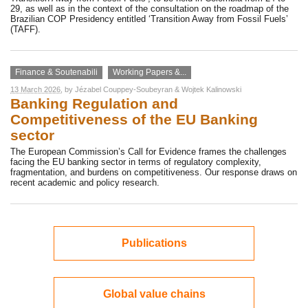
29, as well as in the context of the consultation on the roadmap of the
Brazilian COP Presidency entitled ‘Transition Away from Fossil Fuels’
(TAFF).
Finance & Soutenabili
Working Papers &...
13 March 2026
, by
Jézabel Couppey-Soubeyran
&
Wojtek Kalinowski
Banking Regulation and
Competitiveness of the EU Banking
sector
The European Commission’s Call for Evidence frames the challenges
facing the EU banking sector in terms of regulatory complexity,
fragmentation, and burdens on competitiveness. Our response draws on
recent academic and policy research.
Publications
Global value chains