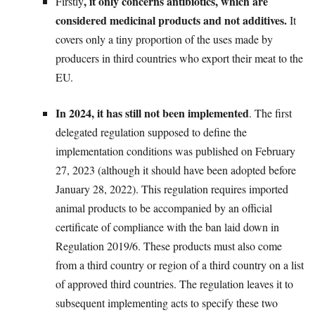
, it only concerns antibiotics, which are
Firstly
considered medicinal products and not additives.
It
covers only a tiny proportion of the uses made by
producers in third countries who export their meat to the
EU.
In 2024, it has still not been implemented
. The first
delegated regulation supposed to define the
implementation conditions was published on February
27, 2023 (although it should have been adopted before
January 28, 2022). This regulation requires imported
animal products to be accompanied by an official
certificate of compliance with the ban laid down in
Regulation 2019/6. These products must also come
from a third country or region of a third country on a list
of approved third countries. The regulation leaves it to
subsequent implementing acts to specify these two