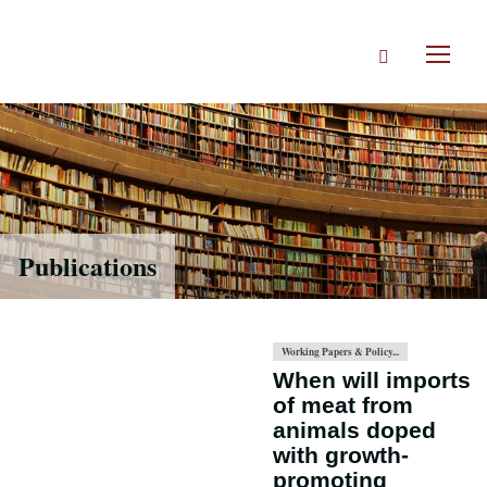
Skip
to
Search
main
Toggl
content
naviga
Publications
Working Papers & Policy...
When will imports
of meat from
animals doped
with growth-
promoting