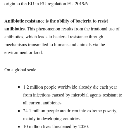
origin to the EU in EU regulation EU 2019/6.
Antibiotic resistance is the ability of bacteria to resist
antibiotics.
This phenomenon results from the irrational use of
antibiotics, which leads to bacterial resistance through
mechanisms transmitted to humans and animals via the
environment or food.
On a global scale
1.2 million people worldwide already die each year
from infections caused by microbial agents resistant to
all current antibiotics.
24.1 million people are driven into extreme poverty,
mainly in developing countries.
10 million lives threatened by 2050.