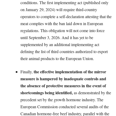
conditions. The first implementing act (published only
on January 29, 2024) will require third-country
operators to complete a self-declaration attesting that the
meat complies with the ban laid down in European
regulations. This obligation will not come into force
until September 3, 2026. And it has yet to be
supplemented by an additional implementing act
defining the list of third countries authorized to export
their animal products to the European Union.
the effective implementation of the mirror
Finally,
measure is hampered by inadequate controls and
the absence of protective measures in the event of
shortcomings being identified,
as demonstrated by the
precedent set by the growth hormone industry. The
European Commission conducted several audits of the
Canadian hormone-free beef industry, parallel with the