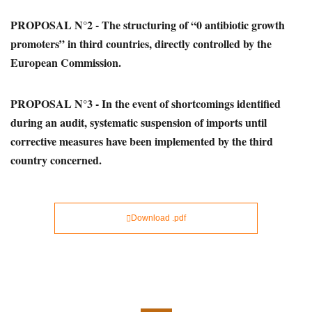
PROPOSAL N°2 - The structuring of “0 antibiotic growth
promoters” in third countries, directly controlled by the
European Commission.
PROPOSAL N°3 - In the event of shortcomings identified
during an audit, systematic suspension of imports until
corrective measures have been implemented by the third
country concerned.
Download .pdf