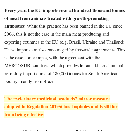
Every year, the EU imports several hundred thousand tonnes
of meat from animals treated with growth-promoting
antibiotics
. While this practice has been banned in the EU since
2006, this is not the case in the main meat-producing and
exporting countries to the EU (e.g. Brazil, Ukraine and Thailand).
These imports are also encouraged by free-trade agreements. This
is the case, for example, with the agreement with the
MERCOSUR countries, which provides for an additional annual
zero-duty import quota of 180,000 tonnes for South American
poultry, mainly from Brazil.
The “veterinary medicinal products” mirror measure
adopted in Regulation 2019/6 has loopholes and is still far
from being effective: