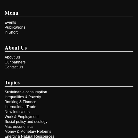
Menu
Events
Publications
In Short
About Us
About Us
Our partners
Contact Us
Topics
Sustainable consumption
Inequalities & Poverty
Banking & Finance
International Trade
New indicators
Work & Employment
Social policy and ecology
Macroeconomics
Money & Monetary Reforms
Energy & Natural Ressources