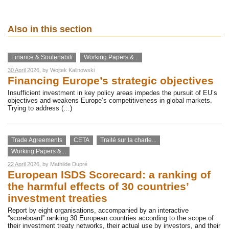
Also in this section
Finance & Soutenabili
Working Papers &...
30 April 2026
, by
Wojtek Kalinowski
Financing Europe’s strategic objectives
Insufficient investment in key policy areas impedes the pursuit of EU’s
objectives and weakens Europe’s competitiveness in global markets.
Trying to address (…)
Trade Agreements
CETA
Traité sur la charte...
Working Papers &...
22 April 2026
, by
Mathilde Dupré
European ISDS Scorecard: a ranking of
the harmful effects of 30 countries’
investment treaties
Report by eight organisations, accompanied by an interactive
“scoreboard” ranking 30 European countries according to the scope of
their investment treaty networks, their actual use by investors, and their