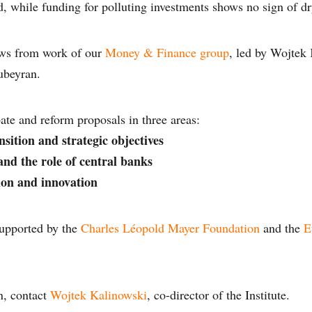
, while funding for polluting investments shows no sign of dr
ws from work of our
Money & Finance group
, led by Wojtek
ubeyran.
ate and reform proposals in three areas:
nsition and strategic objectives
nd the role of central banks
ion and innovation
upported by the
Charles Léopold Mayer Foundation
and the
E
n, contact
Wojtek Kalinowski
, co-director of the Institute.