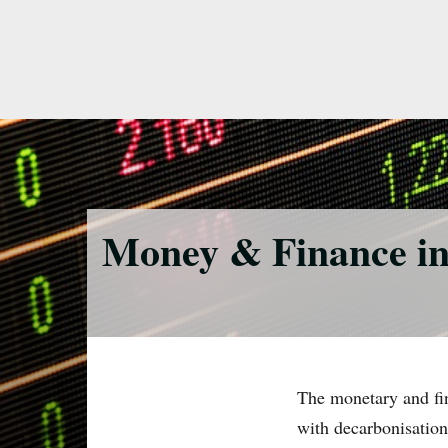
Skip
to
main
content
Money & Finance in 
The monetary and fina
with decarbonisation