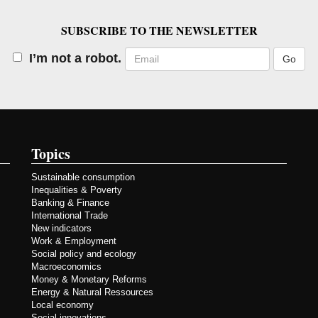
SUBSCRIBE TO THE NEWSLETTER
Email
I’m not a robot.
Topics
Sustainable consumption
Inequalities & Poverty
Banking & Finance
International Trade
New indicators
Work & Employment
Social policy and ecology
Macroeconomics
Money & Monetary Reforms
Energy & Natural Ressources
Local economy
Social innovations