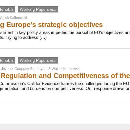
enabili
Working Papers &...
ojtek Kalinowski
g Europe’s strategic objectives
vestment in key policy areas impedes the pursuit of EU’s objectives
ts. Trying to address (…)
enabili
Working Papers &...
y
Jézabel Couppey-Soubeyran
&
Wojtek Kalinowski
Regulation and Competitiveness of th
ommission’s Call for Evidence frames the challenges facing the EU b
agmentation, and burdens on competitiveness. Our response draws on