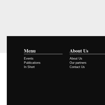
Menu
About Us
Events
About Us
Publications
Our partners
In Short
Contact Us