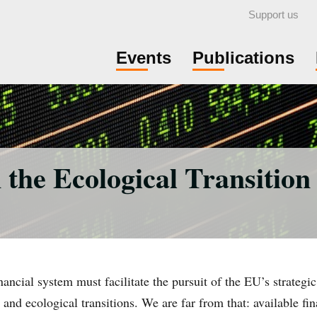
Support us
Events
Publications
the Ecological Transition
ncial system must facilitate the pursuit of the EU’s strategic 
 and ecological transitions. We are far from that: available fi