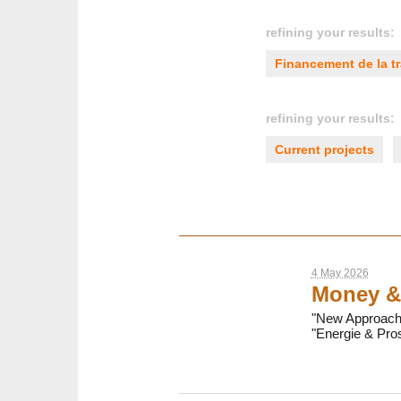
refining your results:
Financement de la tr
refining your results:
Current projects
4 May 2026
Money &
"New Approaches
"Energie & Pros