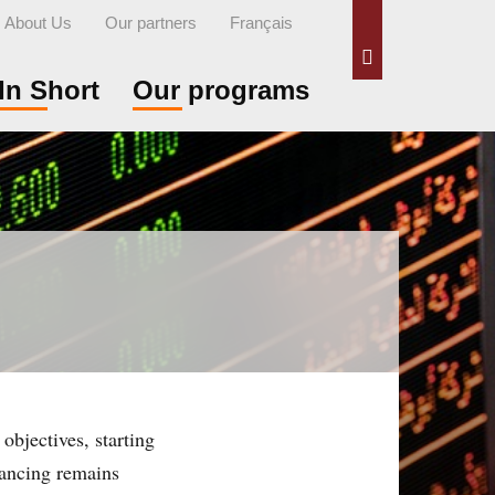
About Us
Our partners
Français
Search
In Short
Our programs
objectives, starting
nancing remains