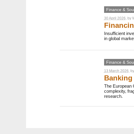
Finance & Sout
30 April 2026
, by
W
Financin
Insufficient in
in global marke
Finance & Sout
13 March 2026
, b
Banking 
The European C
complexity, fr
research.