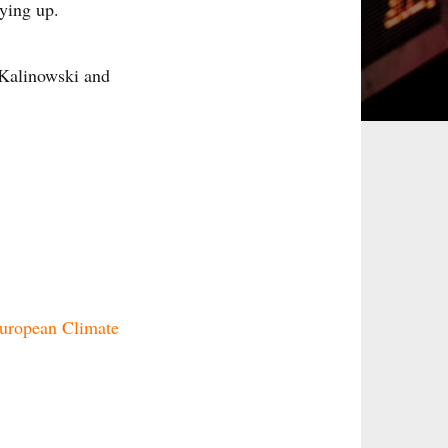
ying up.
 Kalinowski and
uropean Climate