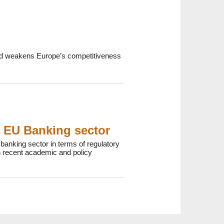
 and weakens Europe’s competitiveness
e EU Banking sector
anking sector in terms of regulatory
 recent academic and policy