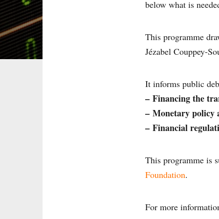
below what is needed
This programme dra
Jézabel Couppey-So
It informs public deb
–
Financing the tra
–
Monetary policy a
–
Financial regulat
This programme is s
Foundation
.
For more informatio