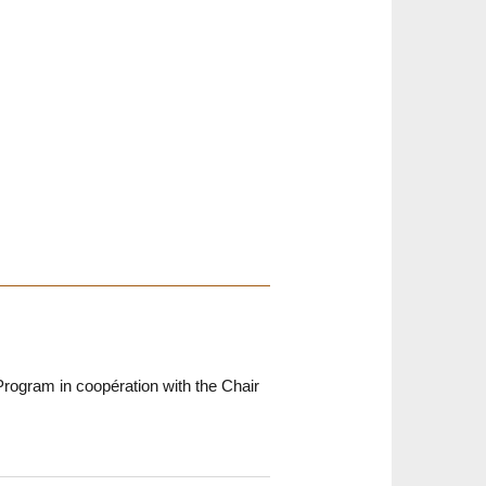
rogram in coopération with the Chair