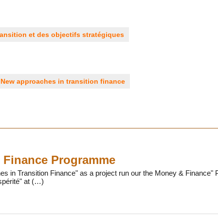
ansition et des objectifs stratégiques
New approaches in transition finance
 Finance Programme
 in Transition Finance" as a project run our the Money & Finance" P
périté" at (…)