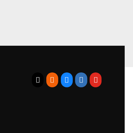
E-mail
RSS
Bluesky
Linkedin
Youtube