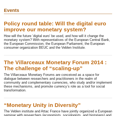
Events
Policy round table: Will the digital euro
improve our monetary system?
How will the future ’digital euro’ be used, and how will it change the
monetary system? With representatives of the European Central Bank,
the European Commission, the European Parliament, the European
consumer organization BEUC and the Veblen Institute.
The Villarceaux Monetary Forum 2014 :
The challenge of “scaling-up”
The Villarceaux Monetary Forums are conceived as a space for
dialogue between researchers and practitioners in the realm of
community and complementary currencies, who study and/or implement
these mechanisms, and promote currency’s role as a tool for social
transformation.
“Monetary Unity in Diversity”
The Veblen institute and Attac France have jointly organized a European
seminar with researchers (economists, sociologists, and historians) and