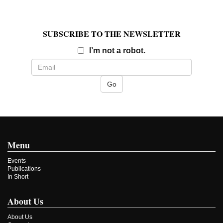
SUBSCRIBE TO THE NEWSLETTER
Email
I’m not a robot.
Menu
Events
Publications
In Short
About Us
About Us