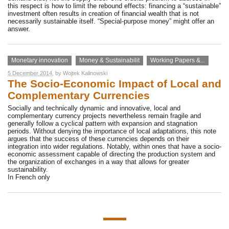
this respect is how to limit the rebound effects: financing a “sustainable”
investment often results in creation of financial wealth that is not
necessarily sustainable itself. “Special-purpose money” might offer an
answer.
Monetary innovation
Money & Sustainabilit
Working Papers &...
5 December 2014
, by
Wojtek Kalinowski
The Socio-Economic Impact of Local and
Complementary Currencies
Socially and technically dynamic and innovative, local and
complementary currency projects nevertheless remain fragile and
generally follow a cyclical pattern with expansion and stagnation
periods. Without denying the importance of local adaptations, this note
argues that the success of these currencies depends on their
integration into wider regulations. Notably, within ones that have a socio-
economic assessment capable of directing the production system and
the organization of exchanges in a way that allows for greater
sustainability.
In French only