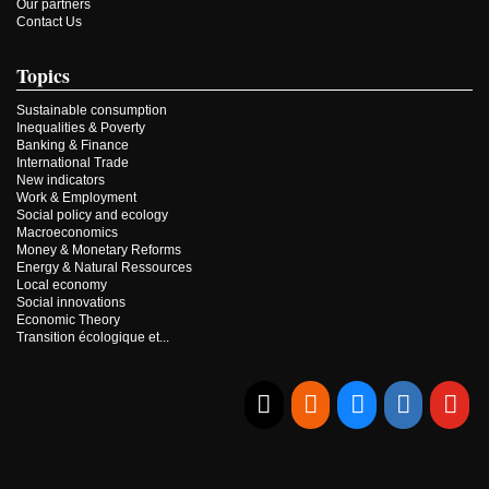
Our partners
Contact Us
Topics
Sustainable consumption
Inequalities & Poverty
Banking & Finance
International Trade
New indicators
Work & Employment
Social policy and ecology
Macroeconomics
Money & Monetary Reforms
Energy & Natural Ressources
Local economy
Social innovations
Economic Theory
Transition écologique et...
E-mail
RSS
Bluesky
Linkedi
Yo