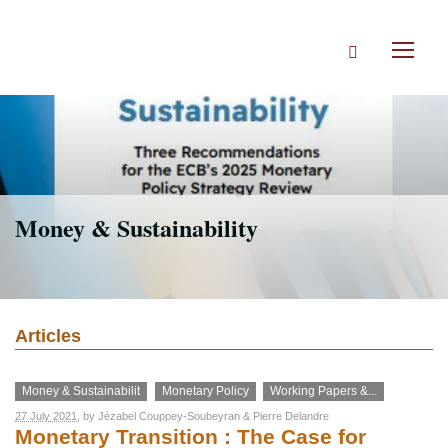
Skip
to
Search
main
Toggl
content
naviga
Money & Sustainability
Articles
Money & Sustainabilit
Monetary Policy
Working Papers &...
27 July 2021
, by
Jézabel Couppey-Soubeyran
&
Pierre Delandre
Monetary Transition : The Case for