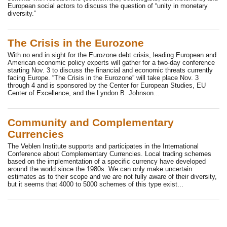
European social actors to discuss the question of “unity in monetary
diversity.”
The Crisis in the Eurozone
With no end in sight for the Eurozone debt crisis, leading European and
American economic policy experts will gather for a two-day conference
starting Nov. 3 to discuss the financial and economic threats currently
facing Europe. “The Crisis in the Eurozone” will take place Nov. 3
through 4 and is sponsored by the Center for European Studies, EU
Center of Excellence, and the Lyndon B. Johnson...
Community and Complementary
Currencies
The Veblen Institute supports and participates in the International
Conference about Complementary Currencies. Local trading schemes
based on the implementation of a specific currency have developed
around the world since the 1980s. We can only make uncertain
estimates as to their scope and we are not fully aware of their diversity,
but it seems that 4000 to 5000 schemes of this type exist...