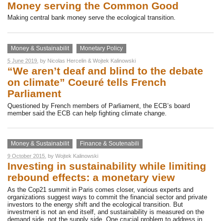
Money serving the Common Good
Making central bank money serve the ecological transition.
Money & Sustainabilit
Monetary Policy
5 June 2019
, by
Nicolas Hercelin
&
Wojtek Kalinowski
“We aren’t deaf and blind to the debate
on climate” Coeuré tells French
Parliament
Questioned by French members of Parliament, the ECB’s board
member said the ECB can help fighting climate change.
Money & Sustainabilit
Finance & Soutenabili
9 October 2015
, by
Wojtek Kalinowski
Investing in sustainability while limiting
rebound effects: a monetary view
As the Cop21 summit in Paris comes closer, various experts and
organizations suggest ways to commit the financial sector and private
investors to the energy shift and the ecological transition. But
investment is not an end itself, and sustainability is measured on the
demand side, not the supply side. One crucial problem to address in