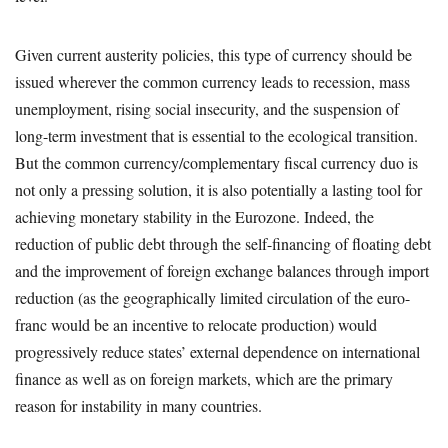
Given current austerity policies, this type of currency should be
issued wherever the common currency leads to recession, mass
unemployment, rising social insecurity, and the suspension of
long-term investment that is essential to the ecological transition.
But the common currency/complementary fiscal currency duo is
not only a pressing solution, it is also potentially a lasting tool for
achieving monetary stability in the Eurozone. Indeed, the
reduction of public debt through the self-financing of floating debt
and the improvement of foreign exchange balances through import
reduction (as the geographically limited circulation of the euro-
franc would be an incentive to relocate production) would
progressively reduce states’ external dependence on international
finance as well as on foreign markets, which are the primary
reason for instability in many countries.