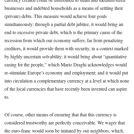
businesses and indebted households as a means of settling their
(private) debts. This measure would achieve four goals
simultaneously: through a partial debt jubilee, it would bring an
end to excessive private debt, which is the primary cause of the
recession from which our economy suffers; far from penalizing
creditors, it would provide them with security, in a context marked
by highly uncertain solvability; it would bring about “quantitative
easing for the people,” which Mario Draghi acknowledges would
re-stimulate Europe’s economy and employment; and it would put
into circulation a complementary currency at a level at which none
of the local currencies that have recently been invented can aspire
to.
Of course, other means of ensuring that that this currency is
considered trustworthy are perfectly conceivable. We wager that
the euro-franc would soon be imitated by our neighbors, which,