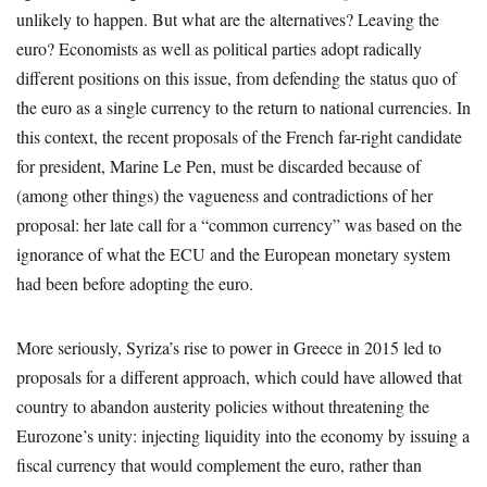
unlikely to happen. But what are the alternatives? Leaving the
euro? Economists as well as political parties adopt radically
different positions on this issue, from defending the status quo of
the euro as a single currency to the return to national currencies. In
this context, the recent proposals of the French far-right candidate
for president, Marine Le Pen, must be discarded because of
(among other things) the vagueness and contradictions of her
proposal: her late call for a “common currency” was based on the
ignorance of what the ECU and the European monetary system
had been before adopting the euro.
More seriously, Syriza’s rise to power in Greece in 2015 led to
proposals for a different approach, which could have allowed that
country to abandon austerity policies without threatening the
Eurozone’s unity: injecting liquidity into the economy by issuing a
fiscal currency that would complement the euro, rather than