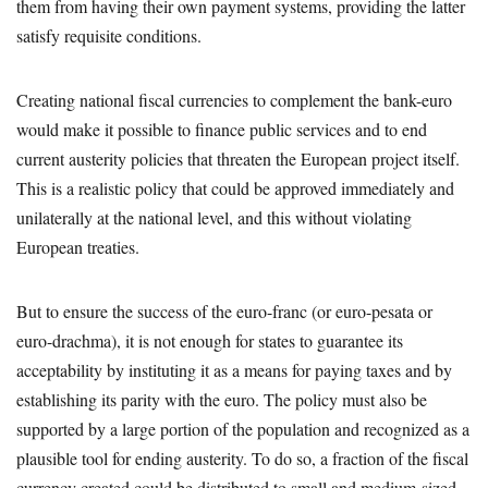
them from having their own payment systems, providing the latter
satisfy requisite conditions.
Creating national fiscal currencies to complement the bank-euro
would make it possible to finance public services and to end
current austerity policies that threaten the European project itself.
This is a realistic policy that could be approved immediately and
unilaterally at the national level, and this without violating
European treaties.
But to ensure the success of the euro-franc (or euro-pesata or
euro-drachma), it is not enough for states to guarantee its
acceptability by instituting it as a means for paying taxes and by
establishing its parity with the euro. The policy must also be
supported by a large portion of the population and recognized as a
plausible tool for ending austerity. To do so, a fraction of the fiscal
currency created could be distributed to small and medium-sized