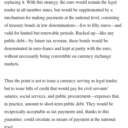
replacing it. With this strategy, the euro would remain the legal
tender in all member states, but would be supplemented by a
mechanism for making payments at the national level, consisting
of treasury bonds in low denominations—five to fifty euros—and
valid for limited but renewable periods. Backed up—like any
public debt—by future tax revenue, these bonds would be
denominated in euro-francs and kept at parity with the euro,
without necessarily being convertible on currency exchange
markets.
Thus the point is not to issue a currency serving as legal tender,
but to issue bills of credit that would pay for civil servants’
salaries, social services, and public procurement—expenses that,
in practice, amount to short-term public debt. They would be
reciprocally acceptable as tax payments and, thanks to this
guarantee, could circulate as means of payment at the national
level.