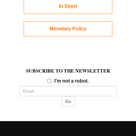
In Short
Monetary Policy
SUBSCRIBE TO THE NEWSLETTER
Email
I’m not a robot.