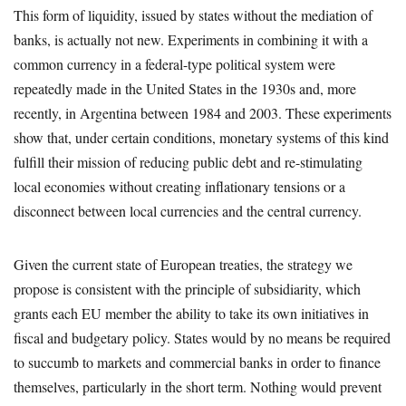
This form of liquidity, issued by states without the mediation of
banks, is actually not new. Experiments in combining it with a
common currency in a federal-type political system were
repeatedly made in the United States in the 1930s and, more
recently, in Argentina between 1984 and 2003. These experiments
show that, under certain conditions, monetary systems of this kind
fulfill their mission of reducing public debt and re-stimulating
local economies without creating inflationary tensions or a
disconnect between local currencies and the central currency.
Given the current state of European treaties, the strategy we
propose is consistent with the principle of subsidiarity, which
grants each EU member the ability to take its own initiatives in
fiscal and budgetary policy. States would by no means be required
to succumb to markets and commercial banks in order to finance
themselves, particularly in the short term. Nothing would prevent