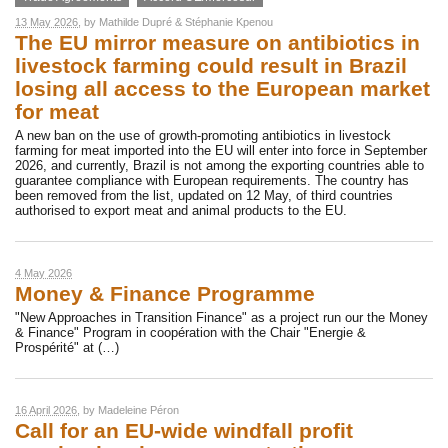
13 May 2026
, by
Mathilde Dupré
&
Stéphanie Kpenou
The EU mirror measure on antibiotics in
livestock farming could result in Brazil
losing all access to the European market
for meat
A new ban on the use of growth-promoting antibiotics in livestock
farming for meat imported into the EU will enter into force in September
2026, and currently, Brazil is not among the exporting countries able to
guarantee compliance with European requirements. The country has
been removed from the list, updated on 12 May, of third countries
authorised to export meat and animal products to the EU.
4 May 2026
Money & Finance Programme
"New Approaches in Transition Finance" as a project run our the Money
& Finance" Program in coopération with the Chair "Energie &
Prospérité" at (…)
16 April 2026
, by
Madeleine Péron
Call for an EU-wide windfall profit