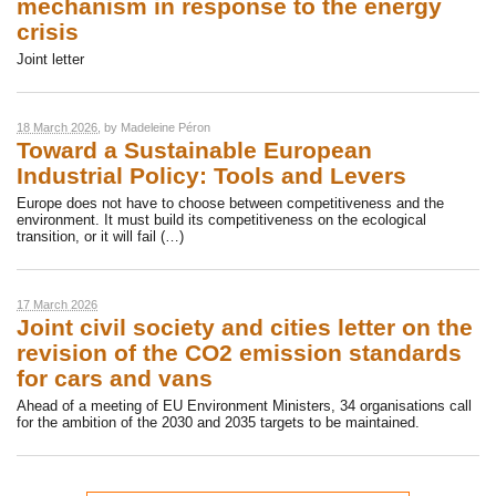
mechanism in response to the energy
crisis
Joint letter
18 March 2026
, by
Madeleine Péron
Toward a Sustainable European
Industrial Policy: Tools and Levers
Europe does not have to choose between competitiveness and the
environment. It must build its competitiveness on the ecological
transition, or it will fail (…)
17 March 2026
Joint civil society and cities letter on the
revision of the CO2 emission standards
for cars and vans
Ahead of a meeting of EU Environment Ministers, 34 organisations call
for the ambition of the 2030 and 2035 targets to be maintained.