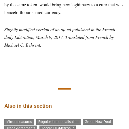
by the same token, would bring new legitimacy to a euro that was
henceforth our shared currency.
Slightly modified version of an op-ed published in the French
daily Libération, March 9, 2017. Translated from French by
Michael C. Behrent.
Also in this section
Mirror measures
Réguler la mondialisation
Green New Deal
Trade Agreements
Accord UE/Mercosur