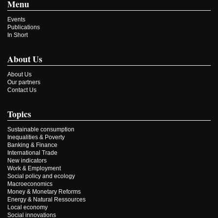
Menu
Events
Publications
In Short
About Us
About Us
Our partners
Contact Us
Topics
Sustainable consumption
Inequalities & Poverty
Banking & Finance
International Trade
New indicators
Work & Employment
Social policy and ecology
Macroeconomics
Money & Monetary Reforms
Energy & Natural Ressources
Local economy
Social innovations