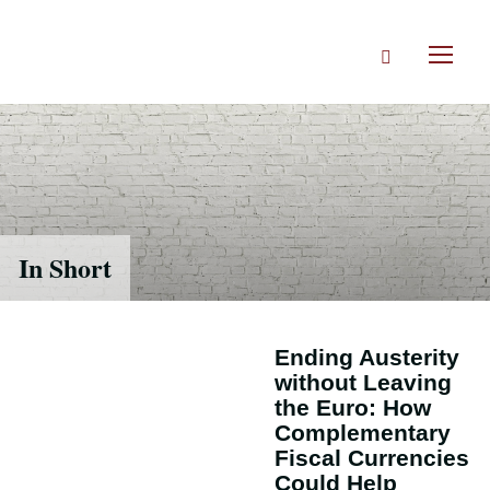
Skip
to
Search
main
Toggl
content
naviga
In Short
Ending Austerity
without Leaving
the Euro: How
Complementary
Fiscal Currencies
Could Help