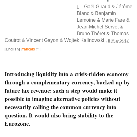
Gaël Giraud
&
Jérôme
Blanc
&
Benjamin
Lemoine
&
Marie Fare
&
Jean-Michel Servet
&
Bruno Théret
&
Thomas
Coutrot
&
Vincent Gayon
&
Wojtek Kalinowski
,
9 May 2017
[English]
[
français
]
Introducing liquidity into a crisis-ridden economy
through a complementary currency, backed up by
future tax revenue: such a step would make it
possible to imagine alternative policies without
necessarily calling the common currency into
question. It would also bring stability to the
Eurozone.