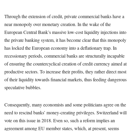
Through the extension of credit, private commercial banks have a
near monopoly over monetary creation. In the wake of the
European Central Bank’s massive low-cost liquidity injections into
the private banking system, it has become clear that this monopoly
has locked the European economy into a deflationary trap. In
recessionary periods, commercial banks are structurally incapable
of ensuring the countercyclical creation of credit currency aimed at
productive sectors. To increase their profits, they rather direct most
of their liquidity towards financial markets, thus feeding dangerous
speculative bubbles.
Consequently, many economists and some politicians agree on the
need to rescind banks’ money-creating privileges. Switzerland will
vote on this issue in 2018. Even so, such a reform implies an
agreement among EU member states, which, at present, seems