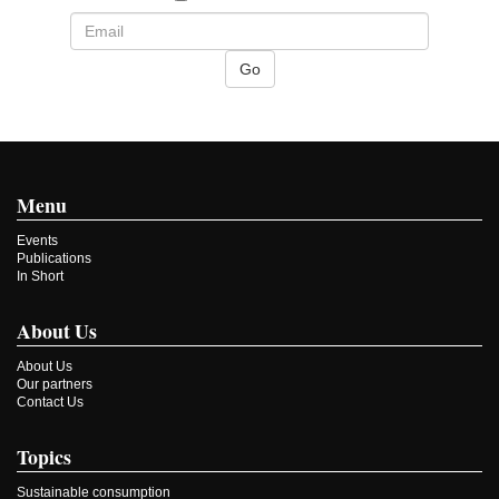
Menu
Events
Publications
In Short
About Us
About Us
Our partners
Contact Us
Topics
Sustainable consumption