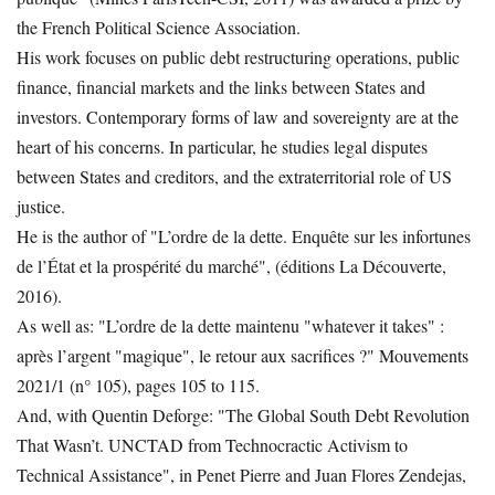
the French Political Science Association.
His work focuses on public debt restructuring operations, public
finance, financial markets and the links between States and
investors. Contemporary forms of law and sovereignty are at the
heart of his concerns. In particular, he studies legal disputes
between States and creditors, and the extraterritorial role of US
justice.
He is the author of "L’ordre de la dette. Enquête sur les infortunes
de l’État et la prospérité du marché", (éditions La Découverte,
2016).
As well as: "L’ordre de la dette maintenu "whatever it takes" :
après l’argent "magique", le retour aux sacrifices ?" Mouvements
2021/1 (n° 105), pages 105 to 115.
And, with Quentin Deforge: "The Global South Debt Revolution
That Wasn’t. UNCTAD from Technocractic Activism to
Technical Assistance", in Penet Pierre and Juan Flores Zendejas,