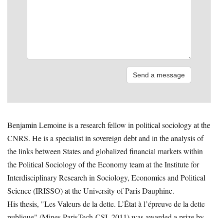
Benjamin Lemoine is a research fellow in political sociology at the
CNRS. He is a specialist in sovereign debt and in the analysis of
the links between States and globalized financial markets within
the Political Sociology of the Economy team at the Institute for
Interdisciplinary Research in Sociology, Economics and Political
Science (IRISSO) at the University of Paris Dauphine.
His thesis, "Les Valeurs de la dette. L’État à l’épreuve de la dette
publique" (Mines ParisTech-CSI, 2011) was awarded a prize by