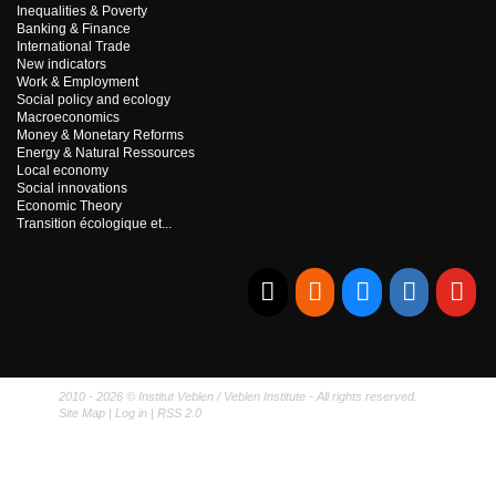
Inequalities & Poverty
Banking & Finance
International Trade
New indicators
Work & Employment
Social policy and ecology
Macroeconomics
Money & Monetary Reforms
Energy & Natural Ressources
Local economy
Social innovations
Economic Theory
Transition écologique et...
E-mail
RSS
Bluesky
Linkedi
Yo
2010 - 2026 © Institut Veblen / Veblen Institute - All rights reserved.
Site Map
|
Log in
|
RSS 2.0