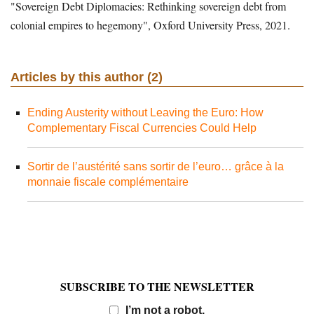
"Sovereign Debt Diplomacies: Rethinking sovereign debt from
colonial empires to hegemony", Oxford University Press, 2021.
Articles by this author (2)
Ending Austerity without Leaving the Euro: How
Complementary Fiscal Currencies Could Help
Sortir de l’austérité sans sortir de l’euro… grâce à la
monnaie fiscale complémentaire
SUBSCRIBE TO THE NEWSLETTER
Email
I’m not a robot.