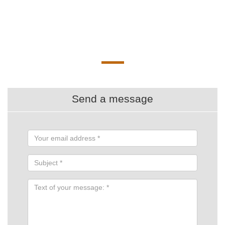
Send a message