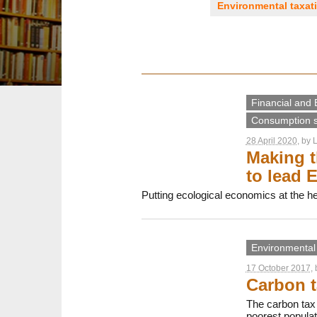
Environmental taxat
Financial and 
Consumption s
28 April 2020
, by
L
Making t
to lead E
Putting ecological economics at the hea
Environmental 
17 October 2017
,
Carbon t
The carbon tax i
poorest populat