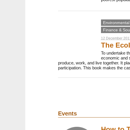
Environmental 
Finance & Sout
12 December 201
The Ecol
To undertake th
economic and so
produce, work, and live together. It pl
participation. This book makes the case
Events
How to T