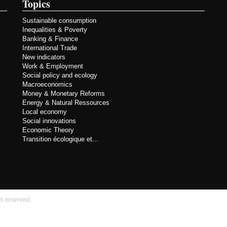
Topics
Sustainable consumption
Inequalities & Poverty
Banking & Finance
International Trade
New indicators
Work & Employment
Social policy and ecology
Macroeconomics
Money & Monetary Reforms
Energy & Natural Ressources
Local economy
Social innovations
Economic Theory
Transition écologique et...
ts reserved.