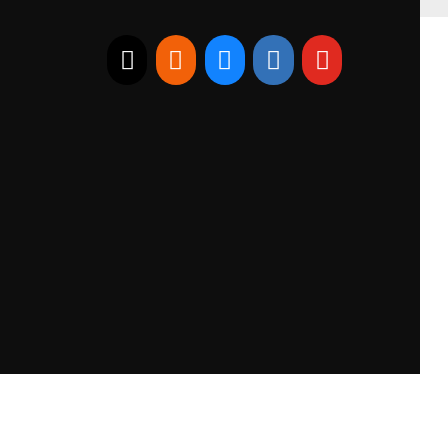
E-mail
RSS
Bluesky
Linkedin
Youtube