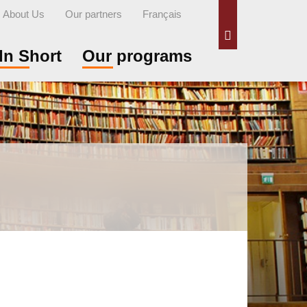
About Us
Our partners
Français
Search
In Short
Our programs