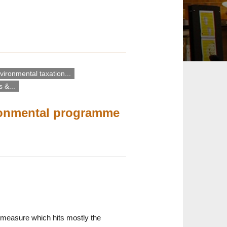
vironmental taxation...
 &...
ironmental programme
 a measure which hits mostly the