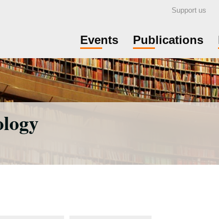
Support us
Events
Publications
ology