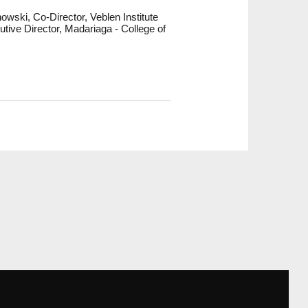
wski, Co-Director, Veblen Institute
ive Director, Madariaga - College of