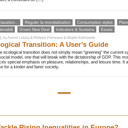
taxation...
Réguler la mondialisation
Consumption styles
Plan
enabili
Green New Deal
Indicators & Sustaina
Essais
3
, by
Aurore Lalucq
&
Philippe Frémeaux
&
Wojtek Kalinowski
ogical Transition: A User’s Guide
e ecological transition does not simply mean “greening” the current 
cial model, one that will break with the dictatorship of GDP. This 
aces special emphasis on pleasure, relationships, and leisure time. It 
 for a kinder and fairer society.
ackle Rising Inequalities in Europe?