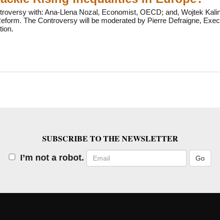
troversy with: Ana-Llena Nozal, Economist, OECD; and, Wojtek Kalino
form. The Controversy will be moderated by Pierre Defraigne, Execut
ion.
SUBSCRIBE TO THE NEWSLETTER
Email
I’m not a robot.