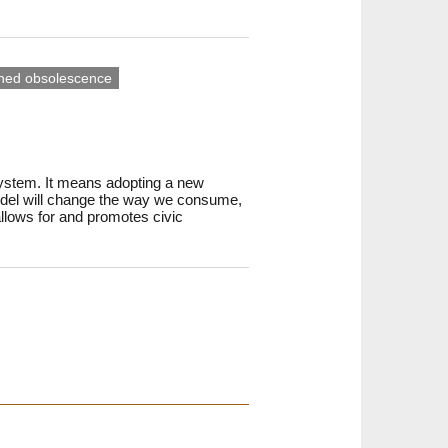
ned obsolescence
system. It means adopting a new
model will change the way we consume,
allows for and promotes civic