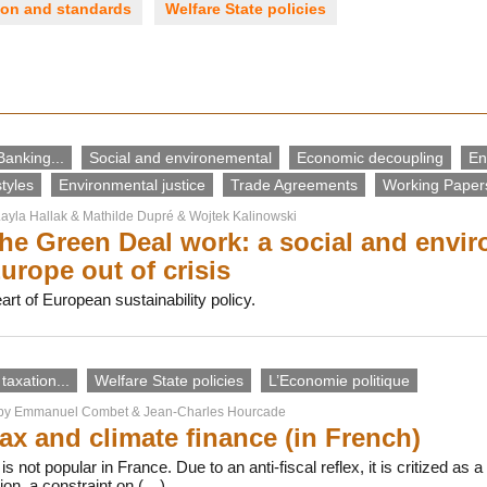
ion and standards
Welfare State policies
Banking...
Social and environemental
Economic decoupling
En
tyles
Environmental justice
Trade Agreements
Working Papers
ayla Hallak
&
Mathilde Dupré
&
Wojtek Kalinowski
he Green Deal work: a social and env
urope out of crisis
rt of European sustainability policy.
taxation...
Welfare State policies
L’Economie politique
 by
Emmanuel Combet
&
Jean-Charles Hourcade
ax and climate finance (in French)
s not popular in France. Due to an anti-fiscal reflex, it is critized as
ion, a constraint on (…)