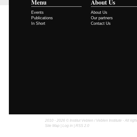
Menu
About Us
Events
About Us
Publications
Our partners
In Short
Contact Us
2010 - 2026 © Institut Veblen / Veblen Institute - All righ
Site Map
|
Log in
|
RSS 2.0