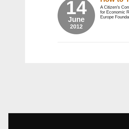
14
A Citizen’s Con
for Economic Re
Europe Foundat
June
2012