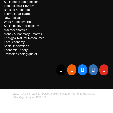
Sustainable consumption
Inequalities & Poverty
Banking & Finance
International Trade
New indicators
Work & Employment
Social policy and ecology
Macroeconomics
Money & Monetary Reforms
Energy & Natural Ressources
Local economy
Social innovations
Economic Theory
Transition écologique et...
E-mail
RSS
Bluesky
Linkedi
Yo
2010 - 2026 © Institut Veblen / Veblen Institute - All rights reserved.
Site Map
|
Log in
|
RSS 2.0