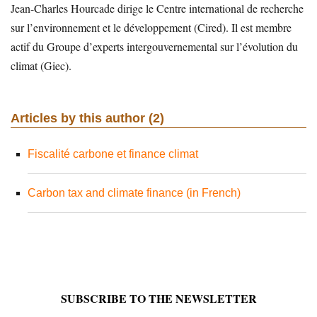
Jean-Charles Hourcade dirige le Centre international de recherche
sur l’environnement et le développement (Cired). Il est membre
actif du Groupe d’experts intergouvernemental sur l’évolution du
climat (Giec).
Articles by this author (2)
Fiscalité carbone et finance climat
Carbon tax and climate finance (in French)
SUBSCRIBE TO THE NEWSLETTER