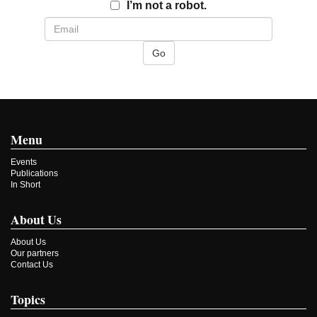
Email
I’m not a robot.
Menu
Events
Publications
In Short
About Us
About Us
Our partners
Contact Us
Topics