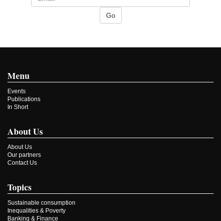
Menu
Events
Publications
In Short
About Us
About Us
Our partners
Contact Us
Topics
Sustainable consumption
Inequalities & Poverty
Banking & Finance