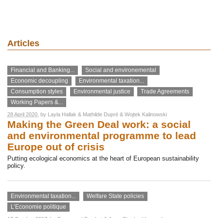
Articles
Financial and Banking...
Social and environemental
Economic decoupling
Environmental taxation...
Consumption styles
Environmental justice
Trade Agreements
Working Papers &...
28 April 2020
, by
Layla Hallak
&
Mathilde Dupré
&
Wojtek Kalinowski
Making the Green Deal work: a social
and environmental programme to lead
Europe out of crisis
Putting ecological economics at the heart of European sustainability
policy.
Environmental taxation...
Welfare State policies
L’Economie politique