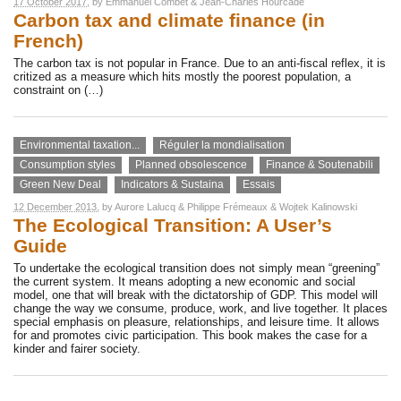
17 October 2017
, by
Emmanuel Combet
&
Jean-Charles Hourcade
Carbon tax and climate finance (in
French)
The carbon tax is not popular in France. Due to an anti-fiscal reflex, it is
critized as a measure which hits mostly the poorest population, a
constraint on (…)
Environmental taxation...
Réguler la mondialisation
Consumption styles
Planned obsolescence
Finance & Soutenabili
Green New Deal
Indicators & Sustaina
Essais
12 December 2013
, by
Aurore Lalucq
&
Philippe Frémeaux
&
Wojtek Kalinowski
The Ecological Transition: A User’s
Guide
To undertake the ecological transition does not simply mean “greening”
the current system. It means adopting a new economic and social
model, one that will break with the dictatorship of GDP. This model will
change the way we consume, produce, work, and live together. It places
special emphasis on pleasure, relationships, and leisure time. It allows
for and promotes civic participation. This book makes the case for a
kinder and fairer society.