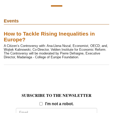
Events
How to Tackle Rising Inequalities in
Europe?
A Citizen’s Controversy with: Ana-Llena Nozal, Economist, OECD; and,
Wojtek Kalinowski, Co-Director, Veblen Institute for Economic Reform.
The Controversy will be moderated by Pierre Defraigne, Executive
Director, Madariaga - College of Europe Foundation.
SUBSCRIBE TO THE NEWSLETTER
Email
I’m not a robot.