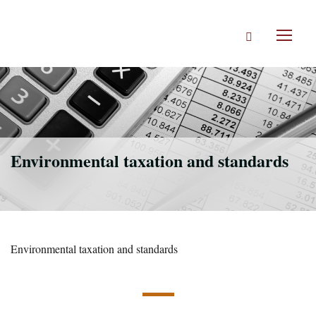
Skip
to
Search
main
Toggl
content
naviga
Environmental taxation and standards
Environmental taxation and standards