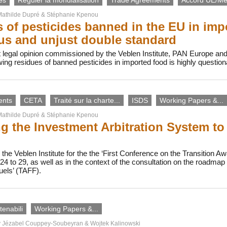
es
Réguler la mondialisation
Trade Agreements
Accord UE/Me
athilde Dupré
&
Stéphanie Kpenou
 of pesticides banned in the EU in imp
s and unjust double standard
 legal opinion commissioned by the Veblen Institute, PAN Europe an
owing residues of banned pesticides in imported food is highly questi
ents
CETA
Traité sur la charte...
ISDS
Working Papers &...
athilde Dupré
&
Stéphanie Kpenou
g the Investment Arbitration System to
the Veblen Institute for the the ‘First Conference on the Transition Awa
4 to 29, as well as in the context of the consultation on the roadma
uels’ (TAFF).
enabili
Working Papers &...
y
Jézabel Couppey-Soubeyran
&
Wojtek Kalinowski