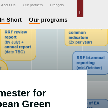
About Us
Our partners
Français
Search
In Short
Our programs
mester for
pean Green