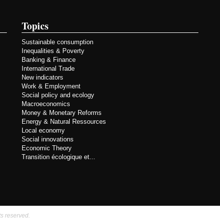
Topics
Sustainable consumption
Inequalities & Poverty
Banking & Finance
International Trade
New indicators
Work & Employment
Social policy and ecology
Macroeconomics
Money & Monetary Reforms
Energy & Natural Ressources
Local economy
Social innovations
Economic Theory
Transition écologique et...
ts reserved.