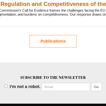
Regulation and Competitiveness of th
ommission’s Call for Evidence frames the challenges facing the EU b
agmentation, and burdens on competitiveness. Our response draws on
Publications
SUBSCRIBE TO THE NEWSLETTER
Email
I’m not a robot.