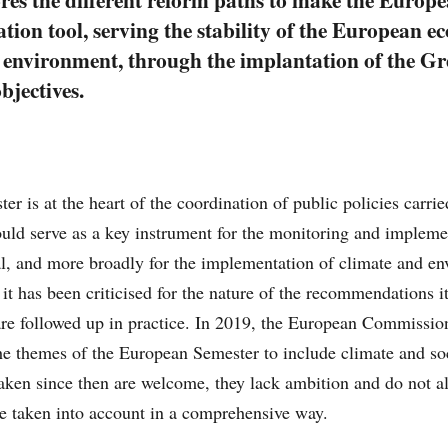
nation tool, serving the stability of the European 
e environment, through the implantation of the Gr
bjectives.
r is at the heart of the coordination of public policies carr
could serve as a key instrument for the monitoring and impleme
, and more broadly for the implementation of climate and en
 it has been criticised for the nature of the recommendations i
re followed up in practice. In 2019, the European Commission 
he themes of the European Semester to include climate and so
rtaken since then are welcome, they lack ambition and do not a
 be taken into account in a comprehensive way.