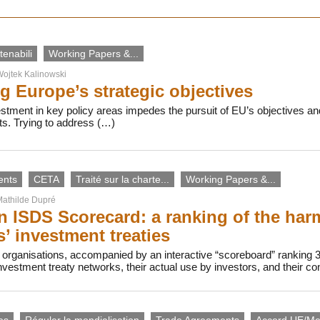
enabili
Working Papers &...
ojtek Kalinowski
g Europe’s strategic objectives
vestment in key policy areas impedes the pursuit of EU’s objectives
ts. Trying to address (…)
ents
CETA
Traité sur la charte...
Working Papers &...
athilde Dupré
 ISDS Scorecard: a ranking of the harmf
s’ investment treaties
 organisations, accompanied by an interactive “scoreboard” ranking 
investment treaty networks, their actual use by investors, and their c