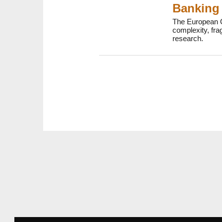
Banking 
The European C
complexity, fr
research.