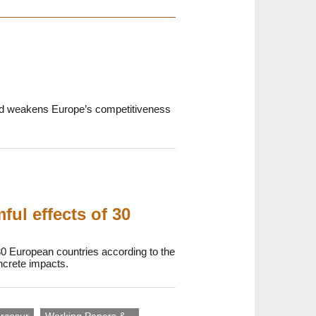
 and weakens Europe’s competitiveness
ul effects of 30
30 European countries according to the
oncrete impacts.