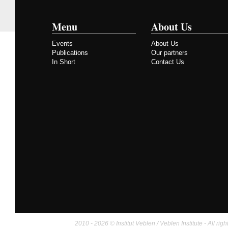
Menu
About Us
Events
About Us
Publications
Our partners
In Short
Contact Us
2010 - 2026 © Institut Veblen / Veblen Institute - All righ