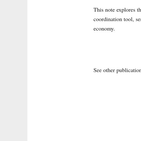
This note explores t
coordination tool, s
economy.
See other publicatio