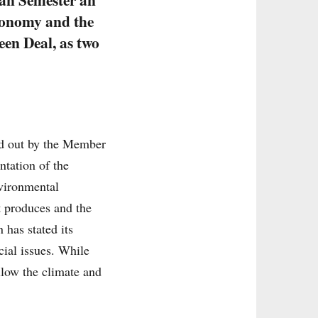
economy and the
een Deal, as two
ied out by the Member
ntation of the
vironmental
t produces and the
has stated its
cial issues. While
llow the climate and