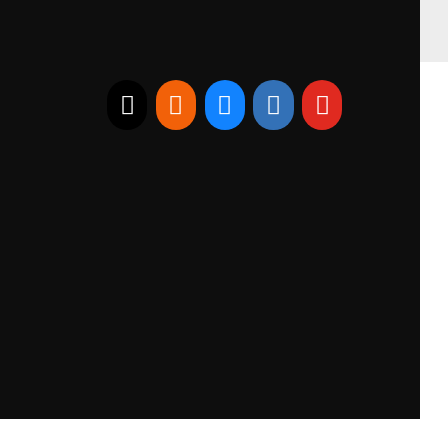
E-mail
RSS
Bluesky
Linkedin
Youtube