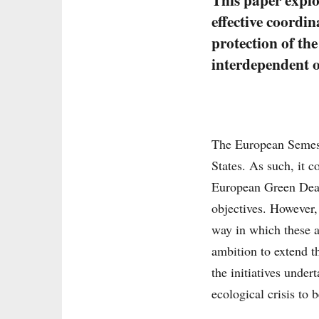
effective coordi
protection of th
interdependent o
The European Semeste
States. As such, it 
European Green Deal
objectives. However,
way in which these a
ambition to extend t
the initiatives unde
ecological crisis to