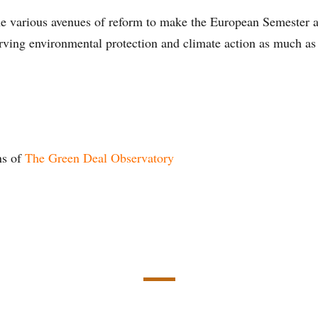
he various avenues of reform to make the European Semester a
erving environmental protection and climate action as much a
ns of
The Green Deal Observatory