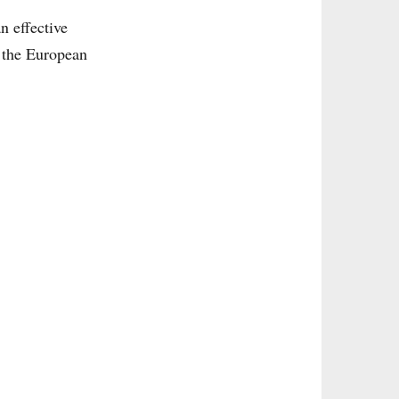
n effective
s the European