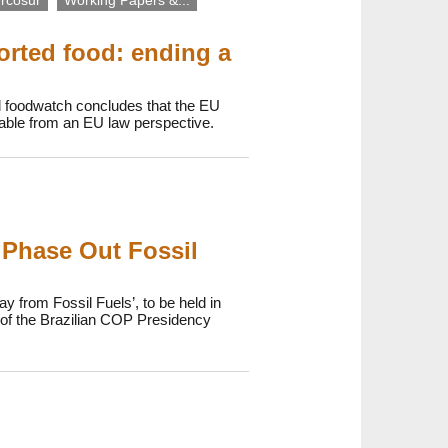
rcosur
Working Papers &...
orted food: ending a
d foodwatch concludes that the EU
onable from an EU law perspective.
 Phase Out Fossil
y from Fossil Fuels’, to be held in
p of the Brazilian COP Presidency