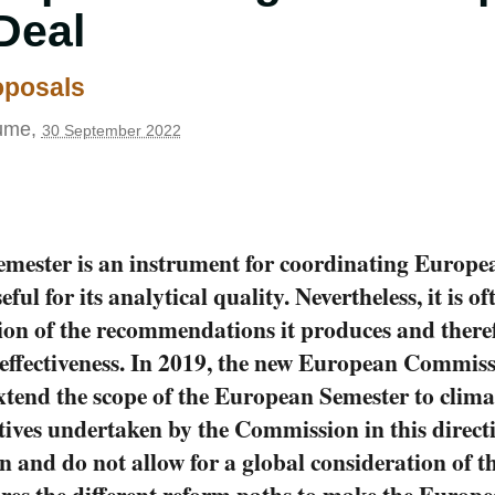
Deal
roposals
ume
,
30 September 2022
mester is an instrument for coordinating Europ
seful for its analytical quality. Nevertheless, it is of
on of the recommendations it produces and there
ts effectiveness. In 2019, the new European Commis
extend the scope of the European Semester to clima
iatives undertaken by the Commission in this direc
n and do not allow for a global consideration of t
res the different reform paths to make the Europ