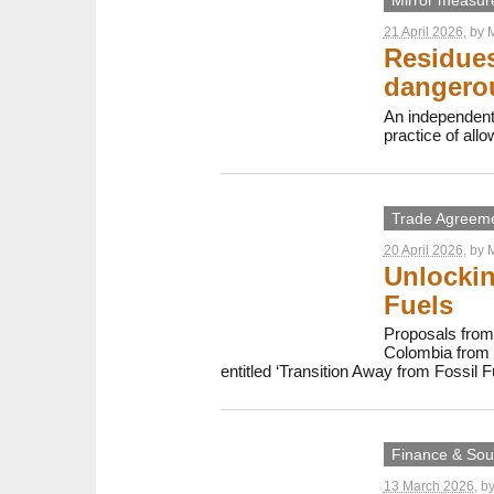
Mirror measur
21 April 2026
, by
M
Residues
dangerou
An independent
practice of all
Trade Agreem
20 April 2026
, by
M
Unlockin
Fuels
Proposals from 
Colombia from 2
entitled ‘Transition Away from Fossil F
Finance & Sout
13 March 2026
, b