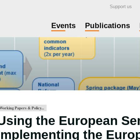
Support us
Events
Publications
Working Papers & Policy...
Using the European Se
implementing the Euro