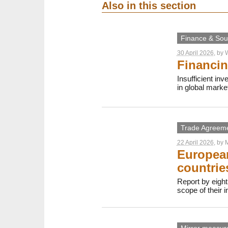
Also in this section
Finance & Sout
30 April 2026
, by
W
Financin
Insufficient in
in global marke
Trade Agreem
22 April 2026
, by
M
European
countrie
Report by eight
scope of their 