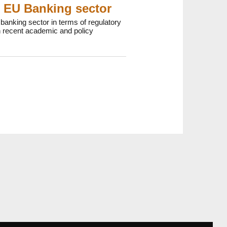
e EU Banking sector
anking sector in terms of regulatory
 recent academic and policy