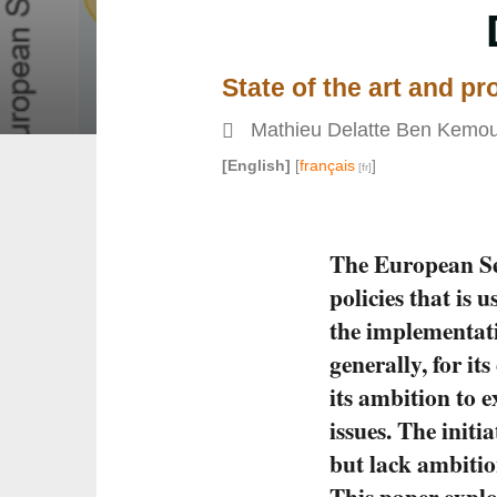
State of the art and p
Mathieu Delatte Ben Kemo
[English]
[
français
]
The European Se
policies that is u
the implementati
generally, for i
its ambition to 
issues. The init
but lack ambitio
This paper explo