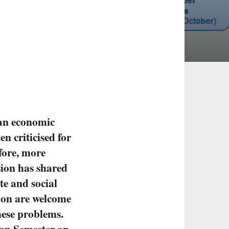
ean economic
ten criticised for
fore, more
sion has shared
te and social
tion are welcome
hese problems.
ean Semester an