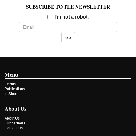
SUBSCRIBE TO THE NEWSLETTER
Email
I’m not a robot.
Menu
Events
Publications
In Short
About Us
About Us
Our partners
Contact Us