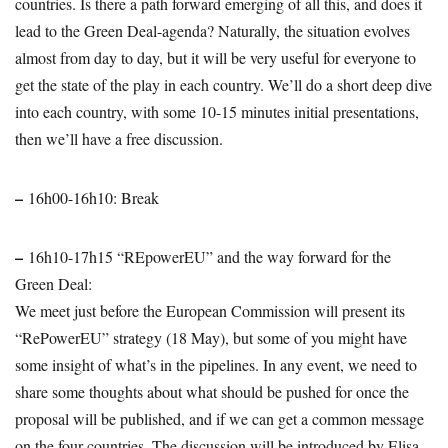
countries. Is there a path forward emerging of all this, and does it
lead to the Green Deal-agenda? Naturally, the situation evolves
almost from day to day, but it will be very useful for everyone to
get the state of the play in each country. We’ll do a short deep dive
into each country, with some 10-15 minutes initial presentations,
then we’ll have a free discussion.
–
16h00-16h10: Break
–
16h10-17h15 “REpowerEU” and the way forward for the
Green Deal:
We meet just before the European Commission will present its
“RePowerEU” strategy (18 May), but some of you might have
some insight of what’s in the pipelines. In any event, we need to
share some thoughts about what should be pushed for once the
proposal will be published, and if we can get a common message
on the four countries. The discussion will be introduced by Elisa