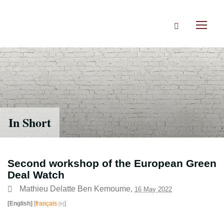
Skip
to
Search
main
Toggl
content
naviga
In Short
Second workshop of the European Green
Deal Watch
Mathieu Delatte Ben Kemoume
,
16 May 2022
[English]
[
français
]