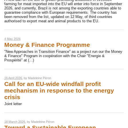
farming for meat imported into the EU will enter into force in September
2026, and currently, Brazil is not among the exporting countries able to
guarantee compliance with European requirements. The country has
been removed from the list, updated on 12 May, of third countries
authorised to export meat and animal products to the EU.
4 May 2026
Money & Finance Programme
"New Approaches in Transition Finance" as a project run our the Money
& Finance" Program in coopération with the Chair "Energie &
Prospérité" at (…)
16 April 2026
, by
Madeleine Péron
Call for an EU-wide windfall profit
mechanism in response to the energy
crisis
Joint letter
18 March 2026
, by
Madeleine Péron
Toward a Sustainable European