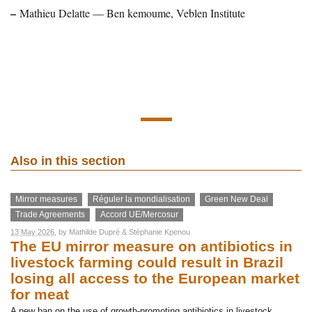
–
Mathieu Delatte — Ben kemoume, Veblen Institute
Also in this section
Mirror measures
Réguler la mondialisation
Green New Deal
Trade Agreements
Accord UE/Mercosur
13 May 2026
, by
Mathilde Dupré
&
Stéphanie Kpenou
The EU mirror measure on antibiotics in
livestock farming could result in Brazil
losing all access to the European market
for meat
A new ban on the use of growth-promoting antibiotics in livestock