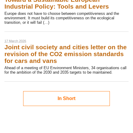
Industrial Policy: Tools and Levers
Europe does not have to choose between competitiveness and the
environment. It must build its competitiveness on the ecological
transition, or it will fail (…)
17 March 2026
Joint civil society and cities letter on the
revision of the CO2 emission standards
for cars and vans
Ahead of a meeting of EU Environment Ministers, 34 organisations call
for the ambition of the 2030 and 2035 targets to be maintained.
In Short