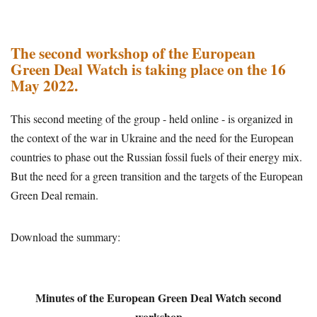
The second workshop of the European
Green Deal Watch is taking place on the 16
May 2022.
This second meeting of the group - held online - is organized in
the context of the war in Ukraine and the need for the European
countries to phase out the Russian fossil fuels of their energy mix.
But the need for a green transition and the targets of the European
Green Deal remain.
Download the summary:
Minutes of the European Green Deal Watch second
workshop