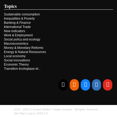
Topics
Sustainable consumption
Inequalities & Poverty
Banking & Finance
International Trade
New indicators
Work & Employment
Social policy and ecology
Macroeconomics
Money & Monetary Reforms
Energy & Natural Ressources
Local economy
Social innovations
Economic Theory
Transition écologique et...
E-mail
RSS
Bluesky
Linkedi
Yo
2010 - 2026 © Institut Veblen / Veblen Institute - All rights reserved.
Site Map
|
Log in
|
RSS 2.0