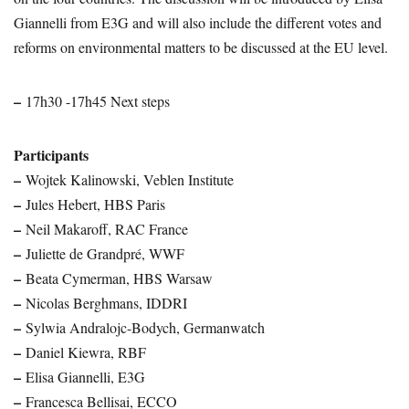
Giannelli from E3G and will also include the different votes and
reforms on environmental matters to be discussed at the EU level.
–
17h30 -17h45 Next steps
Participants
–
Wojtek Kalinowski, Veblen Institute
–
Jules Hebert, HBS Paris
–
Neil Makaroff, RAC France
–
Juliette de Grandpré, WWF
–
Beata Cymerman, HBS Warsaw
–
Nicolas Berghmans, IDDRI
–
Sylwia Andralojc-Bodych, Germanwatch
–
Daniel Kiewra, RBF
–
Elisa Giannelli, E3G
–
Francesca Bellisai, ECCO