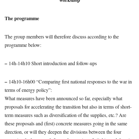
The programme
The group members will therefore discuss according to the
programme below:
–
14h-14h10 Short introduction and follow-ups
–
14h10-16h00 “Comparing first national responses to the war in
terms of energy policy”:
What measures have been announced so far, especially what
proposals for accelerating the transition but also in terms of short-
term measures such as diversification of the supplies, etc.? Are
these proposals and (first) concrete measures going in the same
direction, or will they deepen the divisions between the four