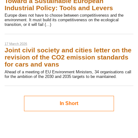
Toward a Sustainable European
Industrial Policy: Tools and Levers
Europe does not have to choose between competitiveness and the
environment. It must build its competitiveness on the ecological
transition, or it will fail (…)
17 March 2026
Joint civil society and cities letter on the
revision of the CO2 emission standards
for cars and vans
Ahead of a meeting of EU Environment Ministers, 34 organisations call
for the ambition of the 2030 and 2035 targets to be maintained.
In Short