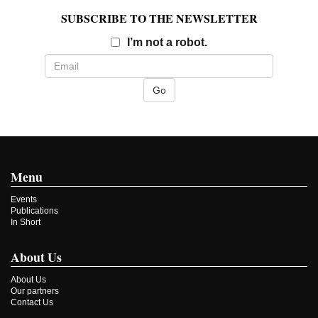
SUBSCRIBE TO THE NEWSLETTER
Email
I’m not a robot.
Menu
Events
Publications
In Short
About Us
About Us
Our partners
Contact Us