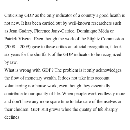
Criticising GDP as the only indicator of a country’s good health is
not new. It has been carried out by well-known researchers such
as Jean Gadrey, Florence Jany-Catrice, Dominique Méda or
Patrick Viveret. Even though the work of the Stiglitz Commission
(2008 – 2009) gave to these critics an official recognition, it took
six years for the shortfalls of the GDP indicator to be recognized
by law.
What is wrong with GDP? The problem is it only acknowledges
the flow of monetary wealth. It does not take into account
volunteering nor house work, even though they essentially
contribute to our quality of life. When people work endlessly more
and don’t have any more spare time to take care of themselves or
their children, GDP still grows while the quality of life sharply
declines!