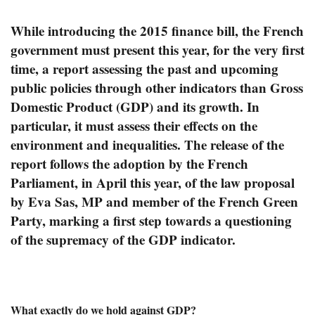
While introducing the 2015 finance bill, the French
government must present this year, for the very first
time, a report assessing the past and upcoming
public policies through other indicators than Gross
Domestic Product (GDP) and its growth. In
particular, it must assess their effects on the
environment and inequalities. The release of the
report follows the adoption by the French
Parliament, in April this year, of the law proposal
by Eva Sas, MP and member of the French Green
Party, marking a first step towards a questioning
of the supremacy of the GDP indicator.
What exactly do we hold against GDP?