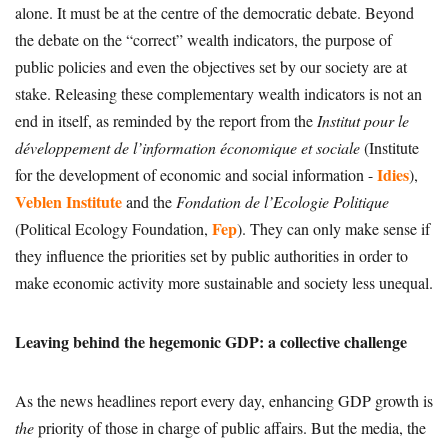
alone. It must be at the centre of the democratic debate. Beyond
the debate on the “correct” wealth indicators, the purpose of
public policies and even the objectives set by our society are at
stake. Releasing these complementary wealth indicators is not an
end in itself, as reminded by the report from the
Institut pour le
développement de l’information économique et sociale
(Institute
Idies
for the development of economic and social information -
),
Veblen Institute
and the
Fondation de l’Ecologie Politique
Fep
(Political Ecology Foundation,
). They can only make sense if
they influence the priorities set by public authorities in order to
make economic activity more sustainable and society less unequal.
Leaving behind the hegemonic GDP: a collective challenge
As the news headlines report every day, enhancing GDP growth is
the
priority of those in charge of public affairs. But the media, the