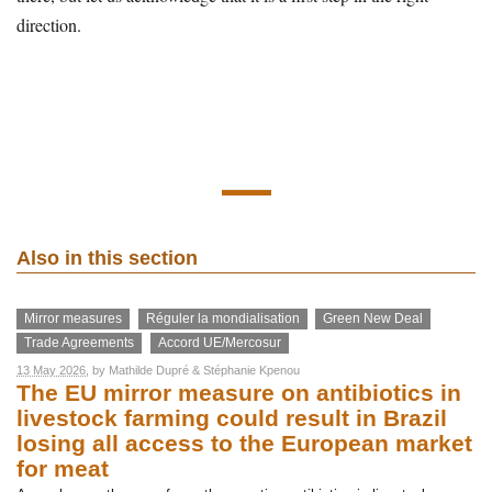
direction.
Also in this section
Mirror measures
Réguler la mondialisation
Green New Deal
Trade Agreements
Accord UE/Mercosur
13 May 2026
, by
Mathilde Dupré
&
Stéphanie Kpenou
The EU mirror measure on antibiotics in
livestock farming could result in Brazil
losing all access to the European market
for meat