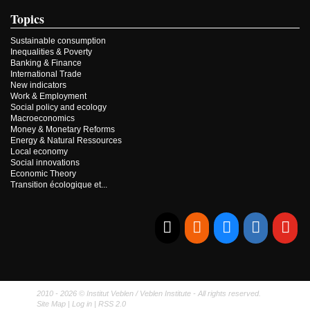
Topics
Sustainable consumption
Inequalities & Poverty
Banking & Finance
International Trade
New indicators
Work & Employment
Social policy and ecology
Macroeconomics
Money & Monetary Reforms
Energy & Natural Ressources
Local economy
Social innovations
Economic Theory
Transition écologique et...
E-mail
RSS
Bluesky
Linkedi
Yo
2010 - 2026 © Institut Veblen / Veblen Institute - All rights reserved.
Site Map
|
Log in
|
RSS 2.0