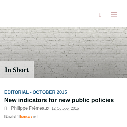
Skip
to
Search
main
Toggl
content
naviga
In Short
EDITORIAL - OCTOBER 2015
New indicators for new public policies
Philippe Frémeaux
,
12 October 2015
[English]
[
français
]