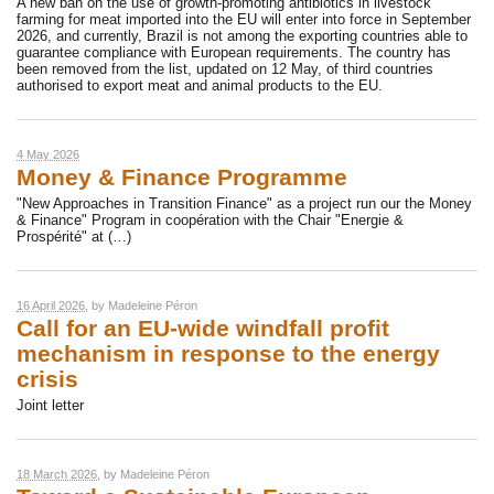
A new ban on the use of growth-promoting antibiotics in livestock
farming for meat imported into the EU will enter into force in September
2026, and currently, Brazil is not among the exporting countries able to
guarantee compliance with European requirements. The country has
been removed from the list, updated on 12 May, of third countries
authorised to export meat and animal products to the EU.
4 May 2026
Money & Finance Programme
"New Approaches in Transition Finance" as a project run our the Money
& Finance" Program in coopération with the Chair "Energie &
Prospérité" at (…)
16 April 2026
, by
Madeleine Péron
Call for an EU-wide windfall profit
mechanism in response to the energy
crisis
Joint letter
18 March 2026
, by
Madeleine Péron