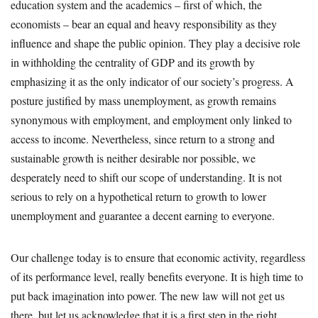
education system and the academics – first of which, the
economists – bear an equal and heavy responsibility as they
influence and shape the public opinion. They play a decisive role
in withholding the centrality of GDP and its growth by
emphasizing it as the only indicator of our society’s progress. A
posture justified by mass unemployment, as growth remains
synonymous with employment, and employment only linked to
access to income. Nevertheless, since return to a strong and
sustainable growth is neither desirable nor possible, we
desperately need to shift our scope of understanding. It is not
serious to rely on a hypothetical return to growth to lower
unemployment and guarantee a decent earning to everyone.
Our challenge today is to ensure that economic activity, regardless
of its performance level, really benefits everyone. It is high time to
put back imagination into power. The new law will not get us
there, but let us acknowledge that it is a first step in the right