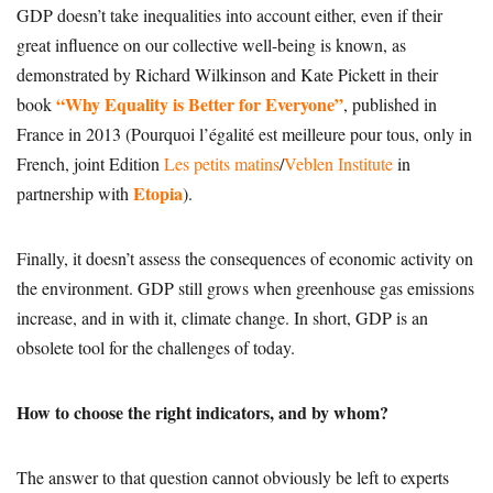
GDP doesn’t take inequalities into account either, even if their
great influence on our collective well-being is known, as
demonstrated by Richard Wilkinson and Kate Pickett in their
“Why Equality is Better for Everyone”
book
, published in
France in 2013 (Pourquoi l’égalité est meilleure pour tous, only in
French, joint Edition
Les petits matins
/
Veblen Institute
in
Etopia
partnership with
).
Finally, it doesn’t assess the consequences of economic activity on
the environment. GDP still grows when greenhouse gas emissions
increase, and in with it, climate change. In short, GDP is an
obsolete tool for the challenges of today.
How to choose the right indicators, and by whom?
The answer to that question cannot obviously be left to experts