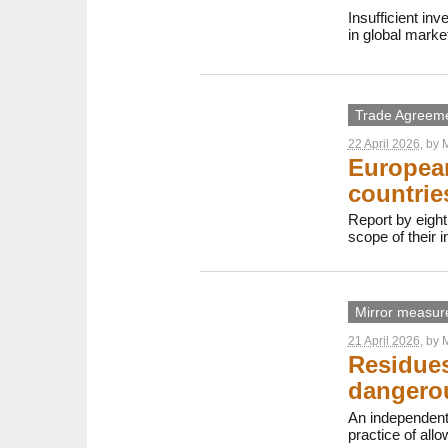
Insufficient in
in global marke
Trade Agreem
22 April 2026
, by
M
European
countrie
Report by eight
scope of their 
Mirror measur
21 April 2026
, by
M
Residues
dangerou
An independent
practice of all