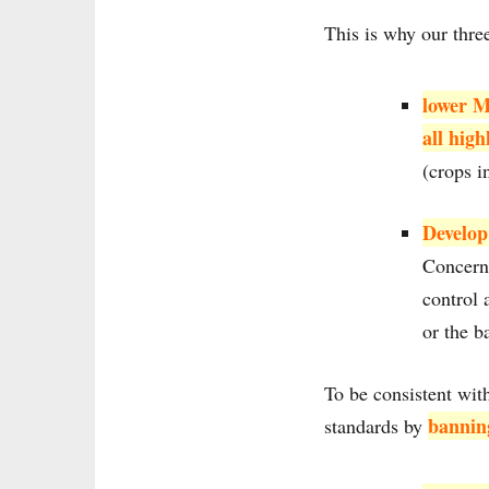
This is why our thre
lower M
all high
(crops i
Develop
Concerni
control 
or the b
To be consistent wi
bannin
standards by