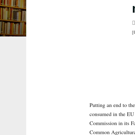
[
Putting an end to th
consumed in the EU 
Commission in its Fa
Common Agricultural 