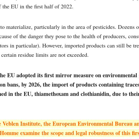
the EU in the first half of 2022.
to materialize, particularly in the area of pesticides. Dozens 
ause of the danger they pose to the health of producers, con
ors in particular). However, imported products can still be tr
certain residue limits are not exceeded.
the EU adopted its first mirror measure on environmental
ion bans, by 2026, the import of products containing trace
ed in the EU, thiamethoxam and clothianidin, due to their
he Veblen Institute, the European Environmental Bureau a
’Homme examine the scope and legal robustness of this fir