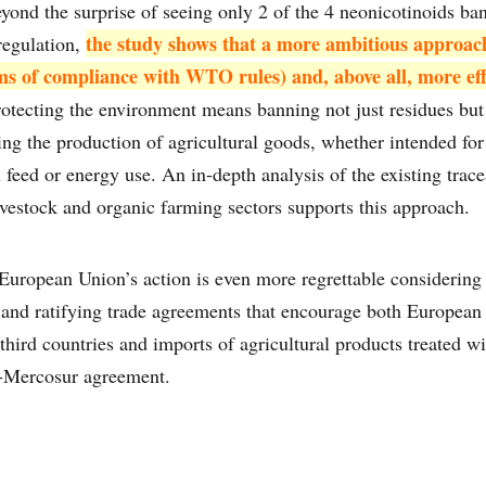
ond the surprise of seeing only 2 of the 4 neonicotinoids ba
the study shows that a more ambitious approac
regulation,
erms of compliance with WTO rules) and, above all, more eff
otecting the environment means banning not just residues but 
ing the production of agricultural goods, whether intended f
feed or energy use. An in-depth analysis of the existing trace
vestock and organic farming sectors supports this approach.
European Union’s action is even more regrettable considering 
g and ratifying trade agreements that encourage both European 
third countries and imports of agricultural products treated wi
U-Mercosur agreement.