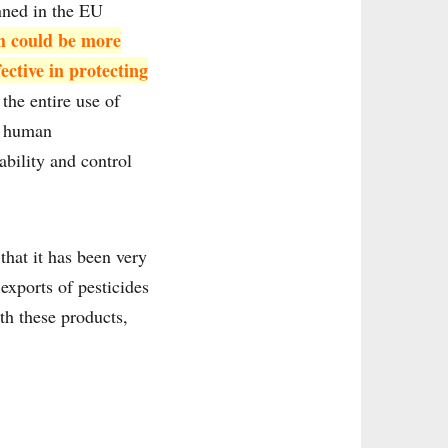
nned in the EU
h could be more
ective in protecting
the entire use of
or human
ability and control
that it has been very
exports of pesticides
th these products,