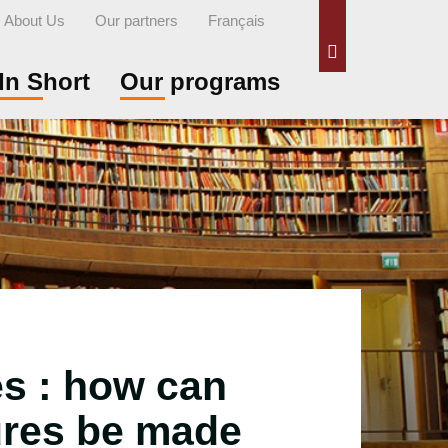
About Us
Our partners
Français
Search
In Short
Our programs
es : how can
ures be made