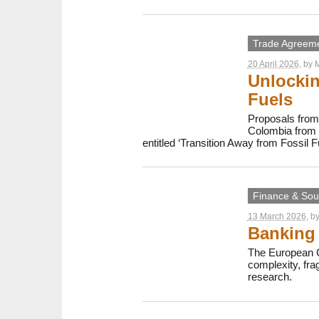
Trade Agreem
20 April 2026
, by
M
Unlockin
Fuels
Proposals from 
Colombia from 2
entitled ‘Transition Away from Fossil F
Finance & Sout
13 March 2026
, b
Banking 
The European C
complexity, fr
research.