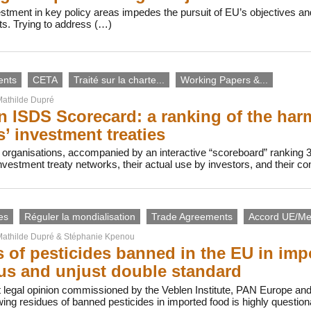
vestment in key policy areas impedes the pursuit of EU’s objectives
ts. Trying to address (…)
ents
CETA
Traité sur la charte...
Working Papers &...
athilde Dupré
 ISDS Scorecard: a ranking of the harmf
s’ investment treaties
 organisations, accompanied by an interactive “scoreboard” ranking 
investment treaty networks, their actual use by investors, and their c
es
Réguler la mondialisation
Trade Agreements
Accord UE/Me
athilde Dupré
&
Stéphanie Kpenou
 of pesticides banned in the EU in imp
s and unjust double standard
 legal opinion commissioned by the Veblen Institute, PAN Europe an
owing residues of banned pesticides in imported food is highly questi