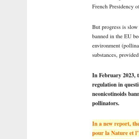
French Presidency of 
But progress is slow 
banned in the EU bec
environment (pollinat
substances, provided 
In February 2023, 
regulation in quest
neonicotinoids bann
pollinators.
In a new
report
, t
pour la Nature et l