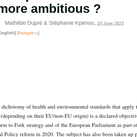
more ambitious ?
Mathilde Dupré
&
Stéphanie Kpenou
,
29 June 2023
English]
[
français
]
e dichotomy of health and environmental standards that apply 
(depending on their EU/non-EU origin) is a declared objectiv
rm to Fork strategy and of the European Parliament as part of
Policy reform in 2020. The subject has also been taken up po