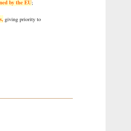
nned by the EU
;
s,
giving priority to