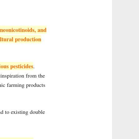
neonicotinoids, and
ultural production
ous pesticides
.
inspiration from the
nic farming products
d to existing double