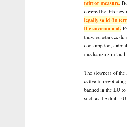
mirror measure.
Bey
covered by this new 
legally solid (in t
the environment.
Pr
these substances dur
consumption, animal 
mechanisms in the li
The slowness of the 
active in negotiatin
banned in the EU to 
such as the draft E