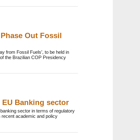
 Phase Out Fossil
y from Fossil Fuels’, to be held in
p of the Brazilian COP Presidency
e EU Banking sector
anking sector in terms of regulatory
 recent academic and policy