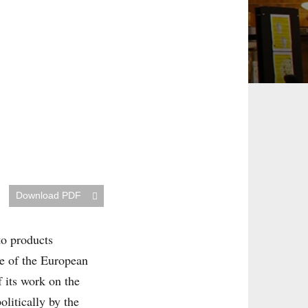
Download PDF
to products
e of the European
 its work on the
litically by the