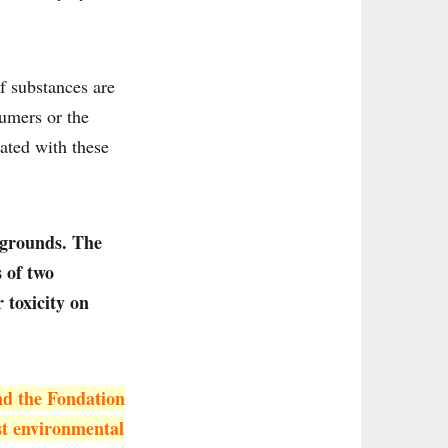
of substances are
sumers or the
eated with these
 grounds. The
s of two
 toxicity on
nd the Fondation
st environmental