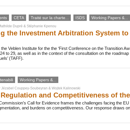
ents
CETA
Traité sur la charte...
ISDS
Working Papers &...
athilde Dupré
&
Stéphanie Kpenou
g the Investment Arbitration System to
the Veblen Institute for the the ‘First Conference on the Transition Awa
4 to 29, as well as in the context of the consultation on the roadma
uels’ (TAFF).
enabili
Working Papers &...
y
Jézabel Couppey-Soubeyran
&
Wojtek Kalinowski
Regulation and Competitiveness of th
ommission’s Call for Evidence frames the challenges facing the EU b
agmentation, and burdens on competitiveness. Our response draws on