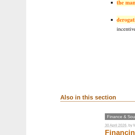
the man
derogat
incentiv
Also in this section
Finance & Sout
30 April 2026
, by
W
Financin