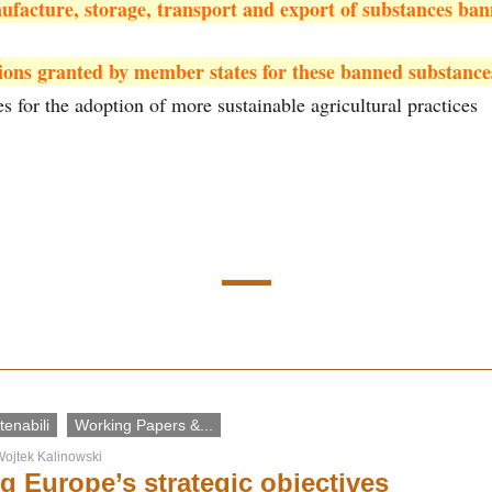
ufacture, storage, transport and export of substances ba
ions granted by member states for these banned substance
es for the adoption of more sustainable agricultural practices
enabili
Working Papers &...
ojtek Kalinowski
g Europe’s strategic objectives