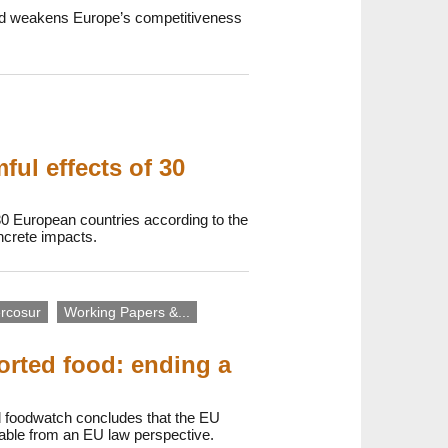
 and weakens Europe’s competitiveness
ul effects of 30
30 European countries according to the
oncrete impacts.
rcosur
Working Papers &...
orted food: ending a
d foodwatch concludes that the EU
onable from an EU law perspective.