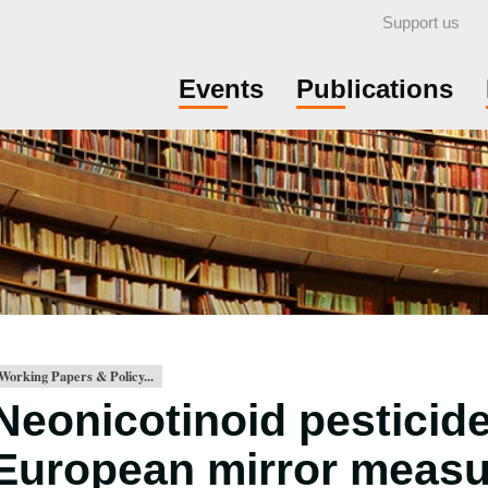
Support us
Events
Publications
Working Papers & Policy...
Neonicotinoid pesticid
European mirror meas