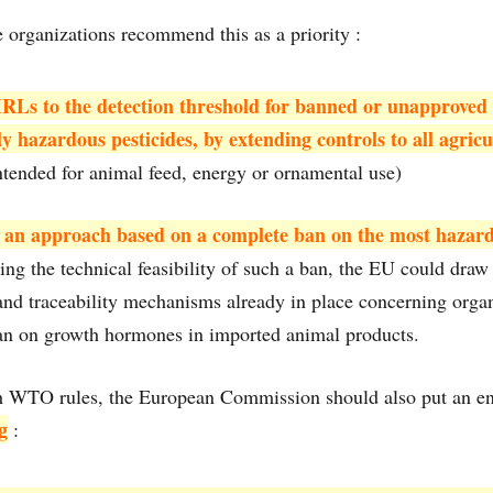
e organizations recommend this as a priority :
RLs to the detection threshold for banned or unapproved 
ly hazardous pesticides, by extending controls to all agric
ntended for animal feed, energy or ornamental use)
 an approach based on a complete ban on the most hazard
ng the technical feasibility of such a ban, the EU could draw 
and traceability mechanisms already in place concerning orga
an on growth hormones in imported animal products.
th WTO rules, the European Commission should also put an en
g
: