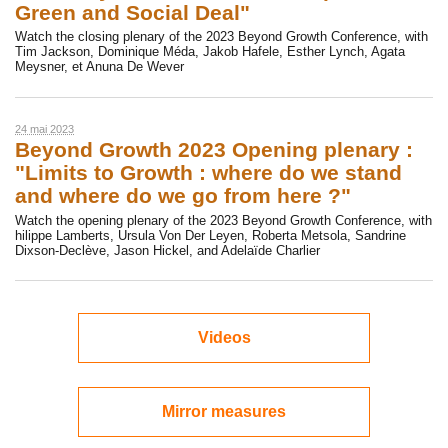
Green and Social Deal"
Watch the closing plenary of the 2023 Beyond Growth Conference, with
Tim Jackson, Dominique Méda, Jakob Hafele, Esther Lynch, Agata
Meysner, et Anuna De Wever
24 mai 2023
Beyond Growth 2023 Opening plenary :
"Limits to Growth : where do we stand
and where do we go from here ?"
Watch the opening plenary of the 2023 Beyond Growth Conference, with
hilippe Lamberts, Ursula Von Der Leyen, Roberta Metsola, Sandrine
Dixson-Declève, Jason Hickel, and Adelaïde Charlier
Videos
Mirror measures