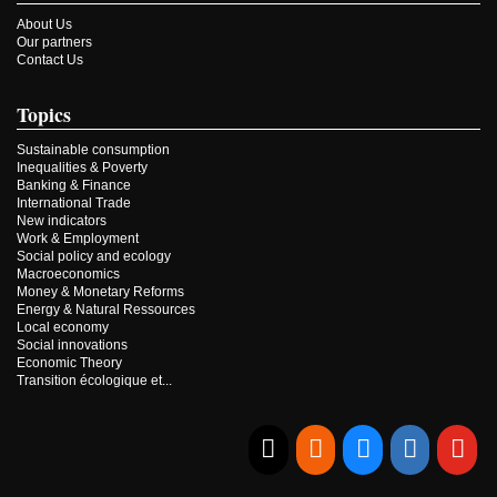
About Us
Our partners
Contact Us
Topics
Sustainable consumption
Inequalities & Poverty
Banking & Finance
International Trade
New indicators
Work & Employment
Social policy and ecology
Macroeconomics
Money & Monetary Reforms
Energy & Natural Ressources
Local economy
Social innovations
Economic Theory
Transition écologique et...
E-mail
RSS
Bluesky
Linkedi
Yo