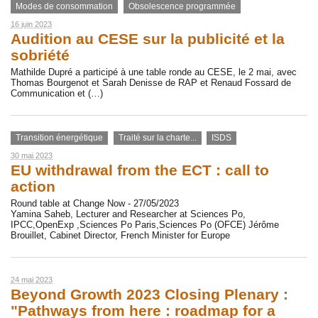
Modes de consommation
Obsolescence programmée
16 juin 2023
Audition au CESE sur la publicité et la
sobriété
Mathilde Dupré a participé à une table ronde au CESE, le 2 mai, avec
Thomas Bourgenot et Sarah Denisse de RAP et Renaud Fossard de
Communication et (…)
Transition énergétique
Traité sur la charte...
ISDS
30 mai 2023
EU withdrawal from the ECT : call to
action
Round table at Change Now - 27/05/2023
Yamina Saheb, Lecturer and Researcher at Sciences Po,
IPCC,OpenExp ,Sciences Po Paris,Sciences Po (OFCE) Jérôme
Brouillet, Cabinet Director, French Minister for Europe
24 mai 2023
Beyond Growth 2023 Closing Plenary :
"Pathways from here : roadmap for a