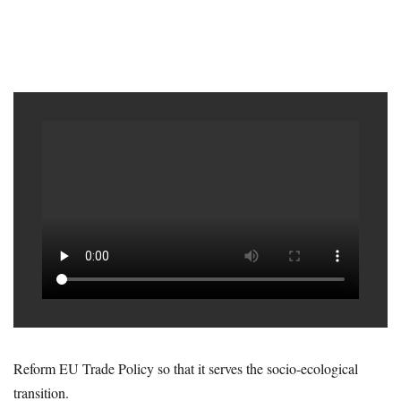
Reform EU Trade Policy so that it serves the socio-ecological
transition.