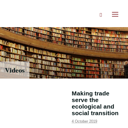
Skip
to
Search
main
Toggl
content
naviga
Videos
Making trade
serve the
ecological and
social transition
4 October 2019