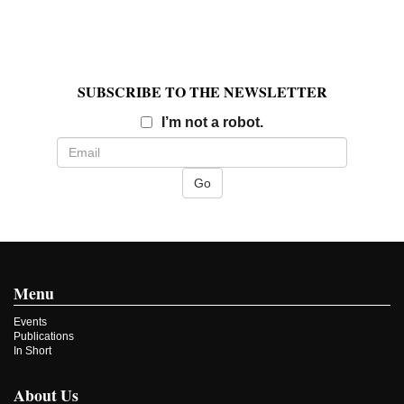
SUBSCRIBE TO THE NEWSLETTER
Email
I’m not a robot.
Menu
Events
Publications
In Short
About Us