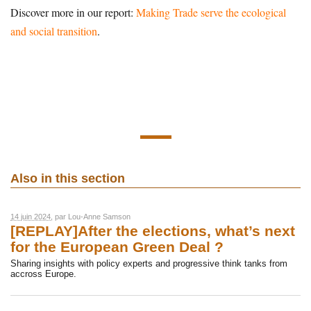
Discover more in our report:
Making Trade serve the ecological
and social transition
.
Also in this section
14 juin 2024
, par
Lou-Anne Samson
[REPLAY]After the elections, what’s next
for the European Green Deal ?
Sharing insights with policy experts and progressive think tanks from
accross Europe.