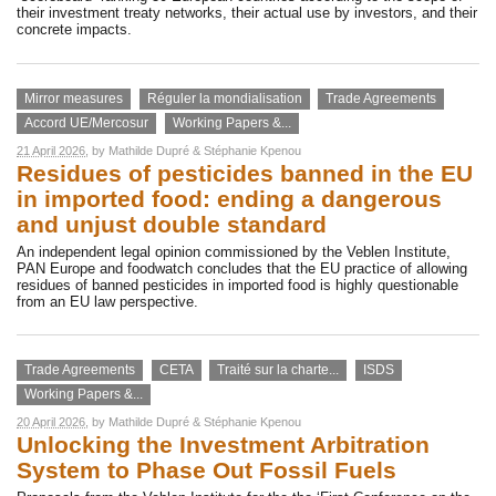
their investment treaty networks, their actual use by investors, and their
concrete impacts.
Mirror measures
Réguler la mondialisation
Trade Agreements
Accord UE/Mercosur
Working Papers &...
21 April 2026
, by
Mathilde Dupré
&
Stéphanie Kpenou
Residues of pesticides banned in the EU
in imported food: ending a dangerous
and unjust double standard
An independent legal opinion commissioned by the Veblen Institute,
PAN Europe and foodwatch concludes that the EU practice of allowing
residues of banned pesticides in imported food is highly questionable
from an EU law perspective.
Trade Agreements
CETA
Traité sur la charte...
ISDS
Working Papers &...
20 April 2026
, by
Mathilde Dupré
&
Stéphanie Kpenou
Unlocking the Investment Arbitration
System to Phase Out Fossil Fuels