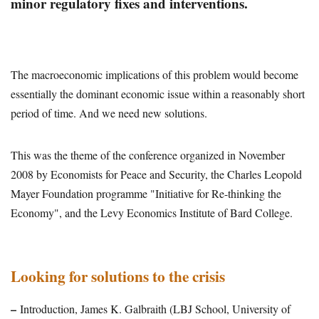
minor regulatory fixes and interventions.
The macroeconomic implications of this problem would become
essentially the dominant economic issue within a reasonably short
period of time. And we need new solutions.
This was the theme of the conference organized in November
2008 by Economists for Peace and Security, the Charles Leopold
Mayer Foundation programme "Initiative for Re-thinking the
Economy", and the Levy Economics Institute of Bard College.
Looking for solutions to the crisis
–
Introduction, James K. Galbraith (LBJ School, University of