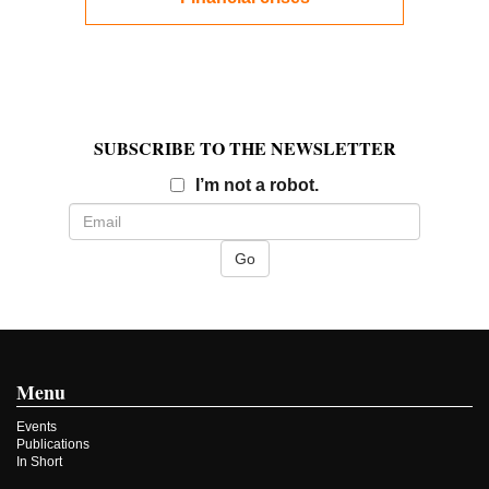
SUBSCRIBE TO THE NEWSLETTER
Email
I’m not a robot.
Menu
Events
Publications
In Short