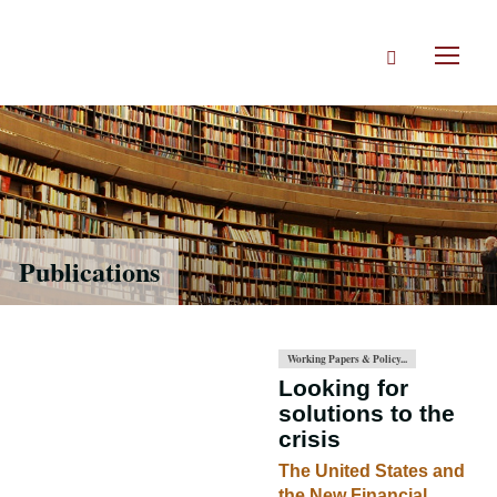
Skip
to
Search
main
Toggl
content
naviga
Publications
Working Papers & Policy...
Looking for
solutions to the
crisis
The United States and
the New Financial