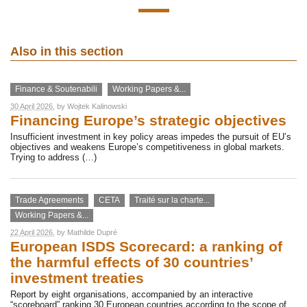
Also in this section
Finance & Soutenabili
Working Papers &...
30 April 2026
, by
Wojtek Kalinowski
Financing Europe’s strategic objectives
Insufficient investment in key policy areas impedes the pursuit of EU’s
objectives and weakens Europe’s competitiveness in global markets.
Trying to address (…)
Trade Agreements
CETA
Traité sur la charte...
Working Papers &...
22 April 2026
, by
Mathilde Dupré
European ISDS Scorecard: a ranking of
the harmful effects of 30 countries’
investment treaties
Report by eight organisations, accompanied by an interactive
“scoreboard” ranking 30 European countries according to the scope of