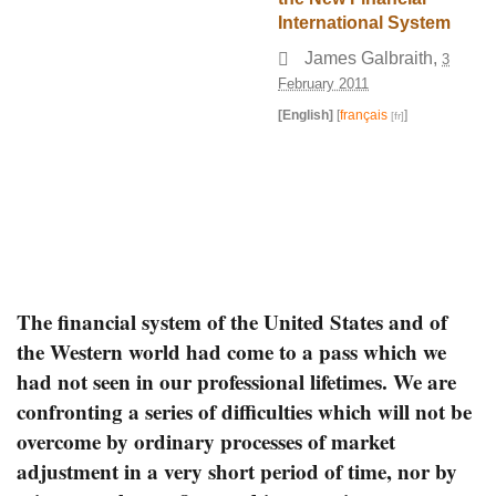
International System
James Galbraith
,
3
February 2011
[English]
[
français
]
The financial system of the United States and of
the Western world had come to a pass which we
had not seen in our professional lifetimes. We are
confronting a series of difficulties which will not be
overcome by ordinary processes of market
adjustment in a very short period of time, nor by