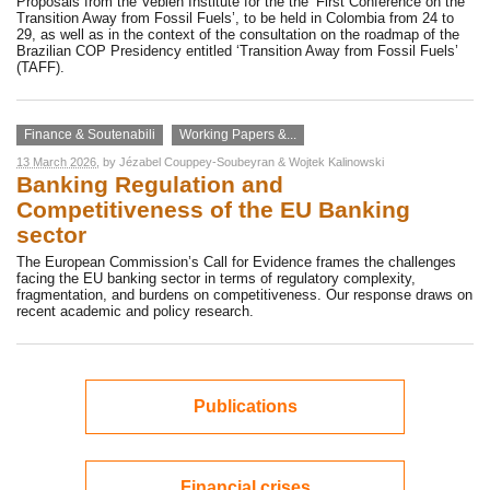
Proposals from the Veblen Institute for the the ‘First Conference on the
Transition Away from Fossil Fuels’, to be held in Colombia from 24 to
29, as well as in the context of the consultation on the roadmap of the
Brazilian COP Presidency entitled ‘Transition Away from Fossil Fuels’
(TAFF).
Finance & Soutenabili
Working Papers &...
13 March 2026
, by
Jézabel Couppey-Soubeyran
&
Wojtek Kalinowski
Banking Regulation and
Competitiveness of the EU Banking
sector
The European Commission’s Call for Evidence frames the challenges
facing the EU banking sector in terms of regulatory complexity,
fragmentation, and burdens on competitiveness. Our response draws on
recent academic and policy research.
Publications
Financial crises