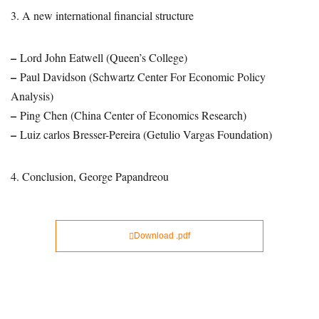
3. A new international financial structure
–
Lord John Eatwell (Queen’s College)
–
Paul Davidson (Schwartz Center For Economic Policy
Analysis)
–
Ping Chen (China Center of Economics Research)
–
Luiz carlos Bresser-Pereira (Getulio Vargas Foundation)
4. Conclusion, George Papandreou
Download .pdf