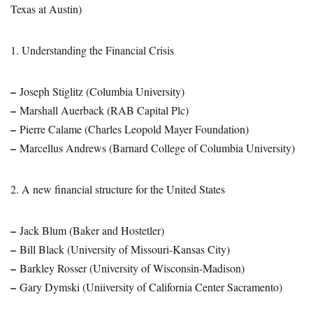
Texas at Austin)
1. Understanding the Financial Crisis
–
Joseph Stiglitz (Columbia University)
–
Marshall Auerback (RAB Capital Plc)
–
Pierre Calame (Charles Leopold Mayer Foundation)
–
Marcellus Andrews (Barnard College of Columbia University)
2. A new financial structure for the United States
–
Jack Blum (Baker and Hostetler)
–
Bill Black (University of Missouri-Kansas City)
–
Barkley Rosser (University of Wisconsin-Madison)
–
Gary Dymski (Uniiversity of California Center Sacramento)