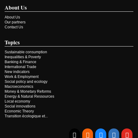
About Us
About Us
Our partners
Contact Us
Topics
Sustainable consumption
Inequalities & Poverty
Banking & Finance
International Trade
New indicators
Work & Employment
Social policy and ecology
Macroeconomics
Money & Monetary Reforms
Energy & Natural Ressources
Local economy
Social innovations
Economic Theory
Transition écologique et...