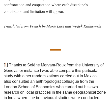
confrontation and cooperation where each discipline’s
contribution and limitation will appear.
Translated from French by Marie Laot and Wojtek Kalinowski
[
1
]
Thanks to Solène Morvant-Roux from the University of
Geneva for instance I was able compare this particular
study with other randomizations carried out in Mexico. I
also consulted an anthropologist colleague from the
London School of Economics who carried out his own
research on local practices in the same geographical zone
in India where the behavioural studies were conducted.