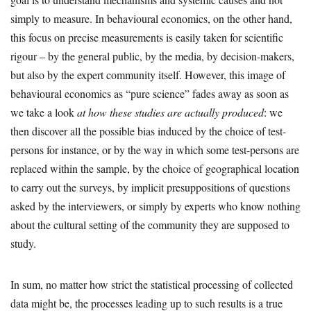
simply to measure. In behavioural economics, on the other hand,
this focus on precise measurements is easily taken for scientific
rigour – by the general public, by the media, by decision-makers,
but also by the expert community itself. However, this image of
behavioural economics as “pure science” fades away as soon as
we take a look
at how these studies are actually produced
: we
then discover all the possible bias induced by the choice of test-
persons for instance, or by the way in which some test-persons are
replaced within the sample, by the choice of geographical location
to carry out the surveys, by implicit presuppositions of questions
asked by the interviewers, or simply by experts who know nothing
about the cultural setting of the community they are supposed to
study.
In sum, no matter how strict the statistical processing of collected
data might be, the processes leading up to such results is a true