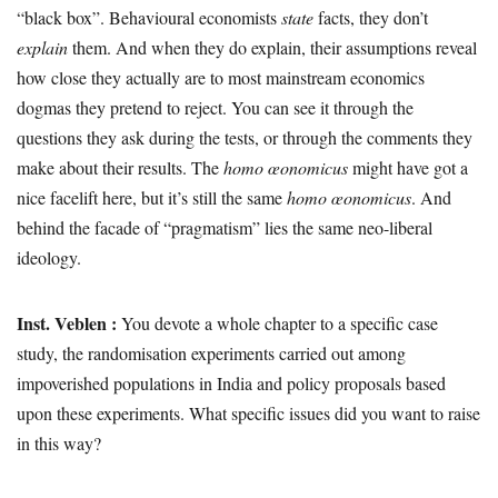
“black box”. Behavioural economists
state
facts, they don’t
explain
them. And when they do explain, their assumptions reveal
how close they actually are to most mainstream economics
dogmas they pretend to reject. You can see it through the
questions they ask during the tests, or through the comments they
make about their results. The
homo œonomicus
might have got a
nice facelift here, but it’s still the same
homo œonomicus
. And
behind the facade of “pragmatism” lies the same neo-liberal
ideology.
Inst. Veblen :
You devote a whole chapter to a specific case
study, the randomisation experiments carried out among
impoverished populations in India and policy proposals based
upon these experiments. What specific issues did you want to raise
in this way?