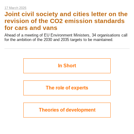
17 March 2026
Joint civil society and cities letter on the
revision of the CO2 emission standards
for cars and vans
Ahead of a meeting of EU Environment Ministers, 34 organisations call
for the ambition of the 2030 and 2035 targets to be maintained.
In Short
The role of experts
Theories of development