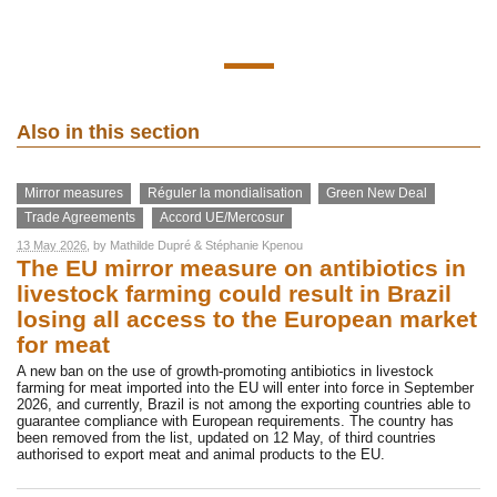
Also in this section
Mirror measures
Réguler la mondialisation
Green New Deal
Trade Agreements
Accord UE/Mercosur
13 May 2026
, by
Mathilde Dupré
&
Stéphanie Kpenou
The EU mirror measure on antibiotics in
livestock farming could result in Brazil
losing all access to the European market
for meat
A new ban on the use of growth-promoting antibiotics in livestock
farming for meat imported into the EU will enter into force in September
2026, and currently, Brazil is not among the exporting countries able to
guarantee compliance with European requirements. The country has
been removed from the list, updated on 12 May, of third countries
authorised to export meat and animal products to the EU.