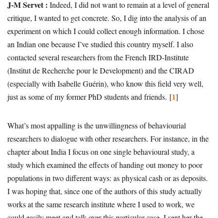
J-M Servet :
Indeed, I did not want to remain at a level of general
critique, I wanted to get concrete. So, I dig into the analysis of an
experiment on which I could collect enough information. I chose
an Indian one because I’ve studied this country myself. I also
contacted several researchers from the French IRD-Institute
(Institut de Recherche pour le Development) and the CIRAD
(especially with Isabelle Guérin), who know this field very well,
1
just as some of my former PhD students and friends.
[
]
What’s most appalling is the unwillingness of behaviourial
researchers to dialogue with other researchers. For instance, in the
chapter about India I focus on one single behavioural study, a
study which examined the effects of handing out money to poor
populations in two different ways: as physical cash or as deposits.
I was hoping that, since one of the authors of this study actually
works at the same research institute where I used to work, we
could easily meet and talk over this particular case. I sent her the