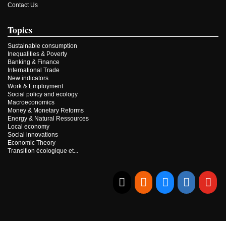
Contact Us
Topics
Sustainable consumption
Inequalities & Poverty
Banking & Finance
International Trade
New indicators
Work & Employment
Social policy and ecology
Macroeconomics
Money & Monetary Reforms
Energy & Natural Ressources
Local economy
Social innovations
Economic Theory
Transition écologique et...
E-mail
RSS
Bluesky
Linkedi
Yo