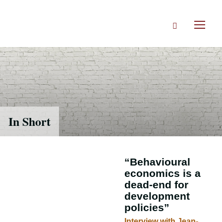
Skip
to
Search
main
Toggl
content
naviga
In Short
“Behavioural
economics is a
dead-end for
development
policies”
Interview with Jean-