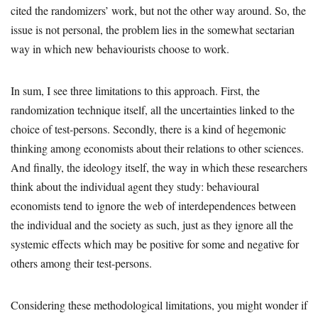
cited the randomizers’ work, but not the other way around. So, the
issue is not personal, the problem lies in the somewhat sectarian
way in which new behaviourists choose to work.
In sum, I see three limitations to this approach. First, the
randomization technique itself, all the uncertainties linked to the
choice of test-persons. Secondly, there is a kind of hegemonic
thinking among economists about their relations to other sciences.
And finally, the ideology itself, the way in which these researchers
think about the individual agent they study: behavioural
economists tend to ignore the web of interdependences between
the individual and the society as such, just as they ignore all the
systemic effects which may be positive for some and negative for
others among their test-persons.
Considering these methodological limitations, you might wonder if