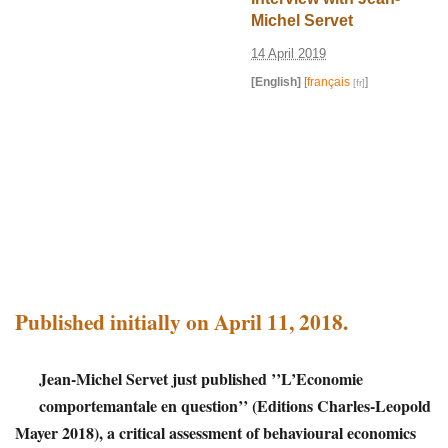
Michel Servet
14 April 2019
[English]
[
français
]
Published initially on April 11, 2018.
Jean-Michel Servet just published ’’L’Economie
comportemantale en question’’ (Editions Charles-Leopold
Mayer 2018), a critical assessment of behavioural economics