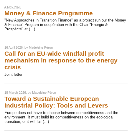
4 May 2026
Money & Finance Programme
"New Approaches in Transition Finance" as a project run our the Money
& Finance" Program in coopération with the Chair "Energie &
Prospérité" at (…)
16 April 2026
, by
Madeleine Péron
Call for an EU-wide windfall profit
mechanism in response to the energy
crisis
Joint letter
18 March 2026
, by
Madeleine Péron
Toward a Sustainable European
Industrial Policy: Tools and Levers
Europe does not have to choose between competitiveness and the
environment. It must build its competitiveness on the ecological
transition, or it will fail (…)