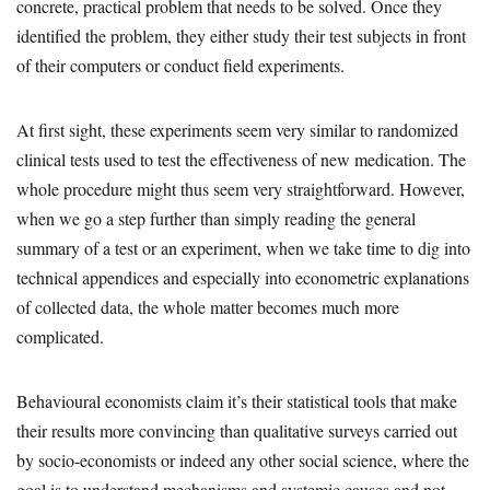
concrete, practical problem that needs to be solved. Once they
identified the problem, they either study their test subjects in front
of their computers or conduct field experiments.
At first sight, these experiments seem very similar to randomized
clinical tests used to test the effectiveness of new medication. The
whole procedure might thus seem very straightforward. However,
when we go a step further than simply reading the general
summary of a test or an experiment, when we take time to dig into
technical appendices and especially into econometric explanations
of collected data, the whole matter becomes much more
complicated.
Behavioural economists claim it’s their statistical tools that make
their results more convincing than qualitative surveys carried out
by socio-economists or indeed any other social science, where the
goal is to understand mechanisms and systemic causes and not