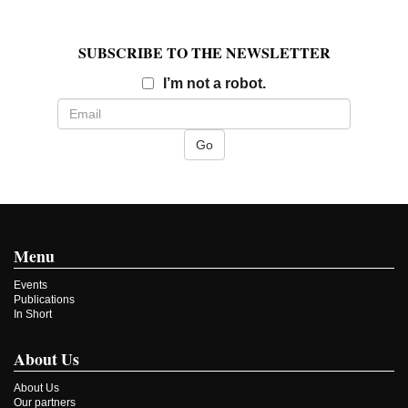
SUBSCRIBE TO THE NEWSLETTER
Email
I’m not a robot.
Menu
Events
Publications
In Short
About Us
About Us
Our partners