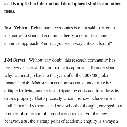
as it is applied in international development studies and other
fields.
Inst. Veblen :
Behavioural economics is often said to offer an
alternative to standard economic theory, a return to a more
empirical approach. And yet, you seem very critical about it?
J-M Servet :
Without any doubt, this research community has
been very successful in promoting its approach. To understand
why, we must go back to the years after the 2007/08 global
financial crisis. Mainstream economists came under massive
critique for being unable to anticipate the crisis and to address its
causes properly. That’s precisely when this new behaviourism,
until then a little-known academic school of thought, emerged as a
promise of some sort of « good » economics. For the new
behaviourists, the starting point of academic enquiry is always a