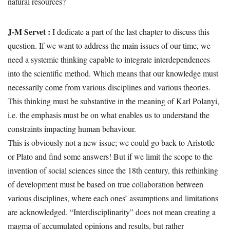
natural resources?
J-M Servet :
I dedicate a part of the last chapter to discuss this
question. If we want to address the main issues of our time, we
need a systemic thinking capable to integrate interdependences
into the scientific method. Which means that our knowledge must
necessarily come from various disciplines and various theories.
This thinking must be substantive in the meaning of Karl Polanyi,
i.e. the emphasis must be on what enables us to understand the
constraints impacting human behaviour.
This is obviously not a new issue; we could go back to Aristotle
or Plato and find some answers! But if we limit the scope to the
invention of social sciences since the 18th century, this rethinking
of development must be based on true collaboration between
various disciplines, where each ones’ assumptions and limitations
are acknowledged. “Interdisciplinarity” does not mean creating a
magma of accumulated opinions and results, but rather