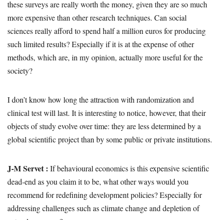
these surveys are really worth the money, given they are so much
more expensive than other research techniques. Can social
sciences really afford to spend half a million euros for producing
such limited results? Especially if it is at the expense of other
methods, which are, in my opinion, actually more useful for the
society?
I don’t know how long the attraction with randomization and
clinical test will last. It is interesting to notice, however, that their
objects of study evolve over time: they are less determined by a
global scientific project than by some public or private institutions.
J-M Servet :
If behavioural economics is this expensive scientific
dead-end as you claim it to be, what other ways would you
recommend for redefining development policies? Especially for
addressing challenges such as climate change and depletion of