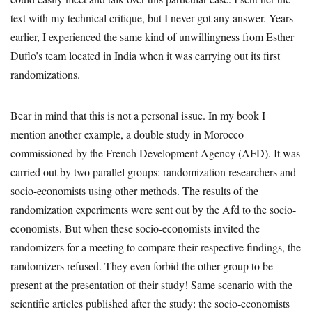
text with my technical critique, but I never got any answer. Years
earlier, I experienced the same kind of unwillingness from Esther
Duflo’s team located in India when it was carrying out its first
randomizations.
Bear in mind that this is not a personal issue. In my book I
mention another example, a double study in Morocco
commissioned by the French Development Agency (AFD). It was
carried out by two parallel groups: randomization researchers and
socio-economists using other methods. The results of the
randomization experiments were sent out by the Afd to the socio-
economists. But when these socio-economists invited the
randomizers for a meeting to compare their respective findings, the
randomizers refused. They even forbid the other group to be
present at the presentation of their study! Same scenario with the
scientific articles published after the study: the socio-economists