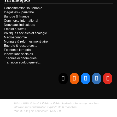
Consommation soutenable
Inégalités & pauvreté
Banque & finance
Commerce international
Nouveaux indicateurs
Emploi & travail
Politiques sociales et écologie
Macroéconomie
Monnaie & réformes monétaire
Énergie & ressources...
Economie territoriale
Innovations sociales
Théories économiques
Transition écologique et...
E-mail
RSS
Bluesky
Linkedi
Yo
2010 - 2026 © Institut Veblen / Veblen Institute - Toute reproduction
interdite sans autorisation explicite de la rédaction.
Plan du site
|
Se connecter
|
RSS 2.0