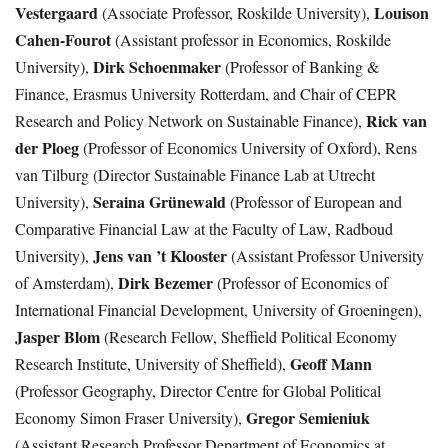
Vestergaard
Louison
(Associate Professor, Roskilde University),
Cahen-Fourot
(Assistant professor in Economics, Roskilde
Dirk Schoenmaker
University),
(Professor of Banking &
Finance, Erasmus University Rotterdam, and Chair of CEPR
Rick van
Research and Policy Network on Sustainable Finance),
der Ploeg
(Professor of Economics University of Oxford), Rens
van Tilburg (Director Sustainable Finance Lab at Utrecht
Seraina Grünewald
University),
(Professor of European and
Comparative Financial Law at the Faculty of Law, Radboud
Jens van ’t Klooster
University),
(Assistant Professor University
Dirk Bezemer
of Amsterdam),
(Professor of Economics of
International Financial Development, University of Groeningen),
Jasper Blom
(Research Fellow, Sheffield Political Economy
Geoff Mann
Research Institute, University of Sheffield),
(Professor Geography, Director Centre for Global Political
Gregor Semieniuk
Economy Simon Fraser University),
(Assistant Research Professor Department of Economics at