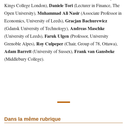
Daniele Tori
Kings College London),
(Lecturer in Finance, The
Muhammad Ali Nasir
Open University),
(Associate Professor in
Gracjan Bachurewicz
Economics, University of Leeds),
Andreas Maschke
(Gdansk University of Technology),
Faruk Ulgen
(University of Leeds),
(Professor, University
Roy Culpeper
Grenoble Alpes),
(Chair, Group of 78, Ottawa),
Adam Barrett
Frank van Gansbeke
(University of Sussex),
(Middlebury College).
Dans la même rubrique