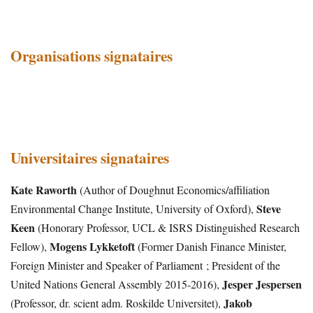
Organisations signataires
Universitaires signataires
Kate Raworth
(Author of Doughnut Economics/affiliation
Steve
Environmental Change Institute, University of Oxford),
Keen
(Honorary Professor, UCL & ISRS Distinguished Research
Mogens Lykketoft
Fellow),
(Former Danish Finance Minister,
Foreign Minister and Speaker of Parliament ; President of the
Jesper Jespersen
United Nations General Assembly 2015-2016),
Jakob
(Professor, dr. scient adm. Roskilde Universitet),