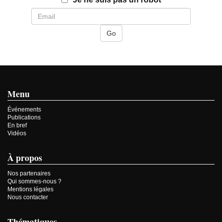
Menu
Événements
Publications
En bref
Vidéos
À propos
Nos partenaires
Qui sommes-nous ?
Mentions légales
Nous contacter
Thématiques