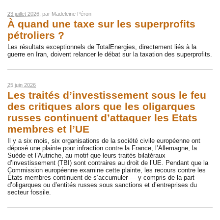
23 juillet 2026
, par
Madeleine Péron
À quand une taxe sur les superprofits
pétroliers ?
Les résultats exceptionnels de TotalEnergies, directement liés à la
guerre en Iran, doivent relancer le débat sur la taxation des superprofits.
25 juin 2026
Les traités d’investissement sous le feu
des critiques alors que les oligarques
russes continuent d’attaquer les Etats
membres et l’UE
Il y a six mois, six organisations de la société civile européenne ont
déposé une plainte pour infraction contre la France, l’Allemagne, la
Suède et l’Autriche, au motif que leurs traités bilatéraux
d’investissement (TBI) sont contraires au droit de l’UE. Pendant que la
Commission européenne examine cette plainte, les recours contre les
États membres continuent de s’accumuler — y compris de la part
d’oligarques ou d’entités russes sous sanctions et d’entreprises du
secteur fossile.