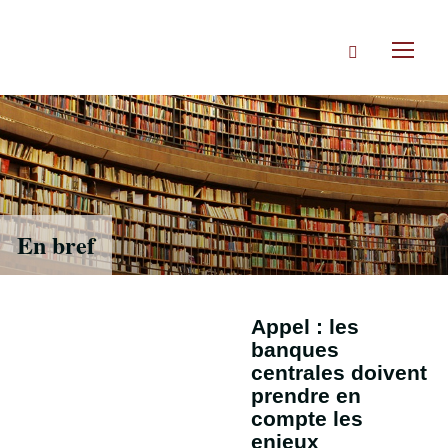
Accéder
directement
Rechercher
au
Toggl
contenu
naviga
En bref
Appel : les
banques
centrales doivent
prendre en
compte les
enjeux