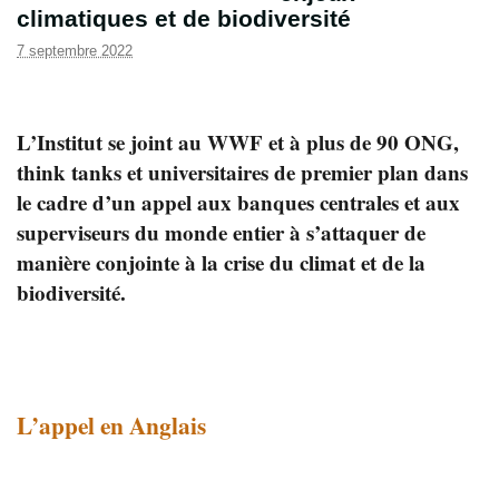
climatiques et de biodiversité
7 septembre 2022
L’Institut se joint au WWF et à plus de 90 ONG,
think tanks et universitaires de premier plan dans
le cadre d’un appel aux banques centrales et aux
superviseurs du monde entier à s’attaquer de
manière conjointe à la crise du climat et de la
biodiversité.
L’appel en Anglais