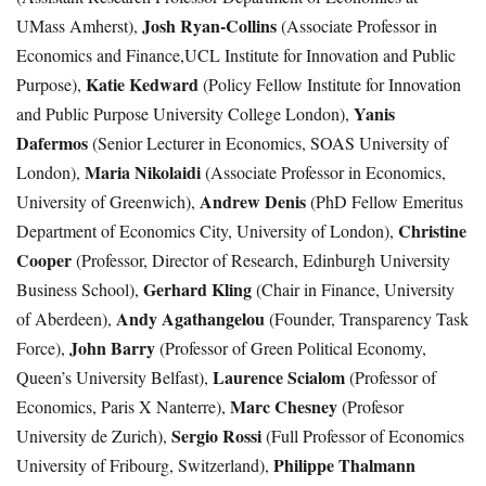
Josh Ryan-Collins
UMass Amherst),
(Associate Professor in
Economics and Finance,UCL Institute for Innovation and Public
Katie Kedward
Purpose),
(Policy Fellow Institute for Innovation
Yanis
and Public Purpose University College London),
Dafermos
(Senior Lecturer in Economics, SOAS University of
Maria Nikolaidi
London),
(Associate Professor in Economics,
Andrew Denis
University of Greenwich),
(PhD Fellow Emeritus
Christine
Department of Economics City, University of London),
Cooper
(Professor, Director of Research, Edinburgh University
Gerhard Kling
Business School),
(Chair in Finance, University
Andy Agathangelou
of Aberdeen),
(Founder, Transparency Task
John Barry
Force),
(Professor of Green Political Economy,
Laurence Scialom
Queen’s University Belfast),
(Professor of
Marc Chesney
Economics, Paris X Nanterre),
(Profesor
Sergio Rossi
University de Zurich),
(Full Professor of Economics
Philippe Thalmann
University of Fribourg, Switzerland),