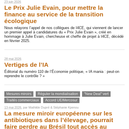
23 juin 2026
Le Prix Julie Evain, pour mettre la
finance au service de la transition
écologique
Nous relayons l’appel de nos collègues de I4CE, qui viennent de lancer
un premier appel à candidatures du « Prix Julie Evain », créé en
hommage à Julie Evain, chercheuse et cheffe de projet à I4CE, décédé
en février 2025.
28 mai 2026
Vertiges de l’IA
Éditorial du numéro 110 de l’Économie politique, « IA mania : peut-on
reprendre le contrôle ? »
Mesures miroirs
Réguler la mondialisation
"New Deal" vert
Traités commerciaux
Accord UE/Mercosur
13 mai 2026
, par
Mathilde Dupré
&
Stéphanie Kpenou
La mesure miroir européenne sur les
antibiotiques dans l’élevage, pourrait
faire perdre au Brésil tout accès au