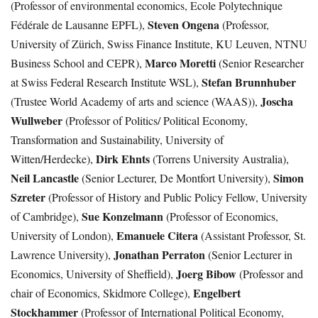
(Professor of environmental economics, Ecole Polytechnique
Steven Ongena
Fédérale de Lausanne EPFL),
(Professor,
University of Zürich, Swiss Finance Institute, KU Leuven, NTNU
Marco Moretti
Business School and CEPR),
(Senior Researcher
Stefan Brunnhuber
at Swiss Federal Research Institute WSL),
Joscha
(Trustee World Academy of arts and science (WAAS)),
Wullweber
(Professor of Politics/ Political Economy,
Transformation and Sustainability, University of
Dirk Ehnts
Witten/Herdecke),
(Torrens University Australia),
Neil Lancastle
Simon
(Senior Lecturer, De Montfort University),
Szreter
(Professor of History and Public Policy Fellow, University
Sue Konzelmann
of Cambridge),
(Professor of Economics,
Emanuele Citera
University of London),
(Assistant Professor, St.
Jonathan Perraton
Lawrence University),
(Senior Lecturer in
Joerg Bibow
Economics, University of Sheffield),
(Professor and
Engelbert
chair of Economics, Skidmore College),
Stockhammer
(Professor of International Political Economy,