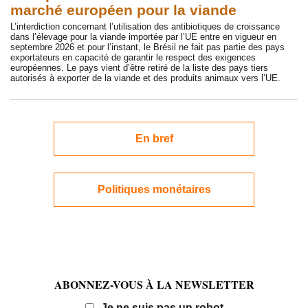
marché européen pour la viande
L’interdiction concernant l’utilisation des antibiotiques de croissance
dans l’élevage pour la viande importée par l’UE entre en vigueur en
septembre 2026 et pour l’instant, le Brésil ne fait pas partie des pays
exportateurs en capacité de garantir le respect des exigences
européennes. Le pays vient d’être retiré de la liste des pays tiers
autorisés à exporter de la viande et des produits animaux vers l’UE.
En bref
Politiques monétaires
ABONNEZ-VOUS À LA NEWSLETTER
Email
Je ne suis pas un robot