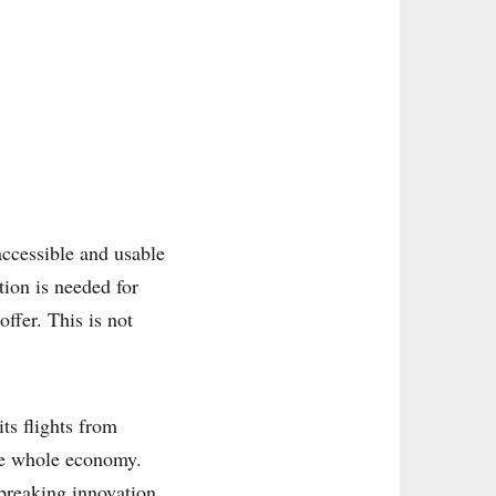
 accessible and usable
tion is needed for
ffer. This is not
ts flights from
he whole economy.
breaking innovation.