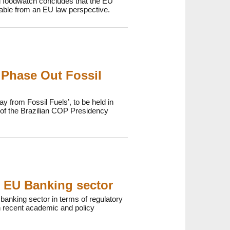
d foodwatch concludes that the EU
onable from an EU law perspective.
 Phase Out Fossil
y from Fossil Fuels’, to be held in
p of the Brazilian COP Presidency
e EU Banking sector
anking sector in terms of regulatory
 recent academic and policy