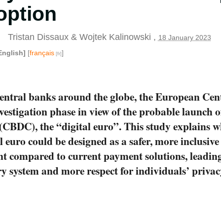
option
Tristan Dissaux
&
Wojtek Kalinowski
,
18 January 2023
English]
[
français
]
entral banks around the globe, the European Ce
nvestigation phase in view of the probable launch o
 (CBDC), the “digital euro”. This study explains wh
 euro could be designed as a safer, more inclusive
t compared to current payment solutions, leading
ry system and more respect for individuals’ privac