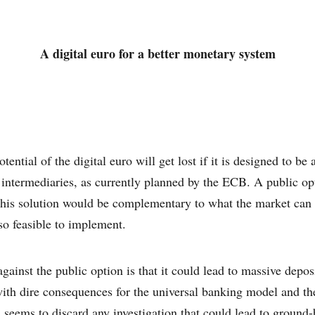
A digital euro for a better monetary system
tential of the digital euro will get lost if it is designed to be
 intermediaries, as currently planned by the ECB. A public op
 this solution would be complementary to what the market can o
so feasible to implement.
ainst the public option is that it could lead to massive deposi
ith dire consequences for the universal banking model and t
seems to discard any investigation that could lead to ground-