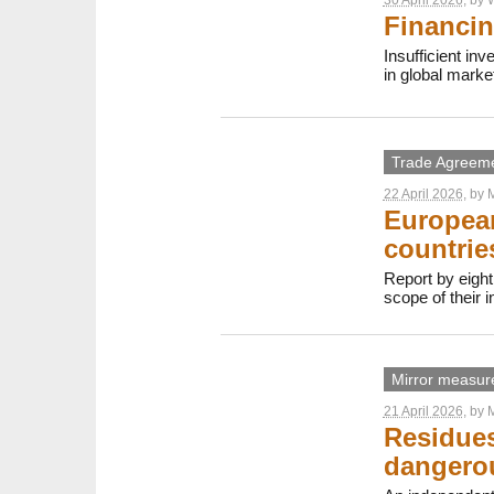
Financin
Insufficient in
in global marke
Trade Agreem
22 April 2026
, by
M
European
countrie
Report by eight
scope of their 
Mirror measur
21 April 2026
, by
M
Residues
dangerou