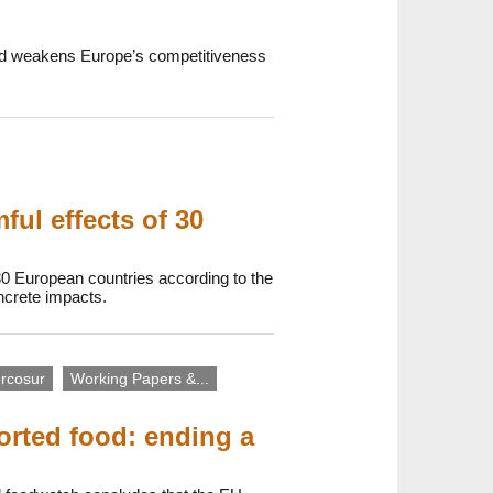
 and weakens Europe’s competitiveness
ul effects of 30
30 European countries according to the
oncrete impacts.
rcosur
Working Papers &...
orted food: ending a