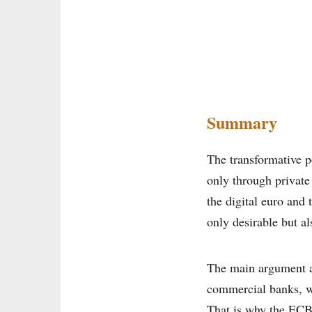
Summary
The transformative po
only through private
the digital euro and
only desirable but al
The main argument ag
commercial banks, w
That is why the ECB 