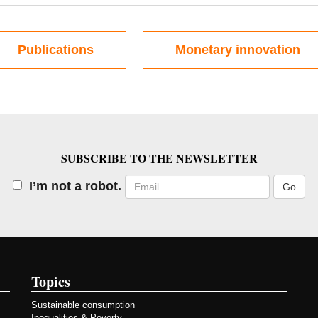
Publications
Monetary innovation
SUBSCRIBE TO THE NEWSLETTER
Email
I’m not a robot.
Topics
Sustainable consumption
Inequalities & Poverty