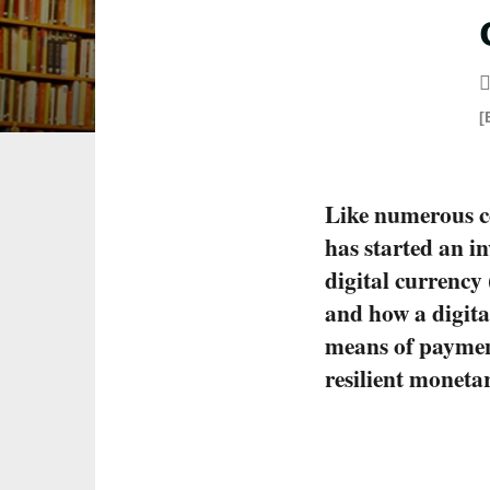
[
Like numerous c
has started an i
digital currency
and how a digital
means of paymen
resilient moneta