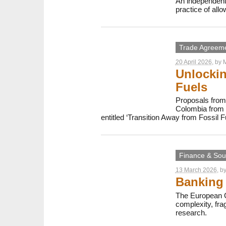
An independent
practice of all
Trade Agreem
20 April 2026
, by
M
Unlockin
Fuels
Proposals from 
Colombia from 2
entitled ‘Transition Away from Fossil F
Finance & Sout
13 March 2026
, b
Banking 
The European C
complexity, fr
research.