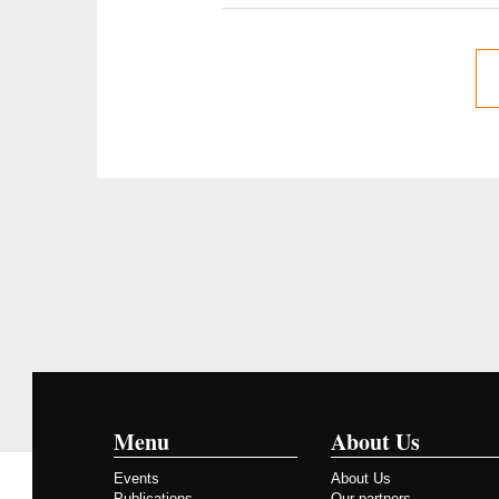
Menu
About Us
Events
About Us
Publications
Our partners