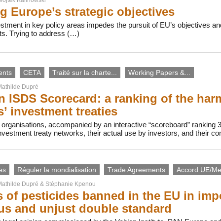
g Europe’s strategic objectives
vestment in key policy areas impedes the pursuit of EU’s objectives
ts. Trying to address (…)
ents
CETA
Traité sur la charte...
Working Papers &...
athilde Dupré
 ISDS Scorecard: a ranking of the harmf
s’ investment treaties
 organisations, accompanied by an interactive “scoreboard” ranking 
investment treaty networks, their actual use by investors, and their c
es
Réguler la mondialisation
Trade Agreements
Accord UE/Me
athilde Dupré
&
Stéphanie Kpenou
 of pesticides banned in the EU in imp
s and unjust double standard