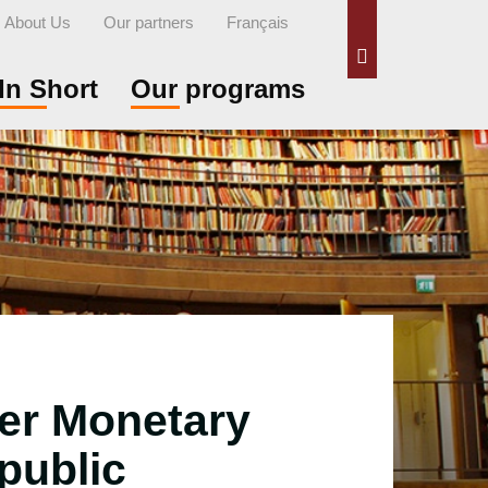
About Us
Our partners
Français
Search
In Short
Our programs
tter Monetary
public