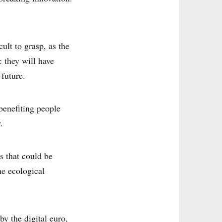
cult to grasp, as the
: they will have
 future.
benefiting people
.
es that could be
he ecological
by the digital euro,