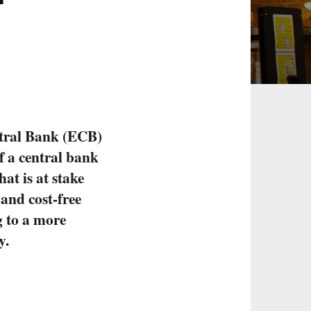
ntral Bank (ECB)
f a central bank
at is at stake
 and cost-free
 to a more
y.