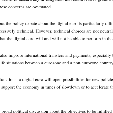
ese concerns are overstated.
ut the policy debate about the digital euro is particularly diffi
essively technical. However, technical choices are not neutral
at the digital euro will and will not be able to perform in the
 also improve international transfers and payments, especially 
life situations between a eurozone and a non-eurozone country
unctions, a digital euro will open possibilities for new polici
to support the economy in times of slowdown or to accelerate t
broad political discussion about the objectives to be fulfilled 