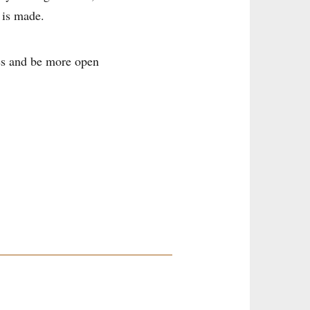
 is made.
ves and be more open