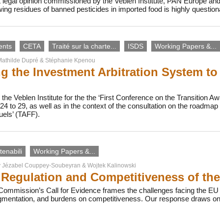
 legal opinion commissioned by the Veblen Institute, PAN Europe an
owing residues of banned pesticides in imported food is highly questi
ents
CETA
Traité sur la charte...
ISDS
Working Papers &...
athilde Dupré
&
Stéphanie Kpenou
g the Investment Arbitration System to
the Veblen Institute for the the ‘First Conference on the Transition Awa
4 to 29, as well as in the context of the consultation on the roadma
uels’ (TAFF).
enabili
Working Papers &...
y
Jézabel Couppey-Soubeyran
&
Wojtek Kalinowski
Regulation and Competitiveness of th
ommission’s Call for Evidence frames the challenges facing the EU b
agmentation, and burdens on competitiveness. Our response draws on