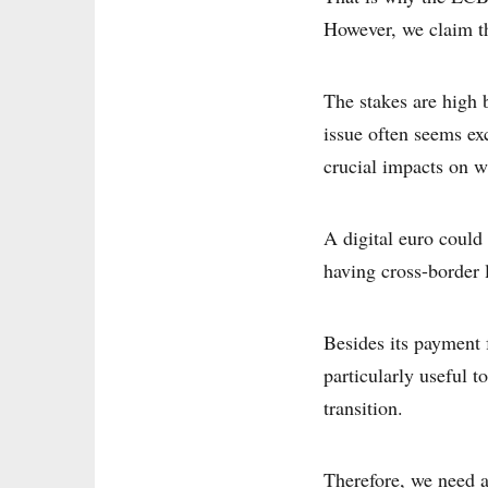
However, we claim th
The stakes are high b
issue often seems exc
crucial impacts on wh
A digital euro could
having cross-border 
Besides its payment f
particularly useful 
transition.
Therefore, we need a 