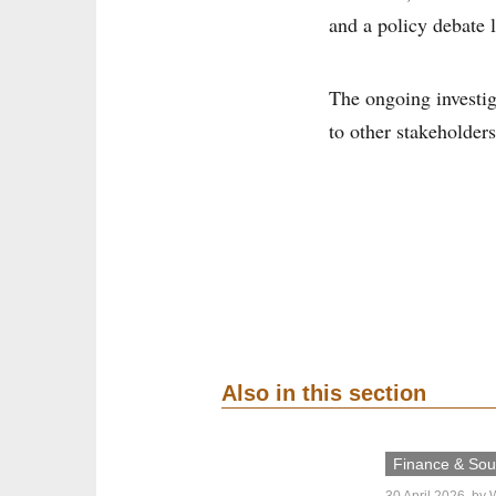
and a policy debate 
The ongoing investig
to other stakeholders
Also in this section
Finance & Sout
30 April 2026
, by
W