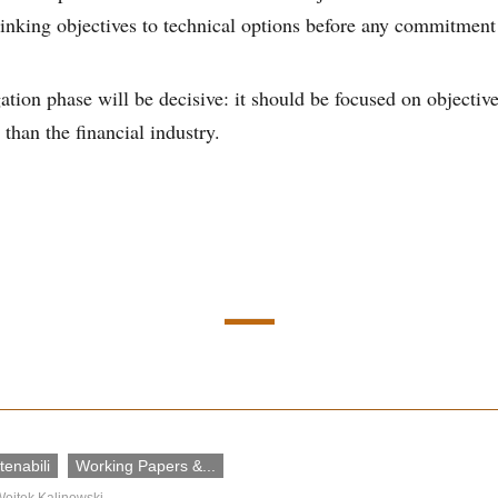
linking objectives to technical options before any commitment
ation phase will be decisive: it should be focused on objecti
 than the financial industry.
enabili
Working Papers &...
ojtek Kalinowski