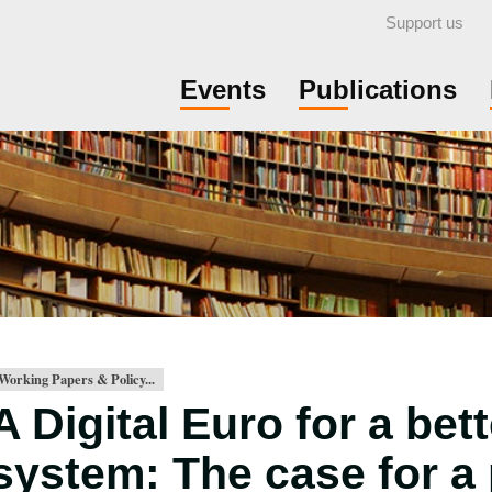
Support us
Events
Publications
Working Papers & Policy...
A Digital Euro for a be
system: The case for a 