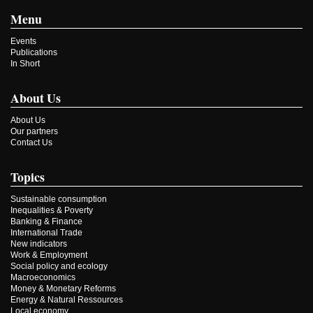
Menu
Events
Publications
In Short
About Us
About Us
Our partners
Contact Us
Topics
Sustainable consumption
Inequalities & Poverty
Banking & Finance
International Trade
New indicators
Work & Employment
Social policy and ecology
Macroeconomics
Money & Monetary Reforms
Energy & Natural Ressources
Local economy