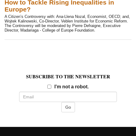
How to Tackle Rising Inequalities in
Europe?
A Citizen’s Controversy with: Ana-Llena Nozal, Economist, OECD; and,
Wojtek Kalinowski, Co-Director, Veblen Institute for Economic Reform.
The Controversy will be moderated by Pierre Defraigne, Executive
Director, Madariaga - College of Europe Foundation.
SUBSCRIBE TO THE NEWSLETTER
Email
I’m not a robot.