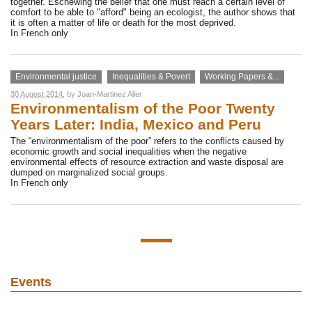
together. Eschewing the belief that one must reach a certain level of
comfort to be able to "afford" being an ecologist, the author shows that
it is often a matter of life or death for the most deprived.
In French only
Environmental justice
Inequalities & Povert
Working Papers &...
30 August 2014
, by
Joan-Martinez Alier
Environmentalism of the Poor Twenty
Years Later: India, Mexico and Peru
The “environmentalism of the poor” refers to the conflicts caused by
economic growth and social inequalities when the negative
environmental effects of resource extraction and waste disposal are
dumped on marginalized social groups.
In French only
Events