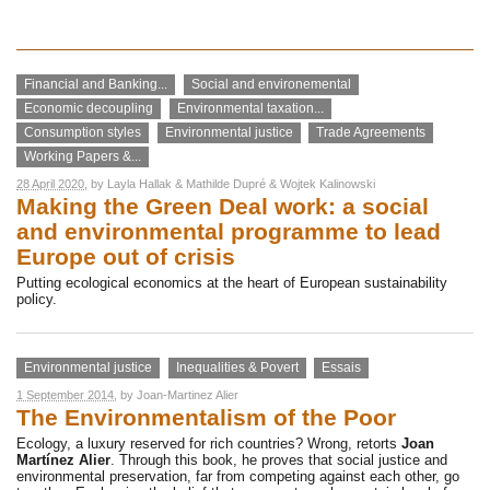
Financial and Banking...
Social and environemental
Economic decoupling
Environmental taxation...
Consumption styles
Environmental justice
Trade Agreements
Working Papers &...
28 April 2020
, by
Layla Hallak
&
Mathilde Dupré
&
Wojtek Kalinowski
Making the Green Deal work: a social
and environmental programme to lead
Europe out of crisis
Putting ecological economics at the heart of European sustainability
policy.
Environmental justice
Inequalities & Povert
Essais
1 September 2014
, by
Joan-Martinez Alier
The Environmentalism of the Poor
Ecology, a luxury reserved for rich countries? Wrong, retorts
Joan
Martínez Alier
. Through this book, he proves that social justice and
environmental preservation, far from competing against each other, go