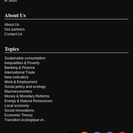
In Short
About Us
About Us
Our partners
Contact Us
Topics
Sustainable consumption
Inequalities & Poverty
Banking & Finance
International Trade
New indicators
Work & Employment
Social policy and ecology
Macroeconomics
Money & Monetary Reforms
Energy & Natural Ressources
Local economy
Social innovations
Economic Theory
Transition écologique et...