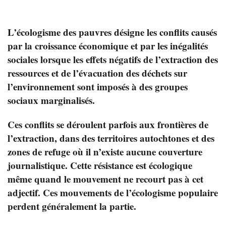
L’écologisme des pauvres désigne les conflits causés
par la croissance économique et par les inégalités
sociales lorsque les effets négatifs de l’extraction des
ressources et de l’évacuation des déchets sur
l’environnement sont imposés à des groupes
sociaux marginalisés.
Ces conflits se déroulent parfois aux frontières de
l’extraction, dans des territoires autochtones et des
zones de refuge où il n’existe aucune couverture
journalistique. Cette résistance est écologique
même quand le mouvement ne recourt pas à cet
adjectif. Ces mouvements de l’écologisme populaire
perdent généralement la partie.