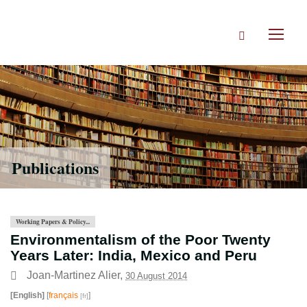
Skip
to
Search
main
Toggl
content
naviga
Publications
Working Papers & Policy...
Environmentalism of the Poor Twenty
Years Later: India, Mexico and Peru
Joan-Martinez Alier
,
30 August 2014
[English]
[
français
]