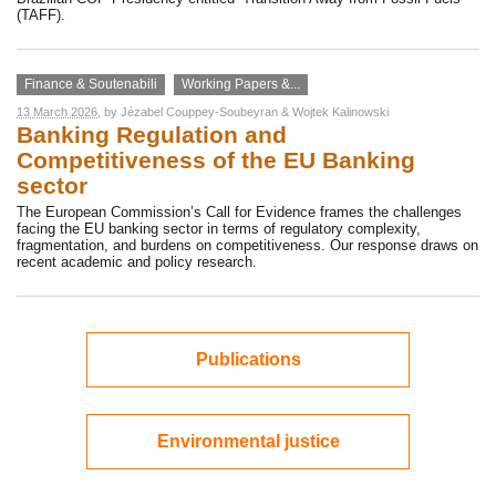
(TAFF).
Finance & Soutenabili
Working Papers &...
13 March 2026
, by
Jézabel Couppey-Soubeyran
&
Wojtek Kalinowski
Banking Regulation and
Competitiveness of the EU Banking
sector
The European Commission’s Call for Evidence frames the challenges
facing the EU banking sector in terms of regulatory complexity,
fragmentation, and burdens on competitiveness. Our response draws on
recent academic and policy research.
Publications
Environmental justice