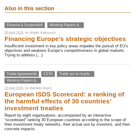
Also in this section
Finance & Soutenabili
Working Papers &...
30 April 2026
, by
Wojtek Kalinowski
Financing Europe’s strategic objectives
Insufficient investment in key policy areas impedes the pursuit of EU’s
objectives and weakens Europe’s competitiveness in global markets.
Trying to address (…)
Trade Agreements
CETA
Traité sur la charte...
Working Papers &...
22 April 2026
, by
Mathilde Dupré
European ISDS Scorecard: a ranking of
the harmful effects of 30 countries’
investment treaties
Report by eight organisations, accompanied by an interactive
“scoreboard” ranking 30 European countries according to the scope of
their investment treaty networks, their actual use by investors, and their
concrete impacts.