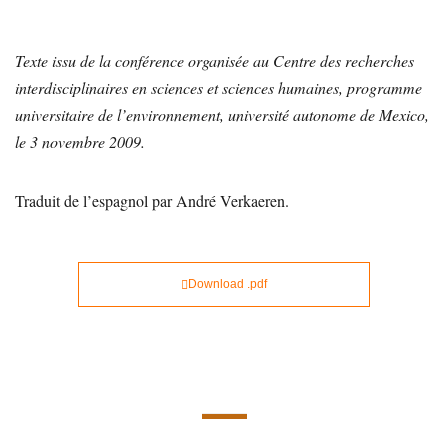
Texte issu de la conférence organisée au Centre des recherches
interdisciplinaires en sciences et sciences humaines, programme
universitaire de l’environnement, université autonome de Mexico,
le 3 novembre 2009.
Traduit de l’espagnol par André Verkaeren.
Download .pdf