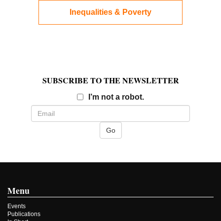
Inequalities & Poverty
SUBSCRIBE TO THE NEWSLETTER
Email
I’m not a robot.
Menu
Events
Publications