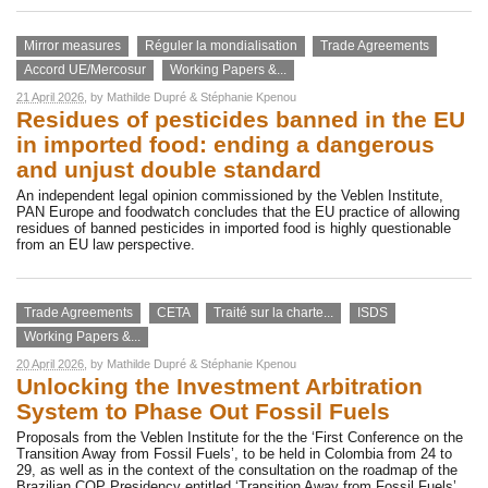
Mirror measures
Réguler la mondialisation
Trade Agreements
Accord UE/Mercosur
Working Papers &...
21 April 2026
, by
Mathilde Dupré
&
Stéphanie Kpenou
Residues of pesticides banned in the EU
in imported food: ending a dangerous
and unjust double standard
An independent legal opinion commissioned by the Veblen Institute,
PAN Europe and foodwatch concludes that the EU practice of allowing
residues of banned pesticides in imported food is highly questionable
from an EU law perspective.
Trade Agreements
CETA
Traité sur la charte...
ISDS
Working Papers &...
20 April 2026
, by
Mathilde Dupré
&
Stéphanie Kpenou
Unlocking the Investment Arbitration
System to Phase Out Fossil Fuels
Proposals from the Veblen Institute for the the ‘First Conference on the
Transition Away from Fossil Fuels’, to be held in Colombia from 24 to
29, as well as in the context of the consultation on the roadmap of the
Brazilian COP Presidency entitled ‘Transition Away from Fossil Fuels’