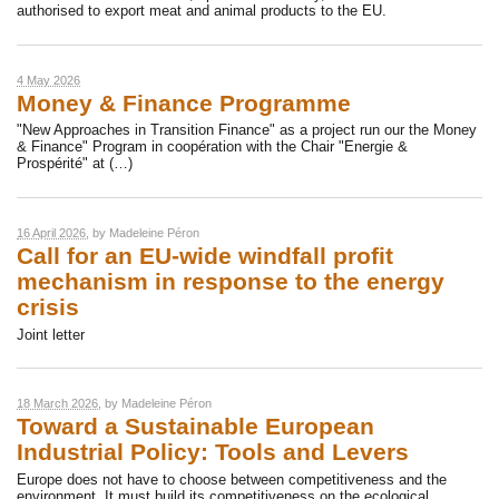
authorised to export meat and animal products to the EU.
4 May 2026
Money & Finance Programme
"New Approaches in Transition Finance" as a project run our the Money
& Finance" Program in coopération with the Chair "Energie &
Prospérité" at (…)
16 April 2026
, by
Madeleine Péron
Call for an EU-wide windfall profit
mechanism in response to the energy
crisis
Joint letter
18 March 2026
, by
Madeleine Péron
Toward a Sustainable European
Industrial Policy: Tools and Levers
Europe does not have to choose between competitiveness and the
environment. It must build its competitiveness on the ecological