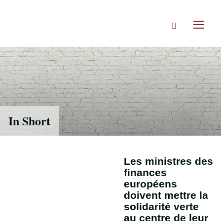
Accéder
directement
Rechercher
au
Toggl
contenu
naviga
In Short
Les ministres des
finances
européens
doivent mettre la
solidarité verte
au centre de leur