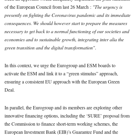
of the European Council from last 26 March :
"The urgency is
presently on fighting the Coronavirus pandemic and its immediate
consequences. We should however start to prepare the measures
necessary to get back to a normal functioning of our societies and
economies and to sustainable growth, integrating inter alia the
green transition and the digital transformation"
.
In this context, we urge the Eurogroup and ESM boards to
activate the ESM and link it to a “green stimulus” approach,
ensuring a consistent EU approach with the European Green
Deal.
In parallel, the Eurogroup and its members are exploring other
innovative financing options, including the ‘SURE’ proposal from
the Commission to finance short-term working schemes, the
European Investment Bank (EIB)’s Guarantee Fund and the