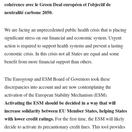
cohérence avec le Green Deal européen et l’objectif de
neutralité carbone 2050.
We are facing an unprecedented public health crisis that is placing
significant stress on our financial and economic system. Urgent
action is required to support health systems and prevent a lasting
economic crisis. In this crisis not all States are equal and some
benefit from more financial support than others.
The Eurogroup and ESM Board of Governors took these
discrepancies into account and are now contemplating the
activation of the European Stability Mechanism (ESM).
Activating the ESM should be decided in a way that will
increase solidarity between EU Member States, helping States
with lower credit ratings.
For the first time, the ESM will likely
decide to activate its precautionary credit lines. This tool provides