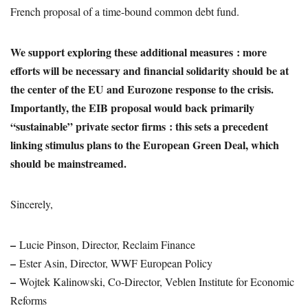
French proposal of a time-bound common debt fund.
We support exploring these additional measures : more
efforts will be necessary and financial solidarity should be at
the center of the EU and Eurozone response to the crisis.
Importantly, the EIB proposal would back primarily
“sustainable” private sector firms : this sets a precedent
linking stimulus plans to the European Green Deal, which
should be mainstreamed.
Sincerely,
–
Lucie Pinson, Director, Reclaim Finance
–
Ester Asin, Director, WWF European Policy
–
Wojtek Kalinowski, Co-Director, Veblen Institute for Economic
Reforms