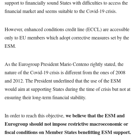
support to financially sound States with difficulties to access the
financial market and seems suitable to the Covid-19 crisis.
However, enhanced conditions credit line (ECCL) are accessible
only to EU members which adopt corrective measures set by the
ESM.
As the Eurogroup President Mario Centeno rightly stated, the
nature of the Covid-19 crisis is different from the ones of 2008
and 2012. The President underlined that the use of the ESM
would aim at supporting States during the time of crisis but not at
ensuring their long-term financial stability.
we believe that the ESM and
In order to reach this objective,
Eurogroup should not impose restrictive macroeconomic or
fiscal conditions on Member States benefitting ESM support.