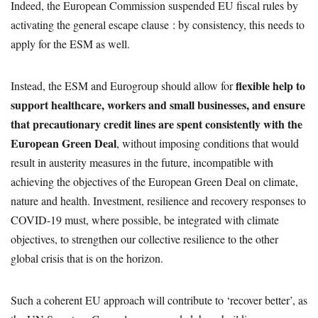
Indeed, the European Commission suspended EU fiscal rules by
activating the general escape clause : by consistency, this needs to
apply for the ESM as well.
flexible help to
Instead, the ESM and Eurogroup should allow for
support healthcare, workers and small businesses, and ensure
that precautionary credit lines are spent consistently with the
European Green Deal
, without imposing conditions that would
result in austerity measures in the future, incompatible with
achieving the objectives of the European Green Deal on climate,
nature and health. Investment, resilience and recovery responses to
COVID-19 must, where possible, be integrated with climate
objectives, to strengthen our collective resilience to the other
global crisis that is on the horizon.
Such a coherent EU approach will contribute to ‘recover better’, as