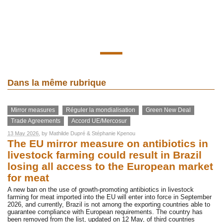
Dans la même rubrique
Mirror measures
Réguler la mondialisation
Green New Deal
Trade Agreements
Accord UE/Mercosur
13 May 2026
, by
Mathilde Dupré
&
Stéphanie Kpenou
The EU mirror measure on antibiotics in
livestock farming could result in Brazil
losing all access to the European market
for meat
A new ban on the use of growth-promoting antibiotics in livestock
farming for meat imported into the EU will enter into force in September
2026, and currently, Brazil is not among the exporting countries able to
guarantee compliance with European requirements. The country has
been removed from the list, updated on 12 May, of third countries