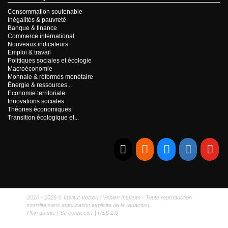
Consommation soutenable
Inégalités & pauvreté
Banque & finance
Commerce international
Nouveaux indicateurs
Emploi & travail
Politiques sociales et écologie
Macroéconomie
Monnaie & réformes monétaire
Énergie & ressources...
Economie territoriale
Innovations sociales
Théories économiques
Transition écologique et...
E-mail
RSS
Bluesky
Linkedi
Yo
2010 - 2026 © Institut Veblen / Veblen Institute - Toute reproduction
interdite sans autorisation explicite de la rédaction.
Plan du site
|
Se connecter
|
RSS 2.0