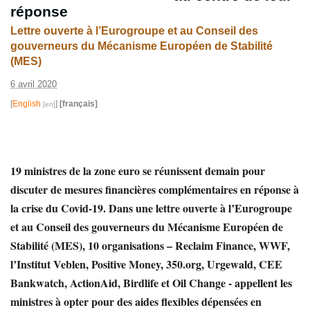
réponse
Lettre ouverte à l’Eurogroupe et au Conseil des
gouverneurs du Mécanisme Européen de Stabilité
(MES)
6 avril 2020
[
English
]
[français]
19 ministres de la zone euro se réunissent demain pour
discuter de mesures financières complémentaires en réponse à
la crise du Covid-19. Dans une lettre ouverte à l’Eurogroupe
et au Conseil des gouverneurs du Mécanisme Européen de
Stabilité (MES), 10 organisations – Reclaim Finance, WWF,
l’Institut Veblen, Positive Money, 350.org, Urgewald, CEE
Bankwatch, ActionAid, Birdlife et Oil Change - appellent les
ministres à opter pour des aides flexibles dépensées en