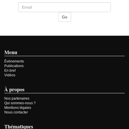
Menu
Événements
Publications
En bref
Vidéos
À propos
Nos partenaires
Qui sommes-nous ?
Mentions légales
Nous contacter
Thématiques