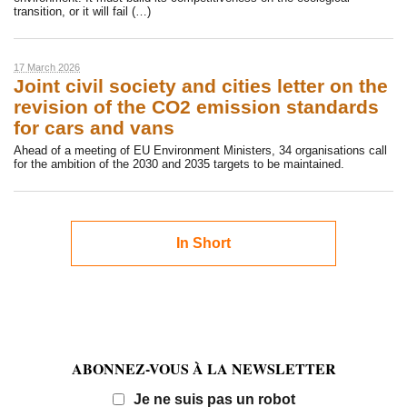
transition, or it will fail (…)
17 March 2026
Joint civil society and cities letter on the
revision of the CO2 emission standards
for cars and vans
Ahead of a meeting of EU Environment Ministers, 34 organisations call
for the ambition of the 2030 and 2035 targets to be maintained.
In Short
ABONNEZ-VOUS À LA NEWSLETTER
Email
Je ne suis pas un robot