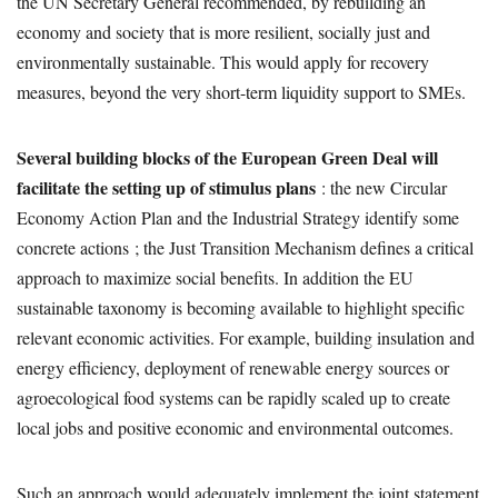
the UN Secretary General recommended, by rebuilding an
economy and society that is more resilient, socially just and
environmentally sustainable. This would apply for recovery
measures, beyond the very short-term liquidity support to SMEs.
Several building blocks of the European Green Deal will
facilitate the setting up of stimulus plans
: the new Circular
Economy Action Plan and the Industrial Strategy identify some
concrete actions ; the Just Transition Mechanism defines a critical
approach to maximize social benefits. In addition the EU
sustainable taxonomy is becoming available to highlight specific
relevant economic activities. For example, building insulation and
energy efficiency, deployment of renewable energy sources or
agroecological food systems can be rapidly scaled up to create
local jobs and positive economic and environmental outcomes.
Such an approach would adequately implement the joint statement