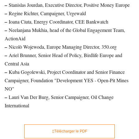
–
Stanislas Jourdan, Executive Director, Positive Money Europe
–
Regine Richter, Campaigner, Urgewald
–
Ioana Ciuta, Energy Coordinator, CEE Bankwatch
–
Neelanjana Mukhia, head of the Global Engagement Team,
ActionAid
–
Nicolò Wojewoda, Europe Managing Director, 350.org
–
Ariel Brunner, Senior Head of Policy, Birdlife Europe and
Central Asia
–
Kuba Gogolewski, Project Coordinator and Senior Finance
Campaigner, Foundation "Development YES - Open-Pit Mines
NO"
–
Lauri Van Der Burg, Senior Campaigner, Oil Change
International
Télécharger le PDF