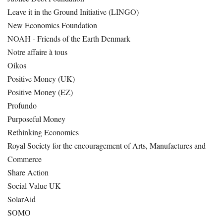
Leave it in the Ground Initiative (LINGO)
New Economics Foundation
NOAH - Friends of the Earth Denmark
Notre affaire à tous
Oikos
Positive Money (UK)
Positive Money (EZ)
Profundo
Purposeful Money
Rethinking Economics
Royal Society for the encouragement of Arts, Manufactures and
Commerce
Share Action
Social Value UK
SolarAid
SOMO