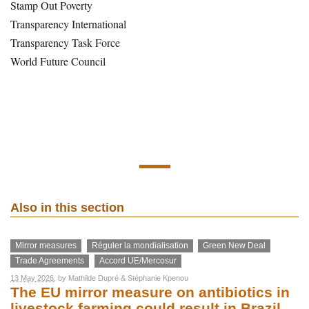
Stamp Out Poverty
Transparency International
Transparency Task Force
World Future Council
Also in this section
Mirror measures
Réguler la mondialisation
Green New Deal
Trade Agreements
Accord UE/Mercosur
13 May 2026
, by
Mathilde Dupré
&
Stéphanie Kpenou
The EU mirror measure on antibiotics in
livestock farming could result in Brazil