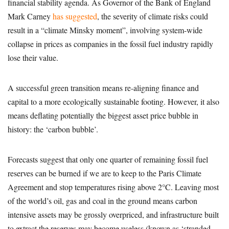
financial stability agenda. As Governor of the Bank of England
Mark Carney
has suggested
, the severity of climate risks could
result in a “climate Minsky moment”, involving system-wide
collapse in prices as companies in the fossil fuel industry rapidly
lose their value.
A successful green transition means re-aligning finance and
capital to a more ecologically sustainable footing. However, it also
means deflating potentially the biggest asset price bubble in
history: the ‘carbon bubble’.
Forecasts suggest that only one quarter of remaining fossil fuel
reserves can be burned if we are to keep to the Paris Climate
Agreement and stop temperatures rising above 2°C. Leaving most
of the world’s oil, gas and coal in the ground means carbon
intensive assets may be grossly overpriced, and infrastructure built
to extract the reserves may become useless (known as ‘stranded