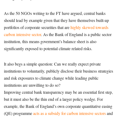
As the 50 NGOs writing to the FT have argued, central banks
should lead by example given that they have themselves built-up
portfolios of corporate securities that are
highly skewed towards
carbon intensive sector
. As the Bank of England is a public sector
institution, this means government’s balance sheet is also
significantly exposed to potential climate related risks.
It also begs a simple question: Can we really expect private
institutions to voluntarily, publicly disclose their business strategies
and risk exposures to climate change while leading public
institutions are unwilling to do so?
Improving central bank transparency may be an essential first step,
but it must also be the thin end of a larger policy wedge. For
example, the Bank of England’s own corporate quantitative easing
(QE) programme
acts as a subsidy for carbon intensive sectors
and