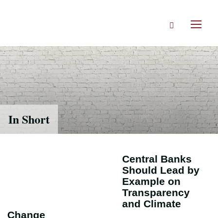
Skip
to
Search
main
Toggl
content
naviga
In Short
Central Banks
Should Lead by
Example on
Transparency
and Climate
Change