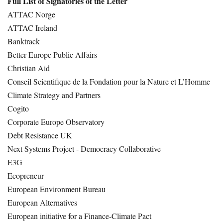
Full List of Signatories of the Letter
ATTAC Norge
ATTAC Ireland
Banktrack
Better Europe Public Affairs
Christian Aid
Conseil Scientifique de la Fondation pour la Nature et L’Homme
Climate Strategy and Partners
Cogito
Corporate Europe Observatory
Debt Resistance UK
Next Systems Project - Democracy Collaborative
E3G
Ecopreneur
European Environment Bureau
European Alternatives
European initiative for a Finance-Climate Pact