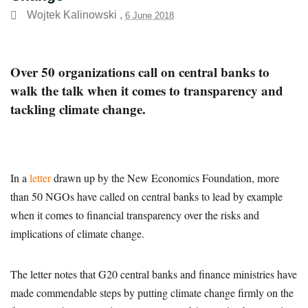
Wojtek Kalinowski
,
6 June 2018
Over 50 organizations call on central banks to
walk the talk when it comes to transparency and
tackling climate change.
In a
letter
drawn up by the New Economics Foundation, more
than 50 NGOs have called on central banks to lead by example
when it comes to financial transparency over the risks and
implications of climate change.
The letter notes that G20 central banks and finance ministries have
made commendable steps by putting climate change firmly on the