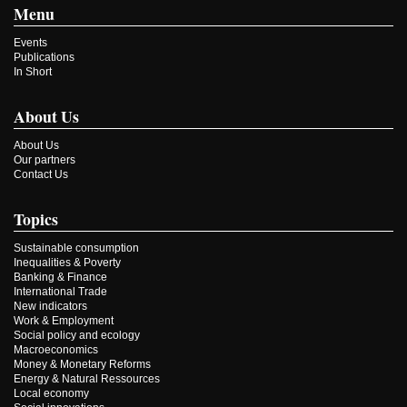
Menu
Events
Publications
In Short
About Us
About Us
Our partners
Contact Us
Topics
Sustainable consumption
Inequalities & Poverty
Banking & Finance
International Trade
New indicators
Work & Employment
Social policy and ecology
Macroeconomics
Money & Monetary Reforms
Energy & Natural Ressources
Local economy