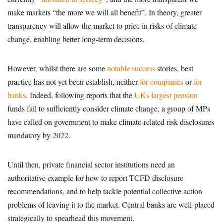
make markets “the more we will all benefit”. In theory, greater
transparency will allow the market to price in risks of climate
change, enabling better long-term decisions.
However, whilst there are some
notable success
stories, best
practice has not yet been establish, neither
for companies
or
for
banks
. Indeed, following reports that the
UKs largest pension
funds fail to sufficiently consider climate change, a group of MPs
have called on government to make climate-related risk disclosures
mandatory by 2022.
Until then, private financial sector institutions need an
authoritative example for how to report TCFD disclosure
recommendations, and to help tackle potential collective action
problems of leaving it to the market. Central banks are well-placed
strategically to spearhead this movement.