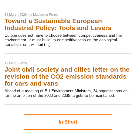
18 March 2026
, by
Madeleine Péron
Toward a Sustainable European
Industrial Policy: Tools and Levers
Europe does not have to choose between competitiveness and the
environment. It must build its competitiveness on the ecological
transition, or it will fail (…)
17 March 2026
Joint civil society and cities letter on the
revision of the CO2 emission standards
for cars and vans
Ahead of a meeting of EU Environment Ministers, 34 organisations call
for the ambition of the 2030 and 2035 targets to be maintained.
In Short