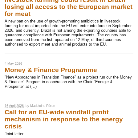
losing all access to the European market
for meat
A new ban on the use of growth-promoting antibiotics in livestock
farming for meat imported into the EU will enter into force in September
2026, and currently, Brazil is not among the exporting countries able to
guarantee compliance with European requirements. The country has
been removed from the list, updated on 12 May, of third countries
authorised to export meat and animal products to the EU.
4 May 2026
Money & Finance Programme
"New Approaches in Transition Finance" as a project run our the Money
& Finance" Program in coopération with the Chair "Energie &
Prospérité" at (…)
16 April 2026
, by
Madeleine Péron
Call for an EU-wide windfall profit
mechanism in response to the energy
crisis
Joint letter