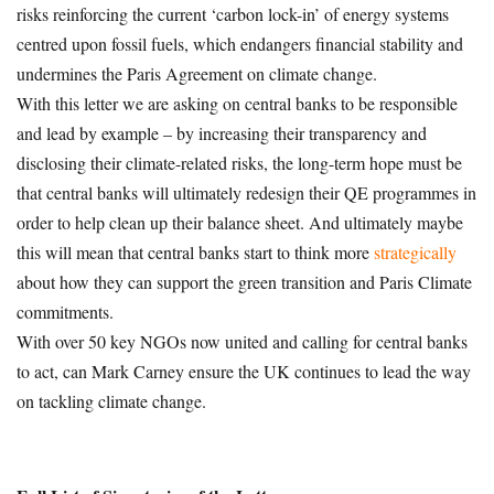
risks reinforcing the current ‘carbon lock-in’ of energy systems
centred upon fossil fuels, which endangers financial stability and
undermines the Paris Agreement on climate change.
With this letter we are asking on central banks to be responsible
and lead by example – by increasing their transparency and
disclosing their climate-related risks, the long-term hope must be
that central banks will ultimately redesign their QE programmes in
order to help clean up their balance sheet. And ultimately maybe
this will mean that central banks start to think more
strategically
about how they can support the green transition and Paris Climate
commitments.
With over 50 key NGOs now united and calling for central banks
to act, can Mark Carney ensure the UK continues to lead the way
on tackling climate change.