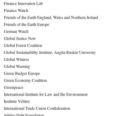
Finance Innovation Lab
Finance Watch
Friends of the Earth England, Wales and Northern Ireland
Friends of the Earth Europe
German Watch
Global Justice Now
Global Forest Coalition
Global Sustainability Institute, Anglia Ruskin University
Global Witness
Global Warning
Green Budget Europe
Green Economy Coalition
Greenpeace
International Institute for Law and the Environment
Institute Veblen
International Trade Union Confederation
Jubilee Debt Foundation