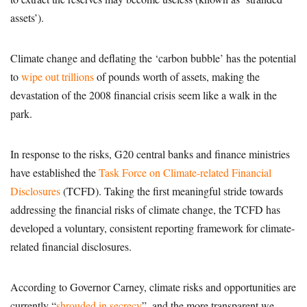
assets’).
Climate change and deflating the ‘carbon bubble’ has the potential
to
wipe out trillions
of pounds worth of assets, making the
devastation of the 2008 financial crisis seem like a walk in the
park.
In response to the risks, G20 central banks and finance ministries
have established the
Task Force on Climate-related Financial
Disclosures
(TCFD). Taking the first meaningful stride towards
addressing the financial risks of climate change, the TCFD has
developed a voluntary, consistent reporting framework for climate-
related financial disclosures.
According to Governor Carney, climate risks and opportunities are
currently “
shrouded in secrecy
”, and the more transparent we