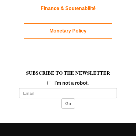
Finance & Soutenabilité
Monetary Policy
SUBSCRIBE TO THE NEWSLETTER
Email
I’m not a robot.