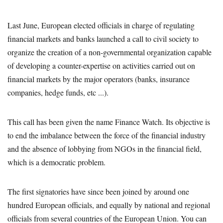
Last June, European elected officials in charge of regulating
financial markets and banks launched a call to civil society to
organize the creation of a non-governmental organization capable
of developing a counter-expertise on activities carried out on
financial markets by the major operators (banks, insurance
companies, hedge funds, etc ...).
This call has been given the name Finance Watch. Its objective is
to end the imbalance between the force of the financial industry
and the absence of lobbying from NGOs in the financial field,
which is a democratic problem.
The first signatories have since been joined by around one
hundred European officials, and equally by national and regional
officials from several countries of the European Union. You can