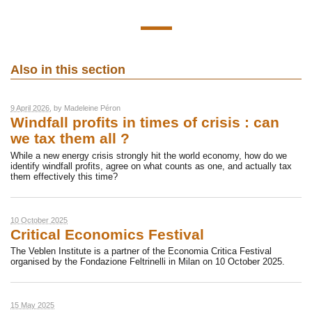
Also in this section
9 April 2026
, by
Madeleine Péron
Windfall profits in times of crisis : can
we tax them all ?
While a new energy crisis strongly hit the world economy, how do we
identify windfall profits, agree on what counts as one, and actually tax
them effectively this time?
10 October 2025
Critical Economics Festival
The Veblen Institute is a partner of the Economia Critica Festival
organised by the Fondazione Feltrinelli in Milan on 10 October 2025.
15 May 2025