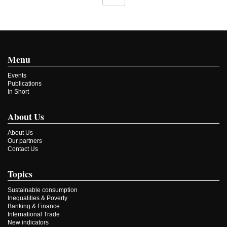
Menu
Events
Publications
In Short
About Us
About Us
Our partners
Contact Us
Topics
Sustainable consumption
Inequalities & Poverty
Banking & Finance
International Trade
New indicators