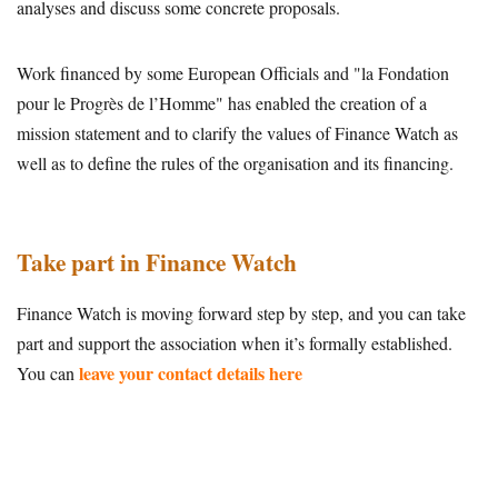
analyses and discuss some concrete proposals.
Work financed by some European Officials and "la Fondation
pour le Progrès de l’Homme" has enabled the creation of a
mission statement and to clarify the values of Finance Watch as
well as to define the rules of the organisation and its financing.
Take part in Finance Watch
Finance Watch is moving forward step by step, and you can take
part and support the association when it’s formally established.
leave your contact details here
You can