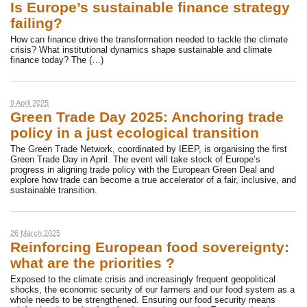
Is Europe’s sustainable finance strategy
failing?
How can finance drive the transformation needed to tackle the climate
crisis? What institutional dynamics shape sustainable and climate
finance today? The (…)
9 April 2025
Green Trade Day 2025: Anchoring trade
policy in a just ecological transition
The Green Trade Network, coordinated by IEEP, is organising the first
Green Trade Day in April. The event will take stock of Europe’s
progress in aligning trade policy with the European Green Deal and
explore how trade can become a true accelerator of a fair, inclusive, and
sustainable transition.
26 March 2025
Reinforcing European food sovereignty:
what are the priorities ?
Exposed to the climate crisis and increasingly frequent geopolitical
shocks, the economic security of our farmers and our food system as a
whole needs to be strengthened. Ensuring our food security means