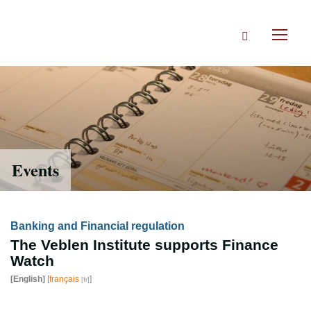
Skip
to
Search
main
Toggl
content
naviga
Events
Banking and Financial regulation
The Veblen Institute supports Finance
Watch
[English]
[
français
]