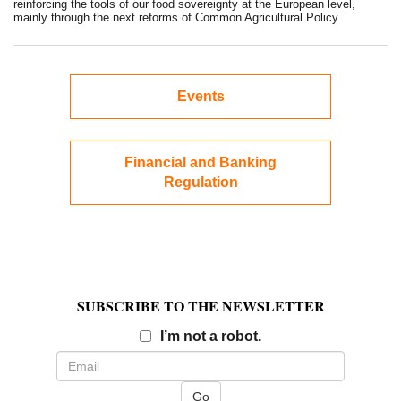
reinforcing the tools of our food sovereignty at the European level,
mainly through the next reforms of Common Agricultural Policy.
Events
Financial and Banking
Regulation
SUBSCRIBE TO THE NEWSLETTER
Email
I’m not a robot.