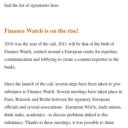
find the list of signatories here.
Finance Watch is on the rise!
2010 was the year of the call, 2011 will be that of the birth of
Finance Watch, centred around a European centre for expertise,
communication and lobbying to create a counter-expertise to the
banks.
Since the launch of the call, several steps have been taken to give
substance to Finance Watch. Several meetings have taken place in
Paris, Brussels and Berlin between the signatory European
officials and several associations - European NGOs, trade unions,
think tanks, academics - to discuss problems linked to this
imbalance. Thanks to these meetings, it was possible to share