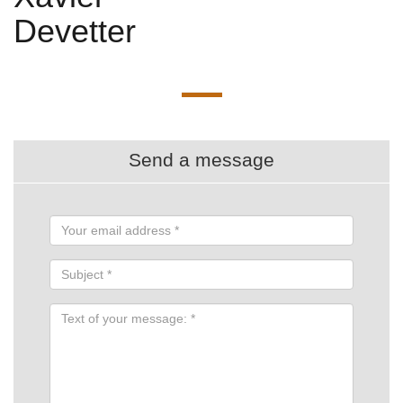
Devetter
Send a message