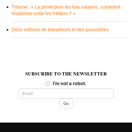
Tribune : « La prime pour les bas salaires : comment
revalorise-t-elle les métiers ? »
Deux millions de travailleurs et des poussières
SUBSCRIBE TO THE NEWSLETTER
Email
I’m not a robot.