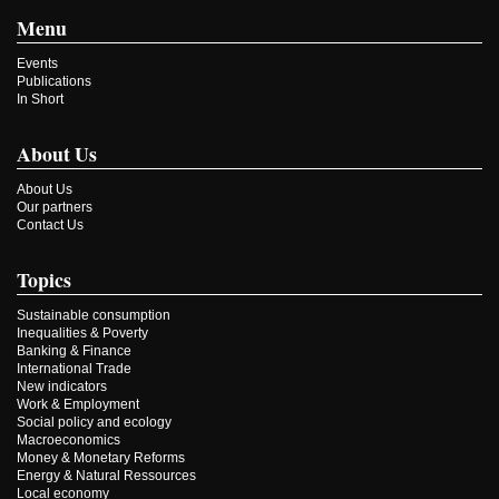
Menu
Events
Publications
In Short
About Us
About Us
Our partners
Contact Us
Topics
Sustainable consumption
Inequalities & Poverty
Banking & Finance
International Trade
New indicators
Work & Employment
Social policy and ecology
Macroeconomics
Money & Monetary Reforms
Energy & Natural Ressources
Local economy