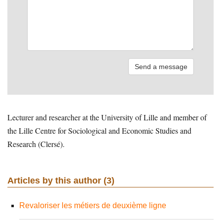
Lecturer and researcher at the University of Lille and member of
the Lille Centre for Sociological and Economic Studies and
Research (Clersé).
Articles by this author (3)
Revaloriser les métiers de deuxième ligne