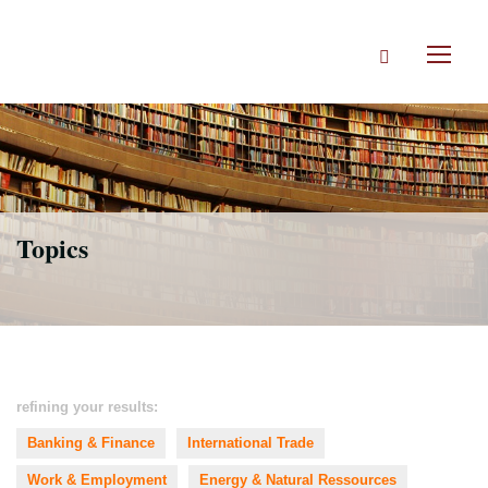
Skip
to
Search
main
Toggl
content
naviga
Topics
refining your results:
Banking & Finance
International Trade
Work & Employment
Energy & Natural Ressources