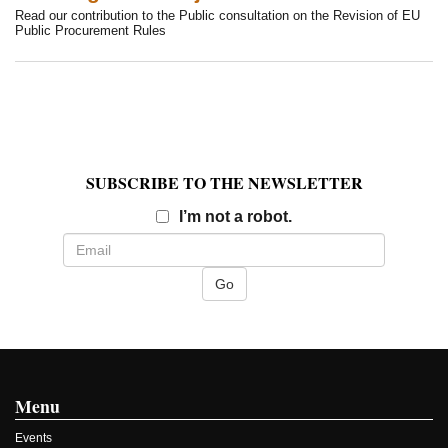
Read our contribution to the Public consultation on the Revision of EU
Public Procurement Rules
SUBSCRIBE TO THE NEWSLETTER
Email
I’m not a robot.
Menu
Events