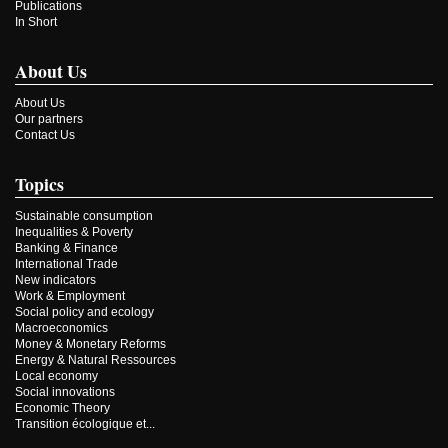
Publications
In Short
About Us
About Us
Our partners
Contact Us
Topics
Sustainable consumption
Inequalities & Poverty
Banking & Finance
International Trade
New indicators
Work & Employment
Social policy and ecology
Macroeconomics
Money & Monetary Reforms
Energy & Natural Ressources
Local economy
Social innovations
Economic Theory
Transition écologique et...