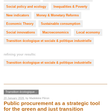
Social policy and ecology
Inequalities & Poverty
New indicators
Money & Monetary Reforms
Economic Theory
Sustainable consumption
Social innovations
Macroeconomics
Local economy
Transition écologique et sociale & politique industrielle
refining your results:
Transition écologique et sociale & politique industrielle
Transition écologique...
20 January 2026
, by
Madeleine Péron
Public procurement as a strategic tool
for the green and just transition