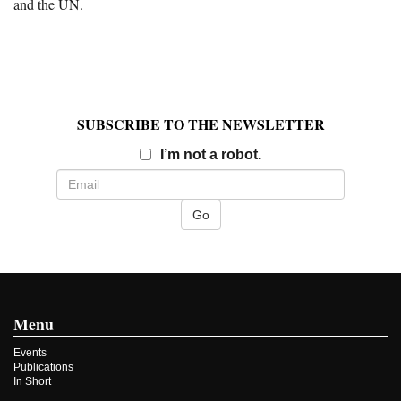
and the UN.
SUBSCRIBE TO THE NEWSLETTER
Email
I’m not a robot.
Menu
Events
Publications
In Short