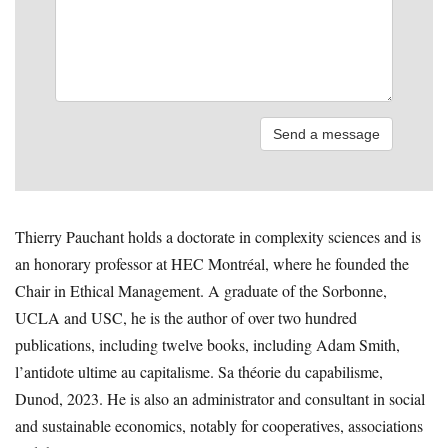
Thierry Pauchant holds a doctorate in complexity sciences and is
an honorary professor at HEC Montréal, where he founded the
Chair in Ethical Management. A graduate of the Sorbonne,
UCLA and USC, he is the author of over two hundred
publications, including twelve books, including Adam Smith,
l’antidote ultime au capitalisme. Sa théorie du capabilisme,
Dunod, 2023. He is also an administrator and consultant in social
and sustainable economics, notably for cooperatives, associations