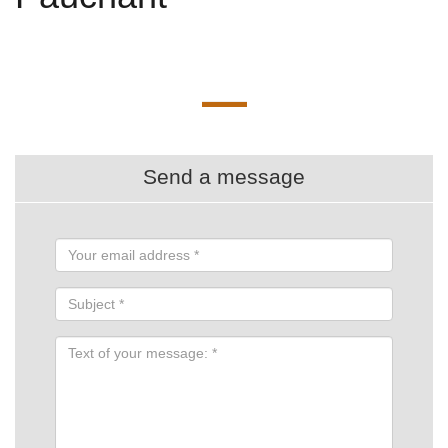
Send a message