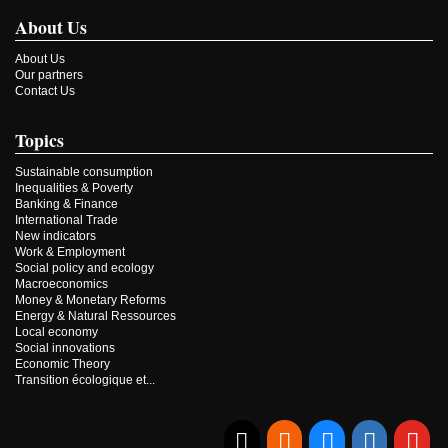
About Us
About Us
Our partners
Contact Us
Topics
Sustainable consumption
Inequalities & Poverty
Banking & Finance
International Trade
New indicators
Work & Employment
Social policy and ecology
Macroeconomics
Money & Monetary Reforms
Energy & Natural Ressources
Local economy
Social innovations
Economic Theory
Transition écologique et...