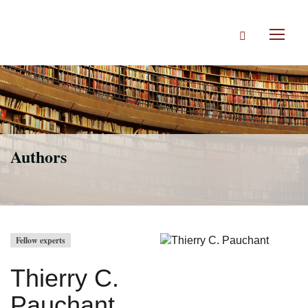
Skip
to
Search
main
Toggl
content
naviga
Authors
Fellow experts
Thierry C.
Pauchant