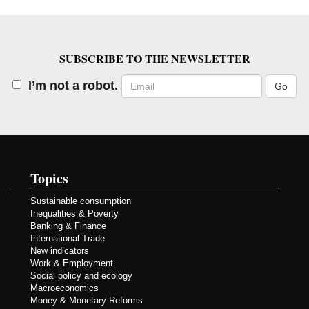
SUBSCRIBE TO THE NEWSLETTER
Email
I’m not a robot.
Topics
Sustainable consumption
Inequalities & Poverty
Banking & Finance
International Trade
New indicators
Work & Employment
Social policy and ecology
Macroeconomics
Money & Monetary Reforms