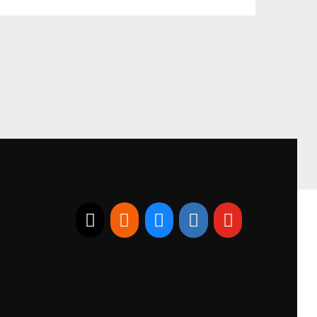
E-mail
RSS
Bluesky
Linkedin
Youtube