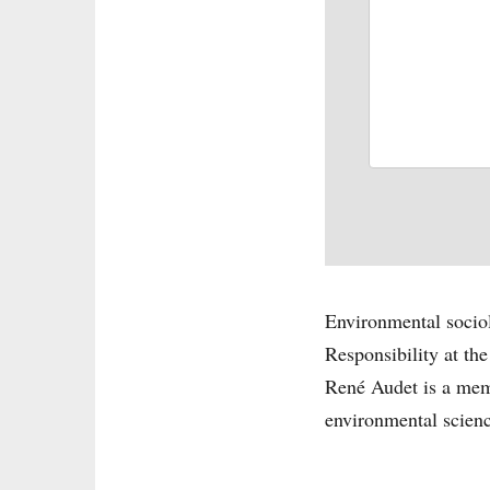
Environmental sociol
Responsibility at t
René Audet is a memb
environmental science