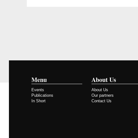
Menu
About Us
Events
About Us
Publications
Our partners
In Short
Contact Us