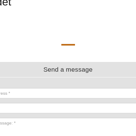
et
Send a message