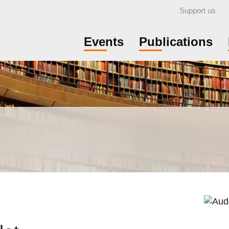
Support us
Events
Publications