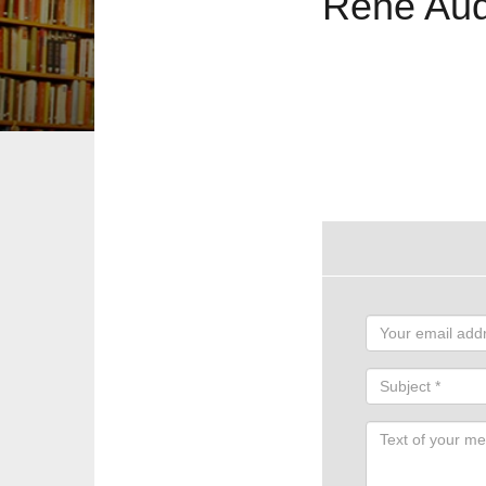
René Aud