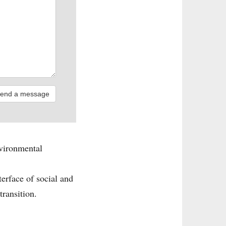
nvironmental
terface of social and
transition.