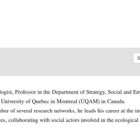
ogist, Professor in the Department of Strategy, Social and E
he University of Quebec in Montreal (UQAM) in Canada.
er of several research networks, he leads his career at the in
s, collaborating with social actors involved in the ecological 