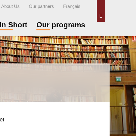
About Us
Our partners
Français
Search
In Short
Our programs