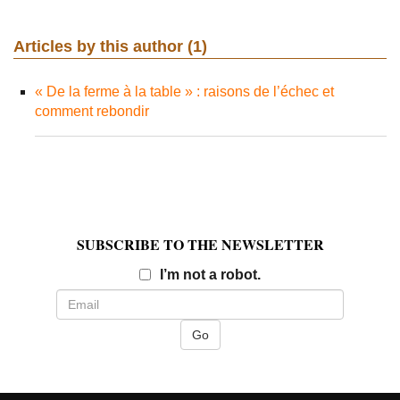
Articles by this author (1)
« De la ferme à la table » : raisons de l’échec et
comment rebondir
SUBSCRIBE TO THE NEWSLETTER
Email
I’m not a robot.