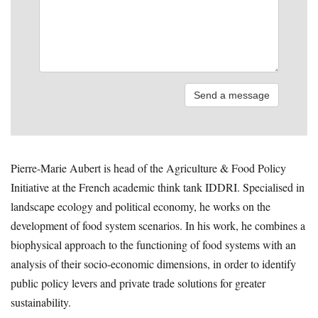
Pierre-Marie Aubert is head of the Agriculture & Food Policy
Initiative at the French academic think tank IDDRI. Specialised in
landscape ecology and political economy, he works on the
development of food system scenarios. In his work, he combines a
biophysical approach to the functioning of food systems with an
analysis of their socio-economic dimensions, in order to identify
public policy levers and private trade solutions for greater
sustainability.