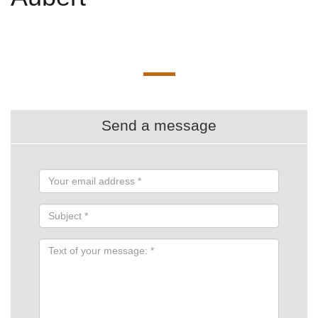
Send a message