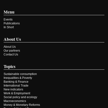
Menu
Events
Publications
In Short
About Us
About Us
Our partners
Contact Us
Topics
Sustainable consumption
Inequalities & Poverty
Banking & Finance
International Trade
New indicators
Work & Employment
Social policy and ecology
Macroeconomics
Money & Monetary Reforms