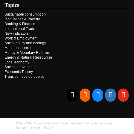
Topics
Sustainable consumption
Inequalities & Poverty
Banking & Finance
International Trade
New indicators
Work & Employment
Social policy and ecology
Macroeconomics
Money & Monetary Reforms
Energy & Natural Ressources
Local economy
Social innovations
Economic Theory
Transition écologique et...
E-mail
RSS
Bluesky
Linkedi
Yo
2010 - 2026 © Institut Veblen / Veblen Institute - All rights reserved.
Site Map
|
Log in
|
RSS 2.0