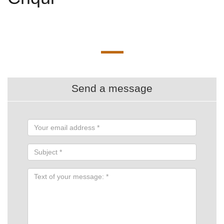
Send a message