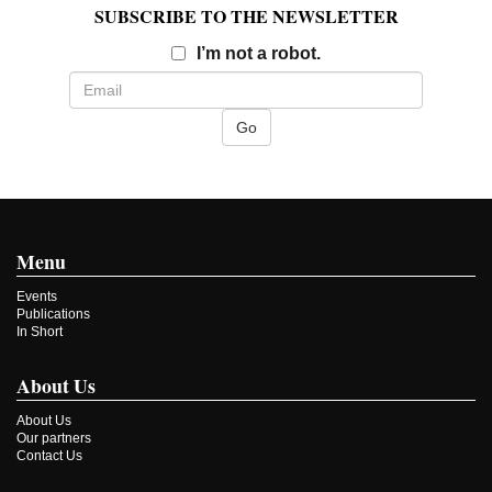
SUBSCRIBE TO THE NEWSLETTER
Email
I’m not a robot.
Menu
Events
Publications
In Short
About Us
About Us
Our partners
Contact Us