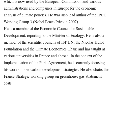
which is now used by the European Commission and various
administrations and companies in Europe for the economic
analysis of climate policies. He was also lead author of the IPCC
Working Group 3 (Nobel Peace Prize in 2007).
He is a member of the Economic Council for Sustainable
Development, reporting to the Minister of Ecology. He is also a
member of the scientific councils of IFP-EN, the Nicolas Hulot
Foundation and the Climate Economics Chair, and has taught at
various universities in France and abroad. In the context of the
implementation of the Paris Agreement, he is currently focusing
his work on low-carbon development strategies. He also chairs the
France Stratégie working group on greenhouse gas abatement
costs.