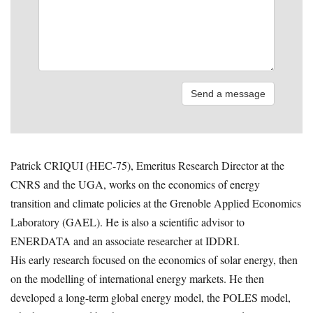
Patrick CRIQUI (HEC-75), Emeritus Research Director at the
CNRS and the UGA, works on the economics of energy
transition and climate policies at the Grenoble Applied Economics
Laboratory (GAEL). He is also a scientific advisor to
ENERDATA and an associate researcher at IDDRI.
His early research focused on the economics of solar energy, then
on the modelling of international energy markets. He then
developed a long-term global energy model, the POLES model,