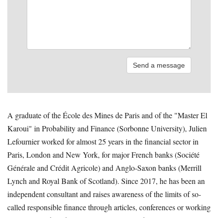
A graduate of the École des Mines de Paris and of the "Master El
Karoui" in Probability and Finance (Sorbonne University), Julien
Lefournier worked for almost 25 years in the financial sector in
Paris, London and New York, for major French banks (Société
Générale and Crédit Agricole) and Anglo-Saxon banks (Merrill
Lynch and Royal Bank of Scotland). Since 2017, he has been an
independent consultant and raises awareness of the limits of so-
called responsible finance through articles, conferences or working