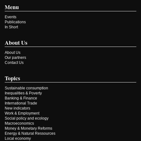
Menu
Events
Publications
In Short
About Us
About Us
Our partners
Contact Us
Topics
Sustainable consumption
Inequalities & Poverty
Banking & Finance
International Trade
New indicators
Work & Employment
Social policy and ecology
Macroeconomics
Money & Monetary Reforms
Energy & Natural Ressources
Local economy