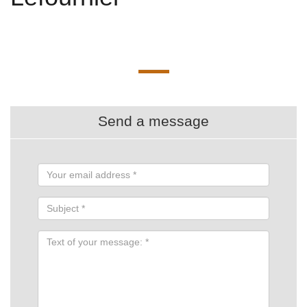
Send a message