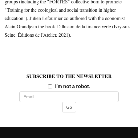
groups (including the "FORTES" collective born to promote
"Training for the ecological and social transition in higher
education"). Julien Lefournier co-authored with the economist
Alain Grandjean the book L’illusion de la finance verte (Ivry-sur-
Seine, Éditions de l’Atelier, 2021).
SUBSCRIBE TO THE NEWSLETTER
Email
I’m not a robot.