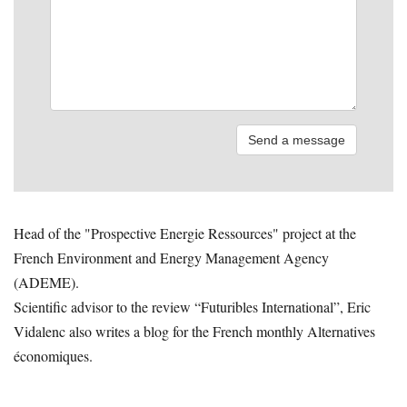
Head of the "Prospective Energie Ressources" project at the
French Environment and Energy Management Agency
(ADEME).
Scientific advisor to the review “Futuribles International”, Eric
Vidalenc also writes a blog for the French monthly Alternatives
économiques.