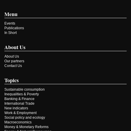
Menu
Events
Publications
In Short
About Us
About Us
Our partners
Contact Us
Topics
Sustainable consumption
Inequalities & Poverty
Banking & Finance
International Trade
New indicators
Work & Employment
Social policy and ecology
Macroeconomics
Money & Monetary Reforms