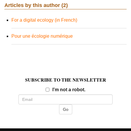
Articles by this author (2)
For a digital ecology (in French)
Pour une écologie numérique
SUBSCRIBE TO THE NEWSLETTER
Email
I’m not a robot.