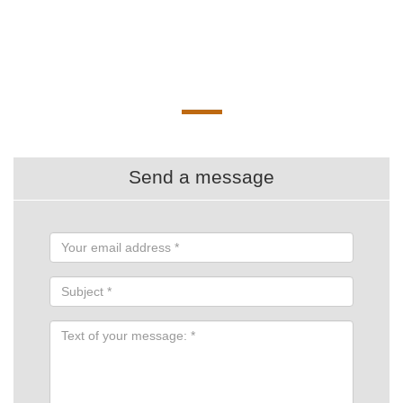
Send a message