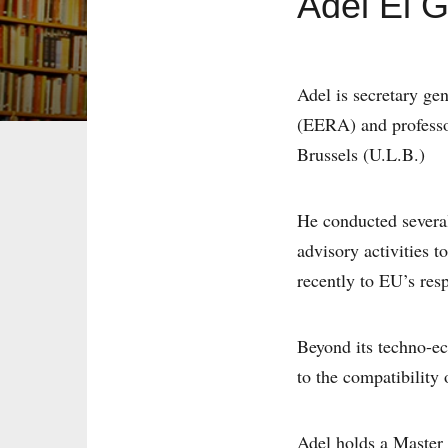
Adel El 
Adel is secretary ge
(EERA) and professor
Brussels (U.L.B.)
He conducted severa
advisory activities 
recently to EU’s resp
Beyond its techno-ec
to the compatibility
Adel holds a Master