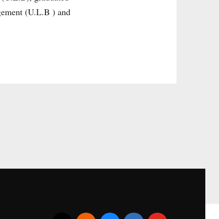
gement (U.L.B ) and