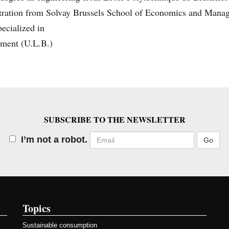
tration from Solvay Brussels School of Economics and Mana
ecialized in
ment (U.L.B.)
SUBSCRIBE TO THE NEWSLETTER
Email
I’m not a robot.
Topics
Sustainable consumption