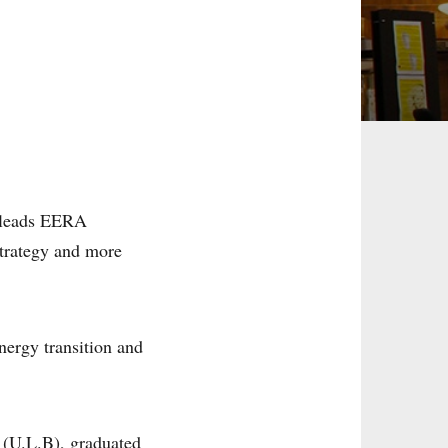
d leads EERA
strategy and more
nergy transition and
 (U.L.B), graduated