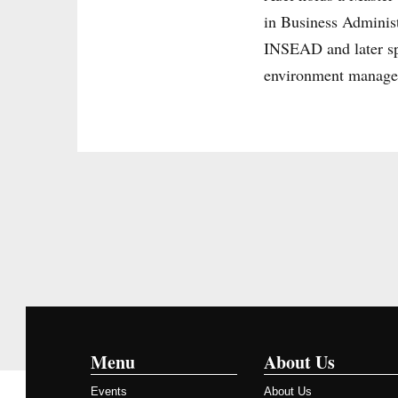
in Business Adminis
INSEAD and later sp
environment manage
Menu
About Us
Events
About Us