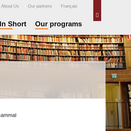
About Us
Our partners
Français
Search
In Short
Our programs