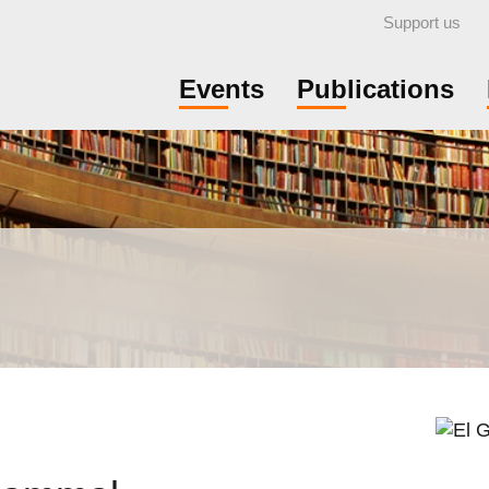
Support us
Events
Publications