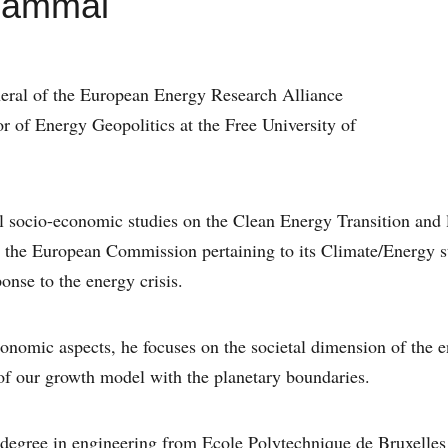
Gammal
neral of the European Energy Research Alliance
 of Energy Geopolitics at the Free University of
l socio-economic studies on the Clean Energy Transition an
to the European Commission pertaining to its Climate/Energy 
onse to the energy crisis.
onomic aspects, he focuses on the societal dimension of the e
 of our growth model with the planetary boundaries.
 degree in engineering from Ecole Polytechnique de Bruxelles