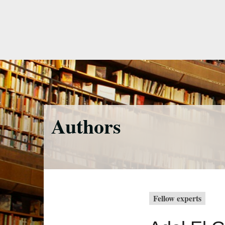
Skip
to
main
content
Authors
Fellow experts