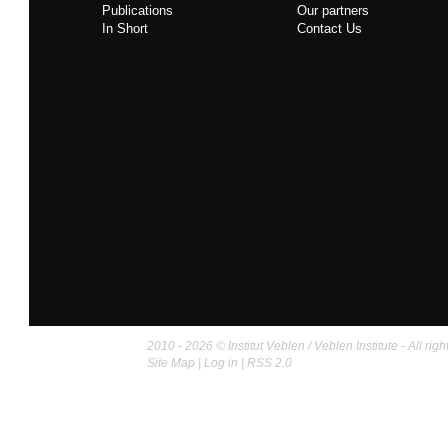
Publications
Our partners
In Short
Contact Us
2010 - 2026 © Institut Veblen / Veblen Institute - All righ
Site Map
|
Log in
|
RSS 2.0