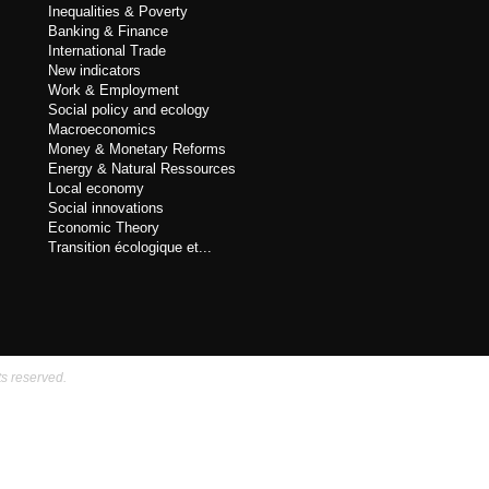
Inequalities & Poverty
Banking & Finance
International Trade
New indicators
Work & Employment
Social policy and ecology
Macroeconomics
Money & Monetary Reforms
Energy & Natural Ressources
Local economy
Social innovations
Economic Theory
Transition écologique et...
ts reserved.