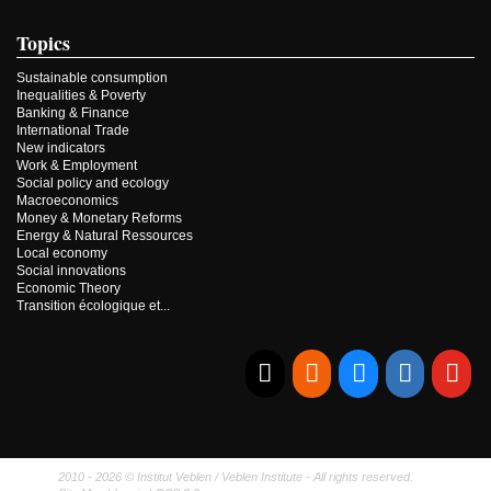
Topics
Sustainable consumption
Inequalities & Poverty
Banking & Finance
International Trade
New indicators
Work & Employment
Social policy and ecology
Macroeconomics
Money & Monetary Reforms
Energy & Natural Ressources
Local economy
Social innovations
Economic Theory
Transition écologique et...
E-mail
RSS
Bluesky
Linkedi
Yo
2010 - 2026 © Institut Veblen / Veblen Institute - All rights reserved.