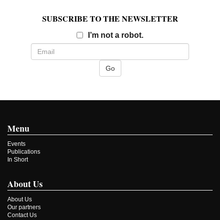
SUBSCRIBE TO THE NEWSLETTER
Email
I’m not a robot.
Menu
Events
Publications
In Short
About Us
About Us
Our partners
Contact Us