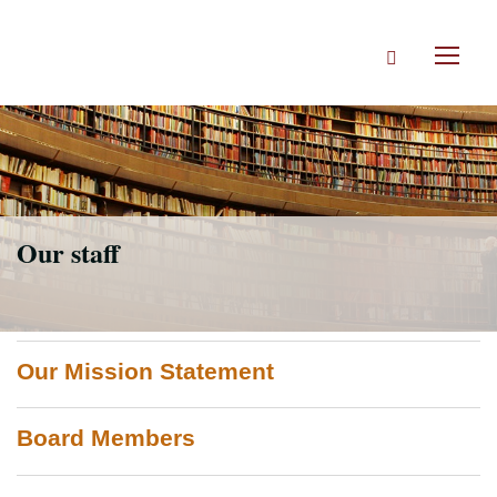
Skip
to
Search
main
Toggl
content
naviga
Our staff
Our Mission Statement
Board Members