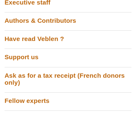
Executive staff
Authors & Contributors
Have read Veblen ?
Support us
Ask as for a tax receipt (French donors
only)
Fellow experts