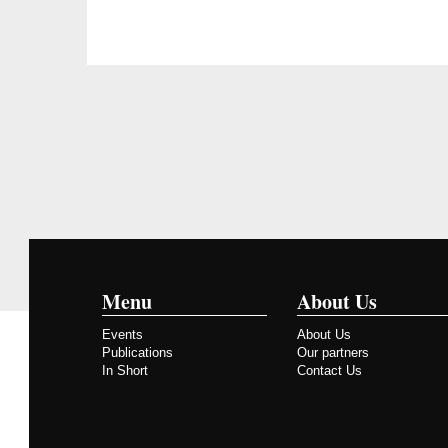
Menu
About Us
Events
About Us
Publications
Our partners
In Short
Contact Us