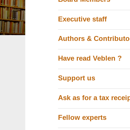
Executive staff
Authors & Contributo
Have read Veblen ?
Support us
Ask as for a tax rece
Fellow experts