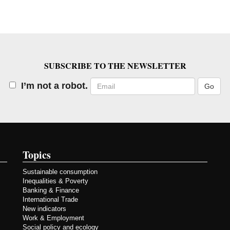
SUBSCRIBE TO THE NEWSLETTER
Email
I’m not a robot.
Topics
Sustainable consumption
Inequalities & Poverty
Banking & Finance
International Trade
New indicators
Work & Employment
Social policy and ecology