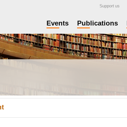
Support us
Events
Publications
nt