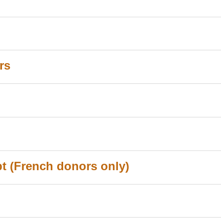
rs
ipt (French donors only)