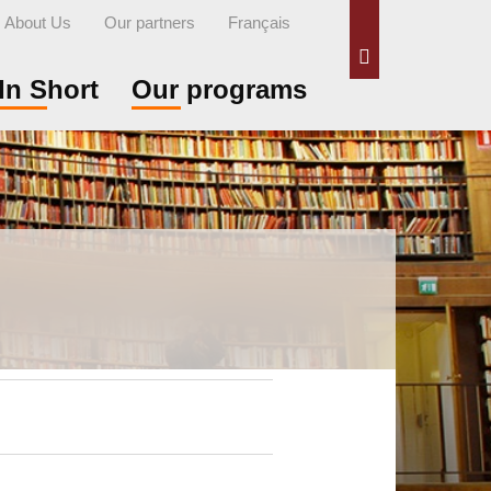
About Us
Our partners
Français
Search
In Short
Our programs