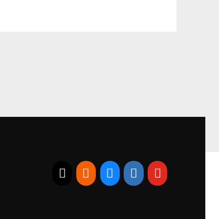
E-mail
RSS
Bluesky
Linkedin
Youtube