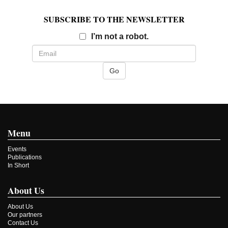
SUBSCRIBE TO THE NEWSLETTER
Email
I’m not a robot.
Menu
Events
Publications
In Short
About Us
About Us
Our partners
Contact Us