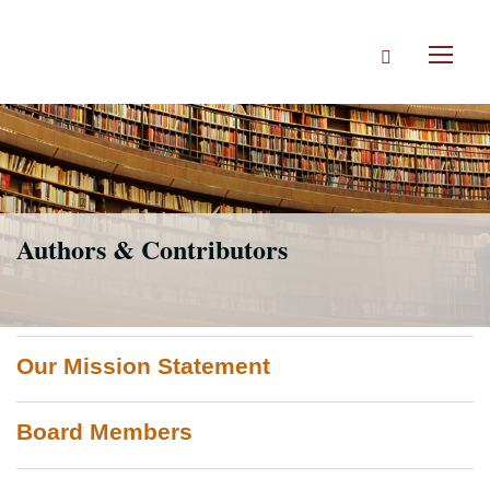
Skip
to
Search
main
Toggl
content
naviga
Authors & Contributors
Our Mission Statement
Board Members