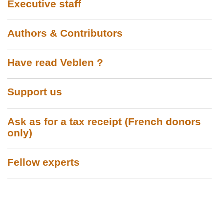
Executive staff
Authors & Contributors
Have read Veblen ?
Support us
Ask as for a tax receipt (French donors
only)
Fellow experts