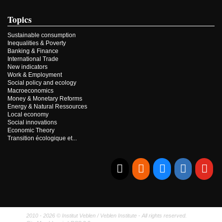
Topics
Sustainable consumption
Inequalities & Poverty
Banking & Finance
International Trade
New indicators
Work & Employment
Social policy and ecology
Macroeconomics
Money & Monetary Reforms
Energy & Natural Ressources
Local economy
Social innovations
Economic Theory
Transition écologique et...
E-mail
RSS
Bluesky
Linkedi
Yo
2010 - 2026 © Institut Veblen / Veblen Institute - All rights reserved.