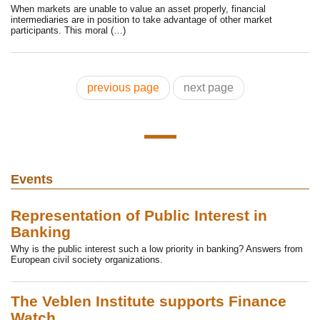
When markets are unable to value an asset properly, financial
intermediaries are in position to take advantage of other market
participants. This moral (…)
previous page
next page
Events
Representation of Public Interest in
Banking
Why is the public interest such a low priority in banking? Answers from
European civil society organizations.
The Veblen Institute supports Finance
Watch