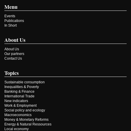
Menu
Events
Publications
In Short
About Us
About Us
Our partners
Contact Us
Topics
Sustainable consumption
Inequalities & Poverty
Banking & Finance
International Trade
New indicators
Work & Employment
Social policy and ecology
Macroeconomics
Money & Monetary Reforms
Energy & Natural Ressources
Local economy