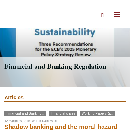
Skip
to
Search
main
Toggl
content
naviga
Financial and Banking Regulation
Articles
Financial and Banking...
Financial crises
Working Papers &...
12 March 2012
, by
Wojtek Kalinowski
Shadow banking and the moral hazard