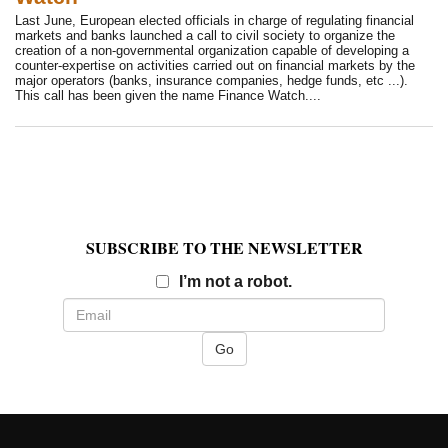
Last June, European elected officials in charge of regulating financial
markets and banks launched a call to civil society to organize the
creation of a non-governmental organization capable of developing a
counter-expertise on activities carried out on financial markets by the
major operators (banks, insurance companies, hedge funds, etc ...).
This call has been given the name Finance Watch....
SUBSCRIBE TO THE NEWSLETTER
Email
I’m not a robot.